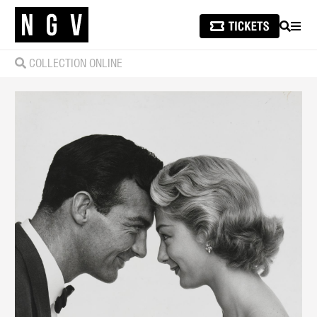
SEARCH
MEN
COLLECTION ONLINE