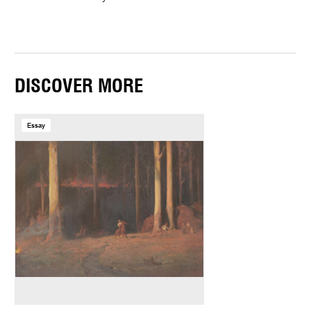
DISCOVER MORE
Essay