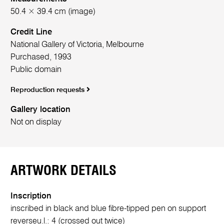
50.4 × 39.4 cm (image)
Credit Line
National Gallery of Victoria, Melbourne
Purchased, 1993
Public domain
Reproduction requests
Gallery location
Not on display
ARTWORK DETAILS
Inscription
inscribed in black and blue fibre-tipped pen on support
reverse
u.l.:
4 (crossed out twice)