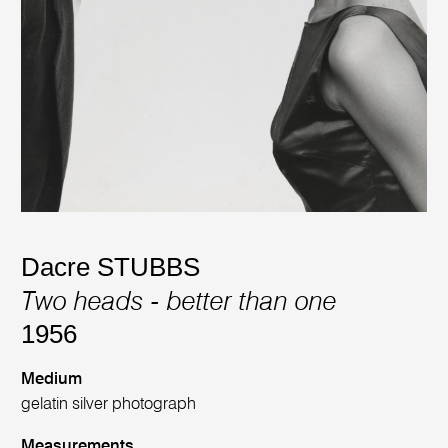
Dacre STUBBS
Two heads - better than one
1956
Medium
gelatin silver photograph
Measurements