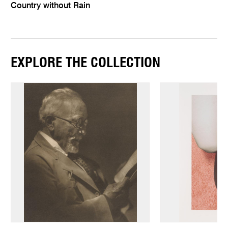
Country without Rain
EXPLORE THE COLLECTION