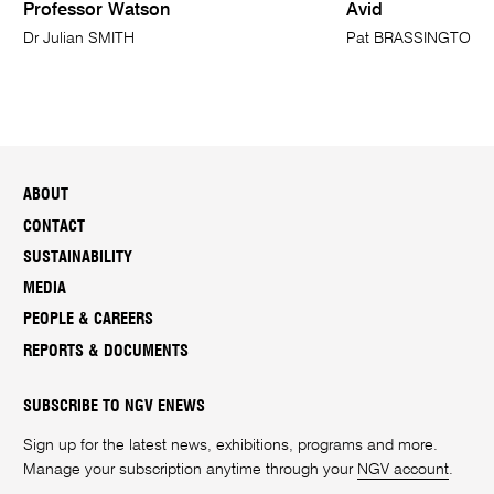
Professor Watson
Avid
Dr Julian SMITH
Pat BRASSINGTON
ABOUT
CONTACT
SUSTAINABILITY
MEDIA
PEOPLE & CAREERS
REPORTS & DOCUMENTS
SUBSCRIBE TO NGV ENEWS
Sign up for the latest news, exhibitions, programs and more.
Manage your subscription anytime through your
NGV account
.