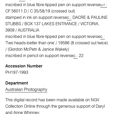
inscribed in blue fibre-tipped pen on support reverse
u.r.:
CF.56011.D / C 35/58/19 (crossed out)
stamped in ink on support reverse
c.:
DACRE & PAULINE
STUBBS / BOX 137 LAKES ENTRANCE / VICTORIA,
3909 / AUSTRALIA
inscribed in blue fibre-tipped pen on support reverse
c.:
'Two heads-better than one' / 19586 (8 crossed out twice)
/ (Gordon McPetri & Janice Wakely)
inscribed in pencil on support reverse
c.:
22.
Accession Number
PH197-1993
Department
Australian Photography
This digital record has been made available on NGV
Collection Online through the generous support of Daryl
and Anne Whinney