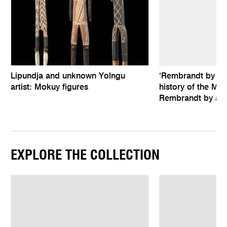
Lipundja and unknown Yolngu
‘Rembrandt by hims
artist: Mokuy figures
history of the Mel
Rembrandt by an 
EXPLORE THE COLLECTION