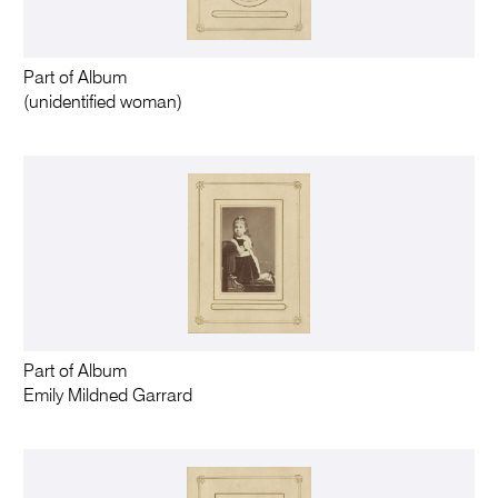
Part of Album
(unidentified woman)
Part of Album
Emily Mildned Garrard