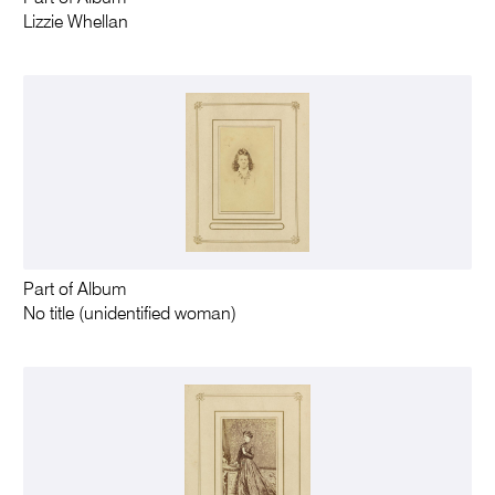
Lizzie Whellan
Part of Album
No title (unidentified woman)