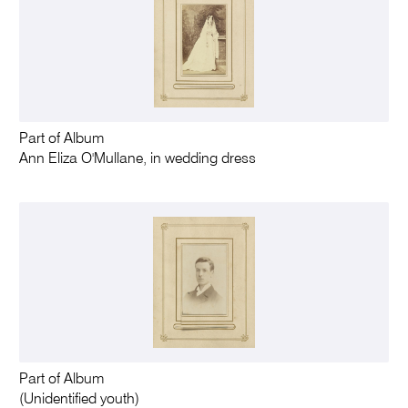
Part of Album
Ann Eliza O'Mullane, in wedding dress
Part of Album
(Unidentified youth)