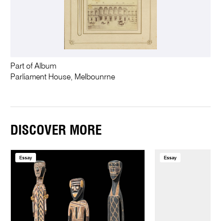
Part of Album
Parliament House, Melbounrne
DISCOVER MORE
Essay
Essay