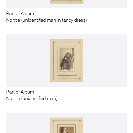
Part of Album
No title (unidentified man in fancy dress)
Part of Album
No title (unidentified man)