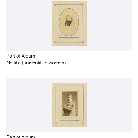
Part of Album
No title (unidentified woman)
Part of Album