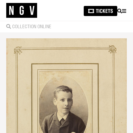
SEARCH
MEN
COLLECTION ONLINE