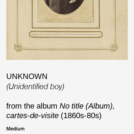
UNKNOWN
(Unidentified boy)
from the album
No title (Album),
cartes-de-visite
(1860s-80s)
Medium