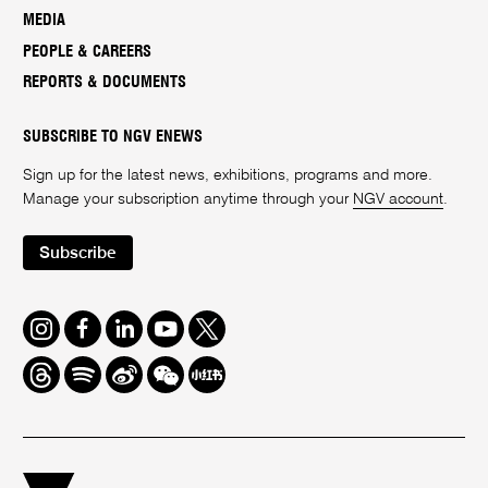
MEDIA
PEOPLE & CAREERS
REPORTS & DOCUMENTS
SUBSCRIBE TO NGV ENEWS
Sign up for the latest news, exhibitions, programs and more.
Manage your subscription anytime through your
NGV account
.
Subscribe
Instagram
Facebook
LinkedIn
Youtube
Twitter
Threads
Spotify
Weibo
We
Redbook
Chat
-
xiaohongshu