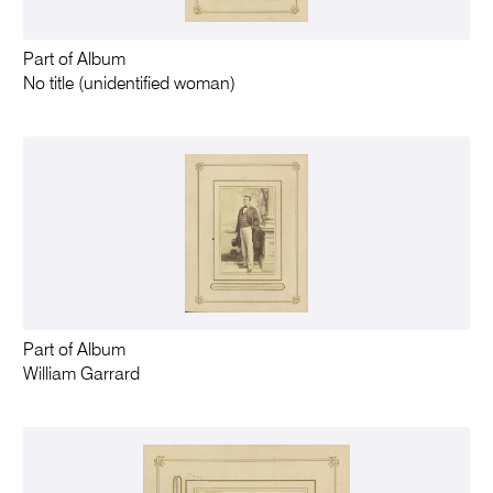
Part of Album
No title (unidentified woman)
Part of Album
William Garrard