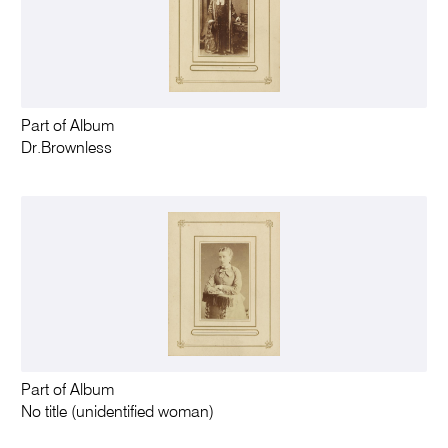
Part of Album
Dr.Brownless
Part of Album
No title (unidentified woman)