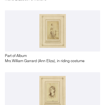
Part of Album
Mrs.William Garrard (Ann Eliza), in riding costume