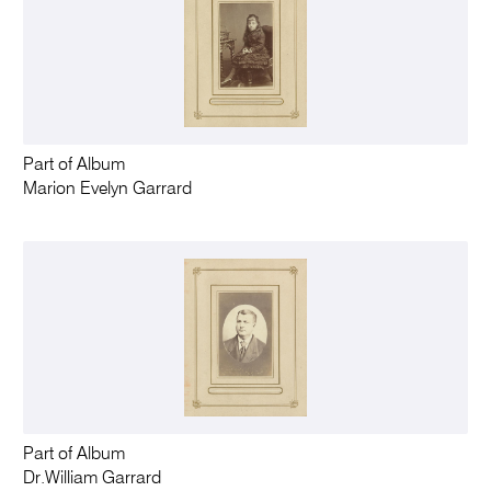
Part of Album
Marion Evelyn Garrard
Part of Album
Dr.William Garrard