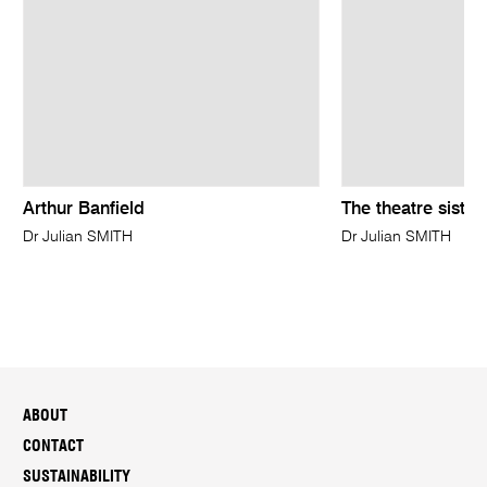
Arthur Banfield
The theatre sister
Dr Julian SMITH
Dr Julian SMITH
ABOUT
CONTACT
SUSTAINABILITY