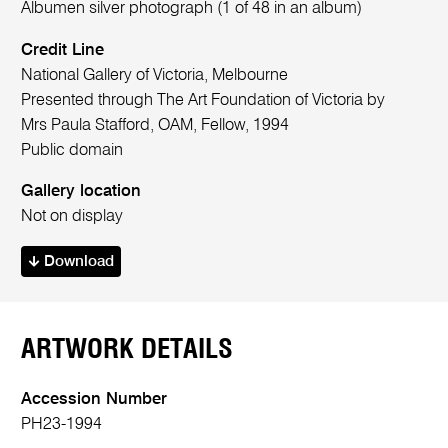
Albumen silver photograph (1 of 48 in an album)
Credit Line
National Gallery of Victoria, Melbourne
Presented through The Art Foundation of Victoria by
Mrs Paula Stafford, OAM, Fellow, 1994
Public domain
Gallery location
Not on display
Download
ARTWORK DETAILS
Accession Number
PH23-1994