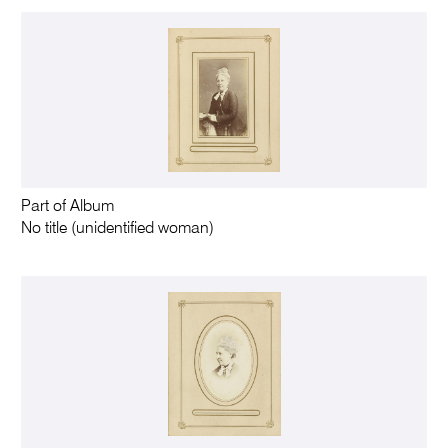
Part of Album
No title (unidentified woman)