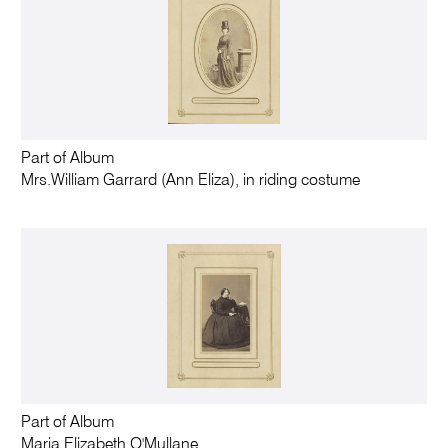
Part of Album
Mrs.William Garrard (Ann Eliza), in riding costume
Part of Album
Maria Elizabeth O'Mullane