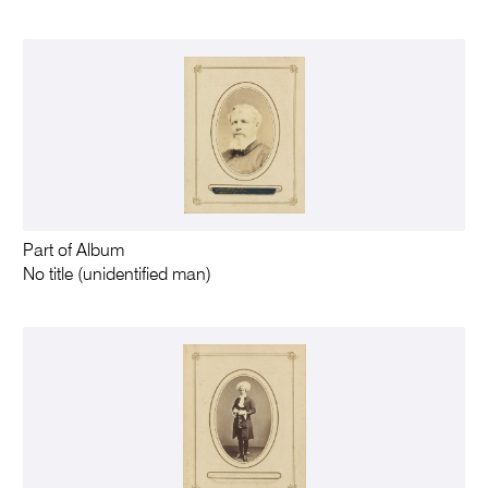
Part of Album
No title (unidentified man)