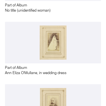
Part of Album
No title (unidentified woman)
Part of Album
Ann Eliza O'Mullane, in wedding dress