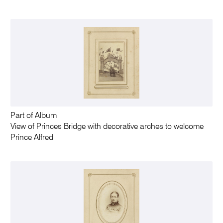
Part of Album
View of Princes Bridge with decorative arches to welcome
Prince Alfred