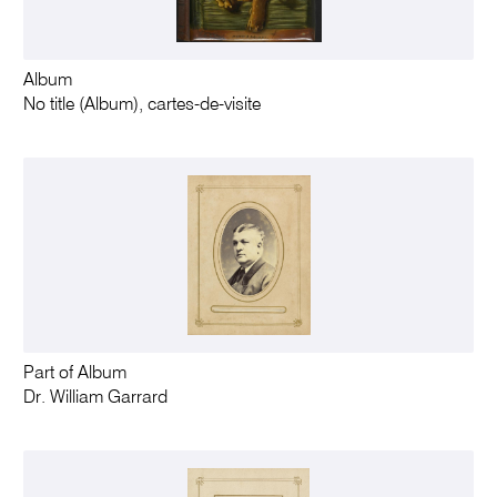
Album
No title (Album), cartes-de-visite
Part of Album
Dr. William Garrard