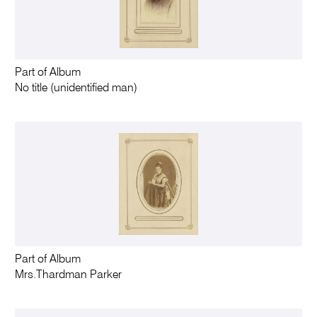
Part of Album
No title (unidentified man)
Part of Album
Mrs.Thardman Parker