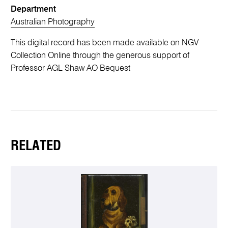
Department
Australian Photography
This digital record has been made available on NGV
Collection Online through the generous support of
Professor AGL Shaw AO Bequest
RELATED