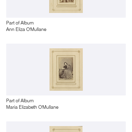
Part of Album
Ann Eliza O'Mullane
Part of Album
Maria Elizabeth O'Mullane