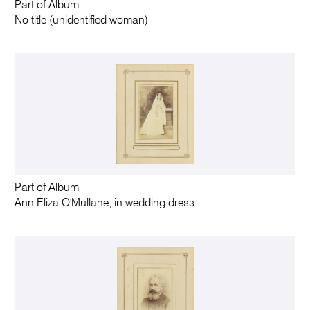
Part of Album
No title (unidentified woman)
Part of Album
Ann Eliza O'Mullane, in wedding dress