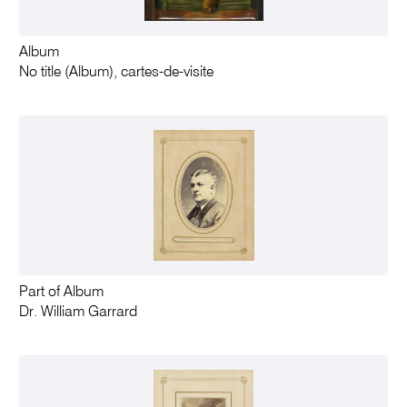
Album
No title (Album), cartes-de-visite
Part of Album
Dr. William Garrard