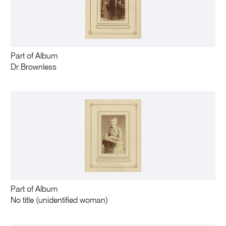
Part of Album
Dr.Brownless
Part of Album
No title (unidentified woman)