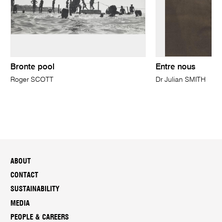
Bronte pool
Entre nous
Roger SCOTT
Dr Julian SMITH
ABOUT
CONTACT
SUSTAINABILITY
MEDIA
PEOPLE & CAREERS