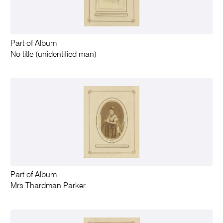
Part of Album
No title (unidentified man)
Part of Album
Mrs.Thardman Parker