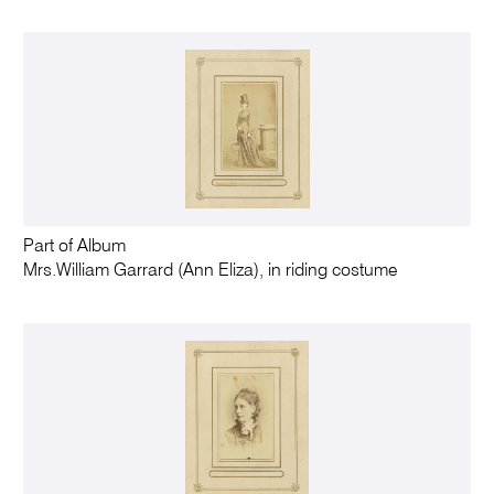
Part of Album
Mrs.William Garrard (Ann Eliza), in riding costume