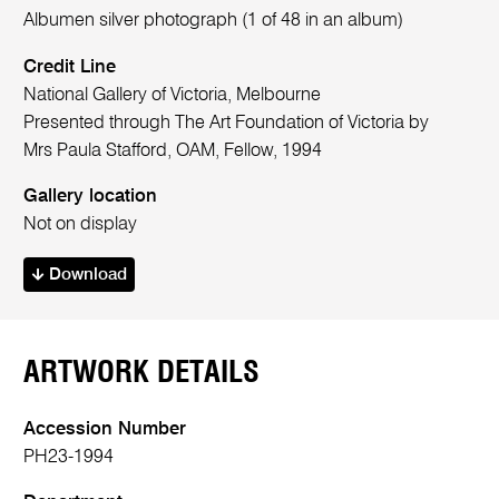
Albumen silver photograph (1 of 48 in an album)
Credit Line
National Gallery of Victoria, Melbourne
Presented through The Art Foundation of Victoria by
Mrs Paula Stafford, OAM, Fellow, 1994
Gallery location
Not on display
Download
ARTWORK DETAILS
Accession Number
PH23-1994