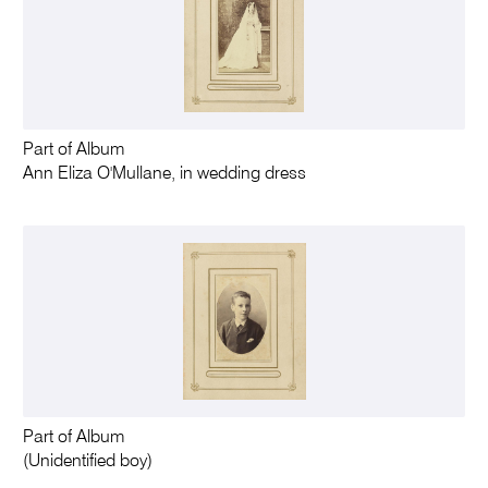
Part of Album
Ann Eliza O'Mullane, in wedding dress
Part of Album
(Unidentified boy)