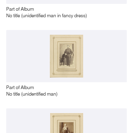
Part of Album
No title (unidentified man in fancy dress)
Part of Album
No title (unidentified man)