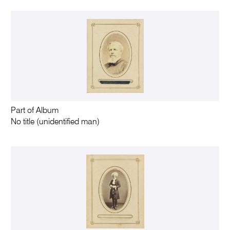
Part of Album
No title (unidentified man)