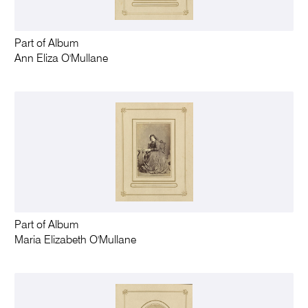
Part of Album
Ann Eliza O'Mullane
Part of Album
Maria Elizabeth O'Mullane