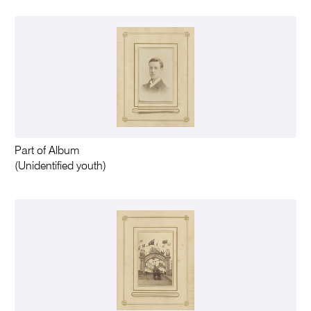
Part of Album
(Unidentified youth)