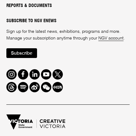
REPORTS & DOCUMENTS
SUBSCRIBE TO NGV ENEWS
Sign up for the latest news, exhibitions, programs and more.
Manage your subscription anytime through your
NGV account
.
Subscribe
Instagram
Facebook
LinkedIn
Youtube
Twitter
Threads
Spotify
Weibo
We
Redbook
Chat
-
xiaohongshu