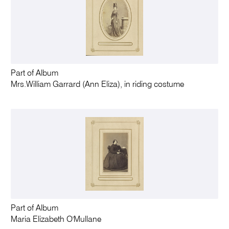
Part of Album
Mrs.William Garrard (Ann Eliza), in riding costume
Part of Album
Maria Elizabeth O'Mullane