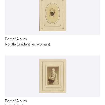
Part of Album
No title (unidentified woman)
Part of Album