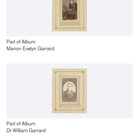
Part of Album
Marion Evelyn Garrard
Part of Album
Dr.William Garrard