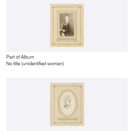
Part of Album
No title (unidentified woman)