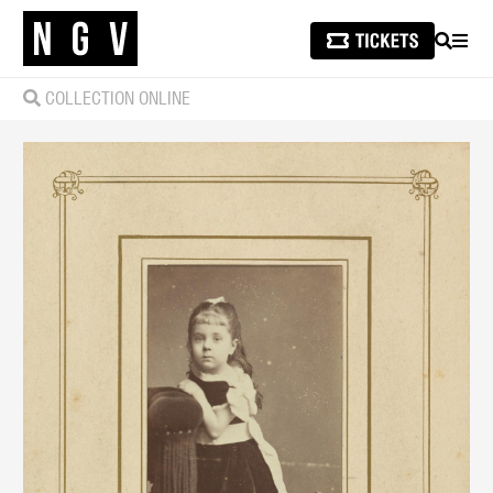
SEARCH
MEN
COLLECTION ONLINE