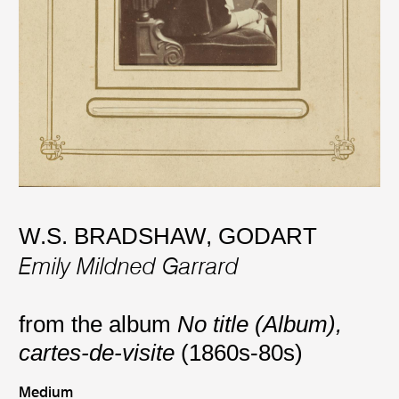
W.S. BRADSHAW
,
GODART
Emily Mildned Garrard
from the album
No title (Album),
cartes-de-visite
(1860s-80s)
Medium