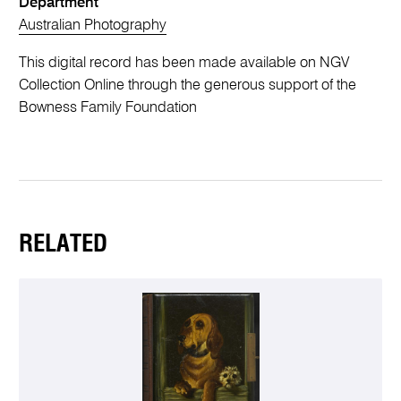
Department
Australian Photography
This digital record has been made available on NGV
Collection Online through the generous support of the
Bowness Family Foundation
RELATED