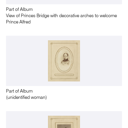
Part of Album
View of Princes Bridge with decorative arches to welcome
Prince Alfred
Part of Album
(unidentified woman)