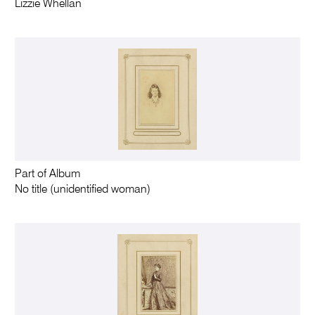
Lizzie Whellan
Part of Album
No title (unidentified woman)