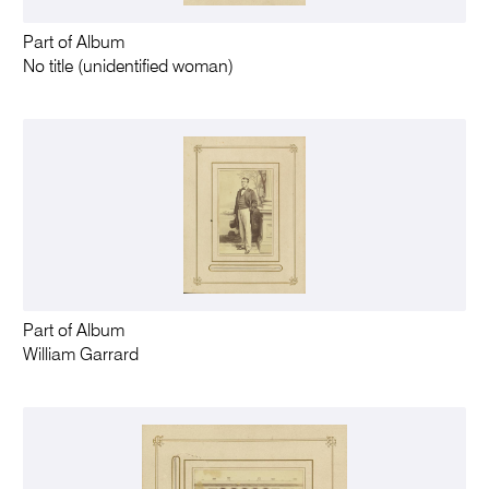
Part of Album
No title (unidentified woman)
Part of Album
William Garrard