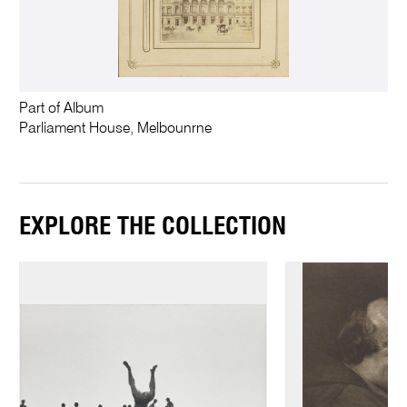
Part of Album
Parliament House, Melbounrne
EXPLORE THE COLLECTION