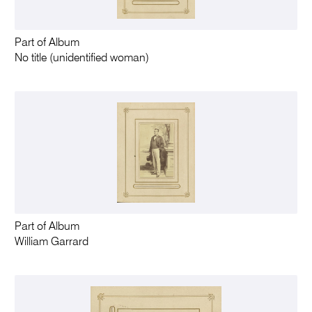
Part of Album
No title (unidentified woman)
Part of Album
William Garrard