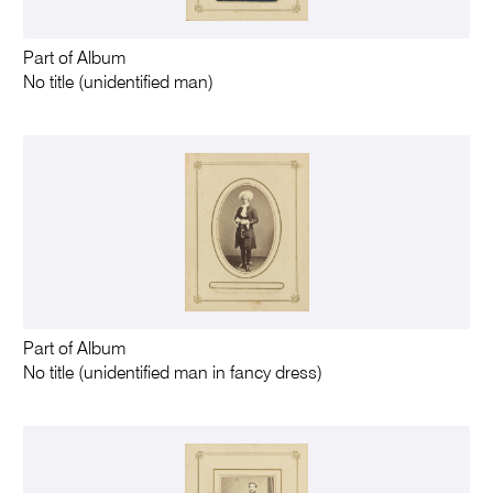
Part of Album
No title (unidentified man)
Part of Album
No title (unidentified man in fancy dress)