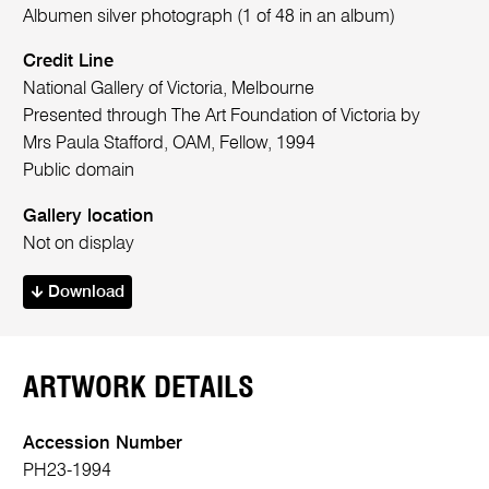
Albumen silver photograph (1 of 48 in an album)
Credit Line
National Gallery of Victoria, Melbourne
Presented through The Art Foundation of Victoria by
Mrs Paula Stafford, OAM, Fellow, 1994
Public domain
Gallery location
Not on display
Download
ARTWORK DETAILS
Accession Number
PH23-1994