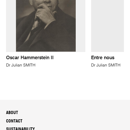
Oscar Hammerstein II
Entre nous
Dr Julian SMITH
Dr Julian SMITH
ABOUT
CONTACT
SUSTAINABILITY