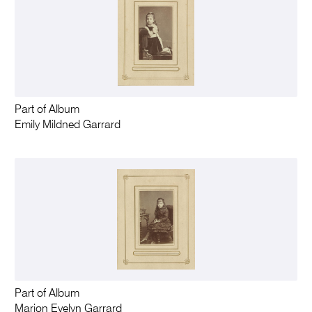
Part of Album
Emily Mildned Garrard
Part of Album
Marion Evelyn Garrard