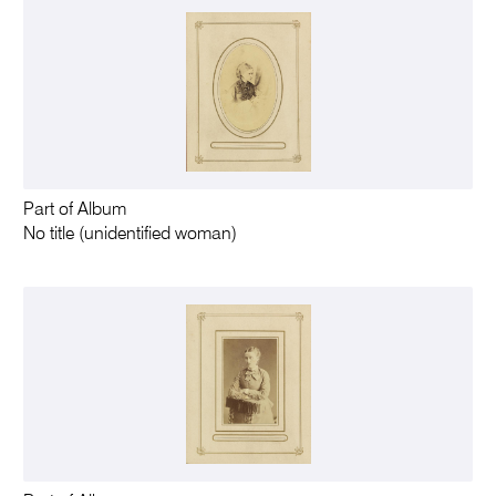
Part of Album
No title (unidentified woman)