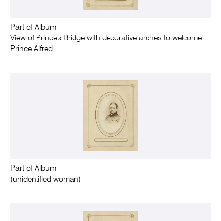
Part of Album
View of Princes Bridge with decorative arches to welcome
Prince Alfred
Part of Album
(unidentified woman)