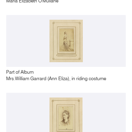
Maria Elizabeth O'Mullane
Part of Album
Mrs.William Garrard (Ann Eliza), in riding costume