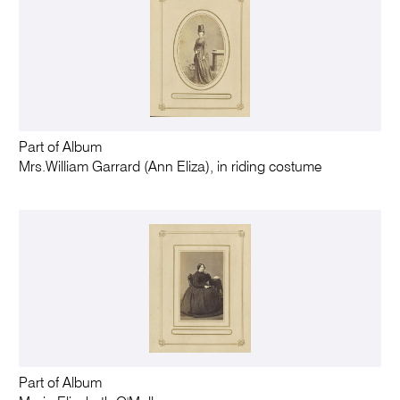
Part of Album
Mrs.William Garrard (Ann Eliza), in riding costume
Part of Album