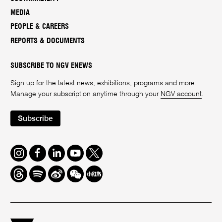
MEDIA
PEOPLE & CAREERS
REPORTS & DOCUMENTS
SUBSCRIBE TO NGV ENEWS
Sign up for the latest news, exhibitions, programs and more.
Manage your subscription anytime through your
NGV account
.
Subscribe
Instagram
Facebook
LinkedIn
Youtube
Twitter
Threads
Spotify
Weibo
We
Redbook
Chat
-
xiaohongshu