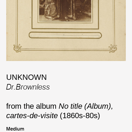
UNKNOWN
Dr.Brownless
from the album
No title (Album),
cartes-de-visite
(1860s-80s)
Medium