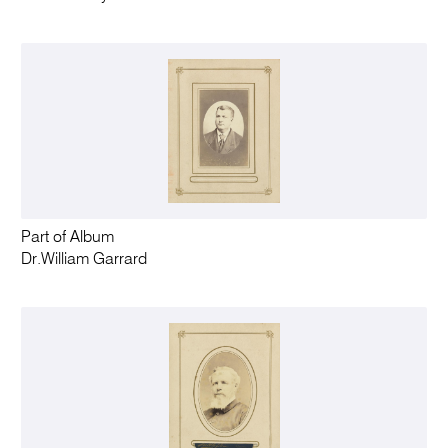
Part of Album
Dr.William Garrard