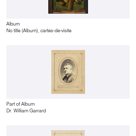
Album
No title (Album), cartes-de-visite
Part of Album
Dr. William Garrard