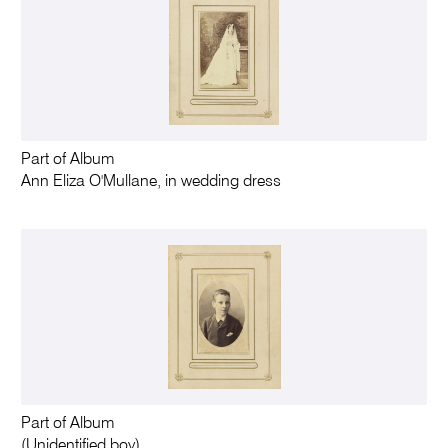
Part of Album
Ann Eliza O'Mullane, in wedding dress
Part of Album
(Unidentified boy)