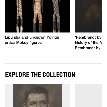
Lipundja and unknown Yolngu
‘Rembrandt by hims
artist: Mokuy figures
history of the Mel
Rembrandt by an 
EXPLORE THE COLLECTION