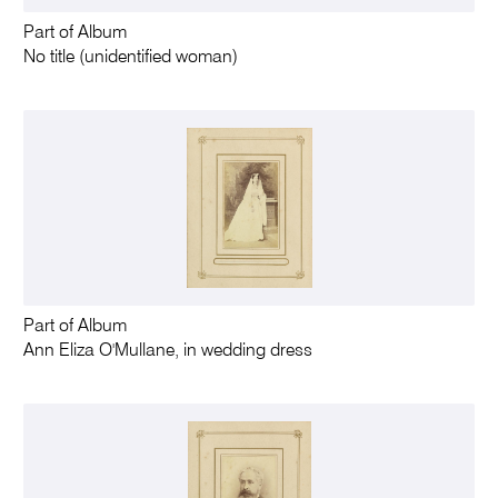
Part of Album
No title (unidentified woman)
Part of Album
Ann Eliza O'Mullane, in wedding dress