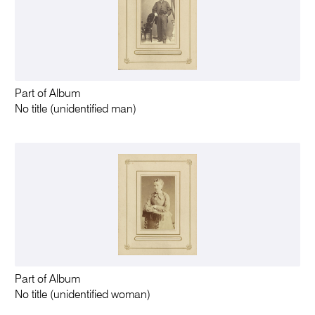
Part of Album
No title (unidentified man)
Part of Album
No title (unidentified woman)