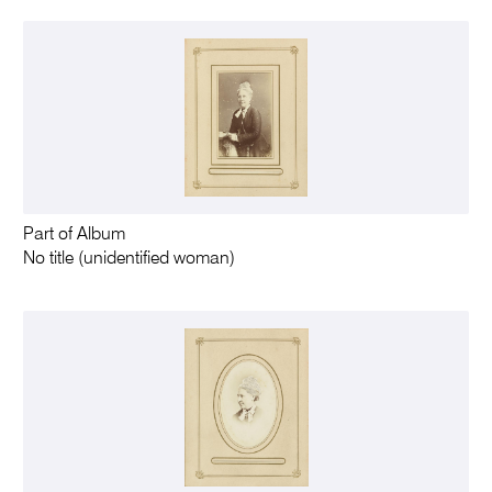
Part of Album
No title (unidentified woman)