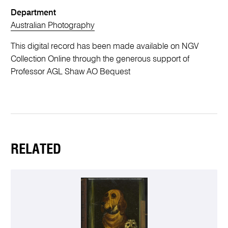
Department
Australian Photography
This digital record has been made available on NGV
Collection Online through the generous support of
Professor AGL Shaw AO Bequest
RELATED