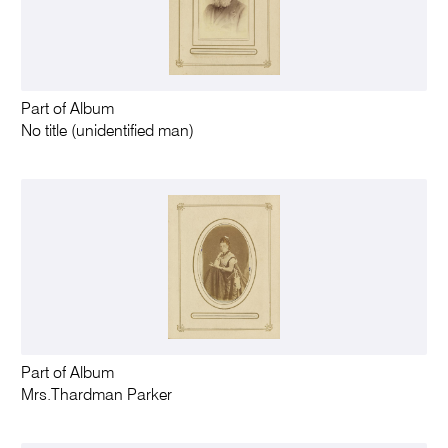
Part of Album
No title (unidentified man)
Part of Album
Mrs.Thardman Parker