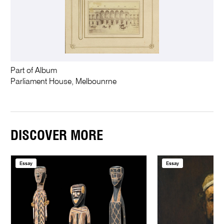
Part of Album
Parliament House, Melbounrne
DISCOVER MORE
Essay
Essay