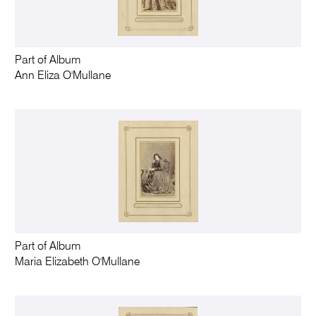
Part of Album
Ann Eliza O'Mullane
Part of Album
Maria Elizabeth O'Mullane