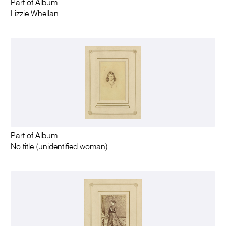
Part of Album
Lizzie Whellan
Part of Album
No title (unidentified woman)