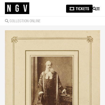
SEARCH
MEN
COLLECTION ONLINE