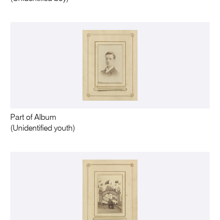
Part of Album
(Unidentified youth)