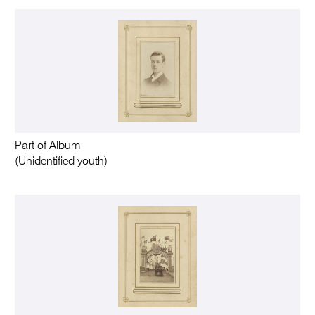
Part of Album
(Unidentified youth)