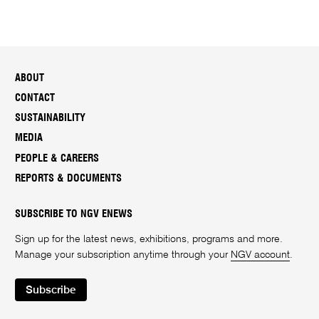
ABOUT
CONTACT
SUSTAINABILITY
MEDIA
PEOPLE & CAREERS
REPORTS & DOCUMENTS
SUBSCRIBE TO NGV ENEWS
Sign up for the latest news, exhibitions, programs and more.
Manage your subscription anytime through your
NGV account
.
Subscribe