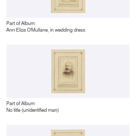
Part of Album
Ann Eliza O'Mullane, in wedding dress
Part of Album
No title (unidentified man)