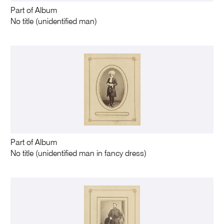
Part of Album
No title (unidentified man)
Part of Album
No title (unidentified man in fancy dress)