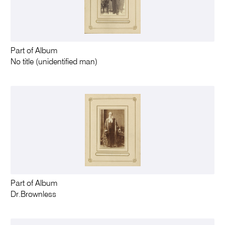
Part of Album
No title (unidentified man)
Part of Album
Dr.Brownless