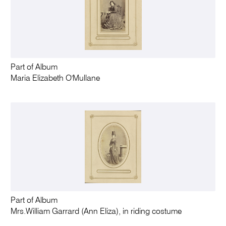
Part of Album
Maria Elizabeth O'Mullane
Part of Album
Mrs.William Garrard (Ann Eliza), in riding costume