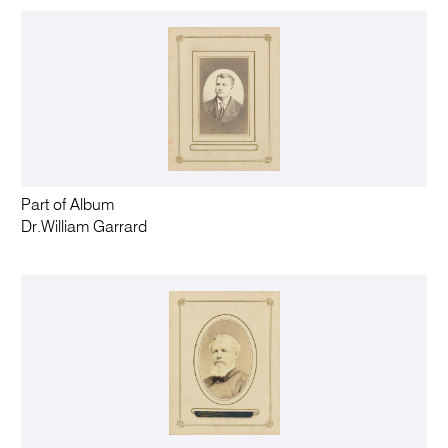
Part of Album
Dr.William Garrard