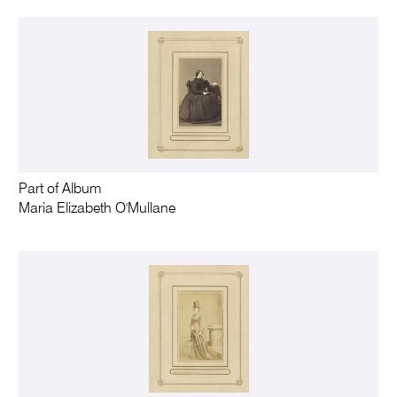
Part of Album
Maria Elizabeth O'Mullane