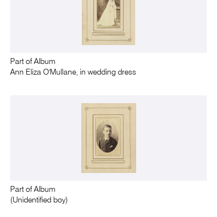
Part of Album
Ann Eliza O'Mullane, in wedding dress
Part of Album
(Unidentified boy)