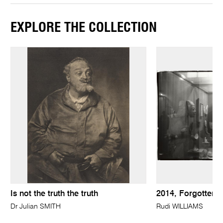
EXPLORE THE COLLECTION
Is not the truth the truth
2014, Forgotten l
Dr Julian SMITH
Rudi WILLIAMS