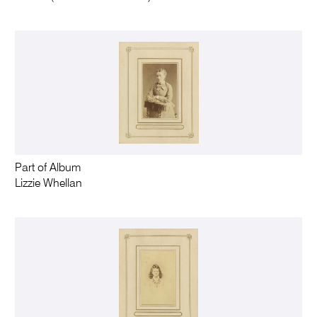
Part of Album
Lizzie Whellan