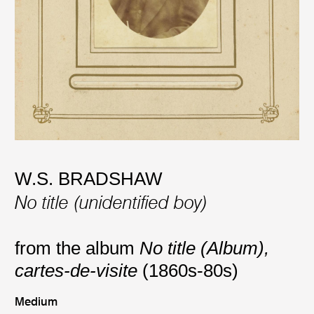
W.S. BRADSHAW
No title (unidentified boy)
from the album
No title (Album),
cartes-de-visite
(1860s-80s)
Medium