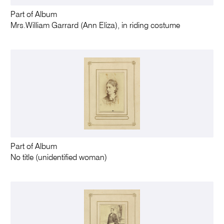
Part of Album
Mrs.William Garrard (Ann Eliza), in riding costume
Part of Album
No title (unidentified woman)