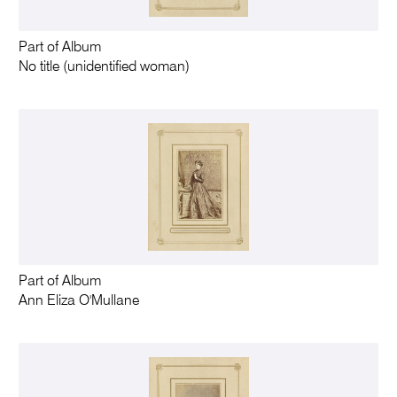
Part of Album
No title (unidentified woman)
Part of Album
Ann Eliza O'Mullane