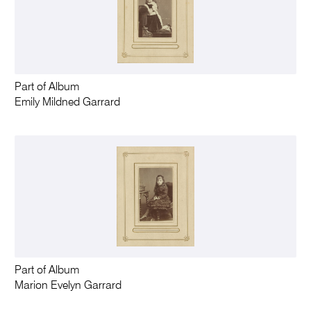
Part of Album
Emily Mildned Garrard
Part of Album
Marion Evelyn Garrard