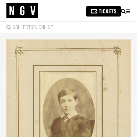
SEARCH
MEN
COLLECTION ONLINE