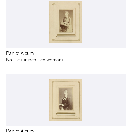
Part of Album
No title (unidentified woman)
Part of Album