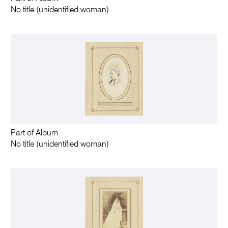
No title (unidentified woman)
Part of Album
No title (unidentified woman)