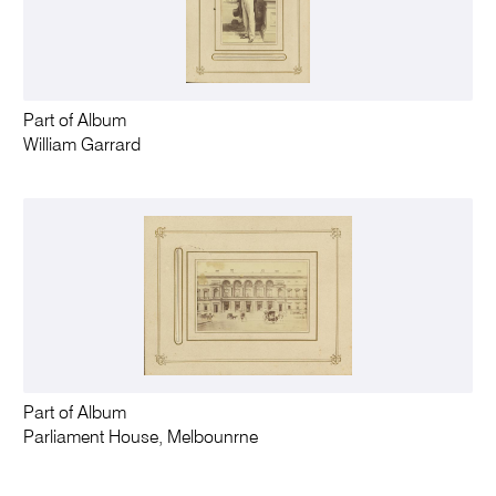
Part of Album
William Garrard
Part of Album
Parliament House, Melbounrne