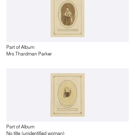
Part of Album
Mrs.Thardman Parker
Part of Album
No title (unidentified woman)