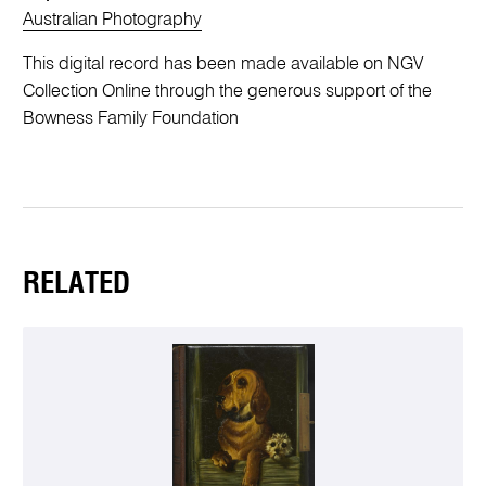
Australian Photography
This digital record has been made available on NGV
Collection Online through the generous support of the
Bowness Family Foundation
RELATED