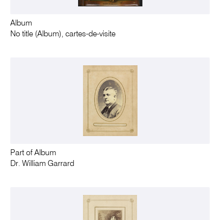
Album
No title (Album), cartes-de-visite
Part of Album
Dr. William Garrard