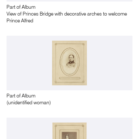
Part of Album
View of Princes Bridge with decorative arches to welcome
Prince Alfred
Part of Album
(unidentified woman)