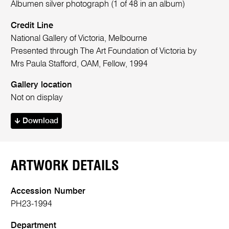
Albumen silver photograph (1 of 48 in an album)
Credit Line
National Gallery of Victoria, Melbourne
Presented through The Art Foundation of Victoria by
Mrs Paula Stafford, OAM, Fellow, 1994
Gallery location
Not on display
Download
ARTWORK DETAILS
Accession Number
PH23-1994
Department