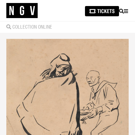
SEARCH
MEN
COLLECTION ONLINE