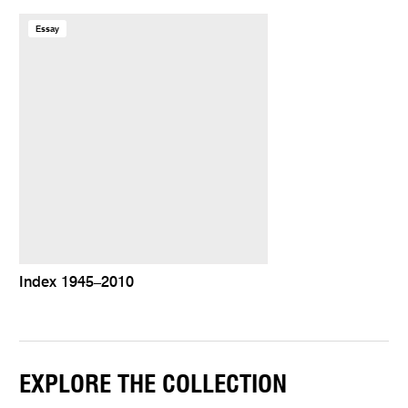
Essay
Index 1945–2010
EXPLORE THE COLLECTION