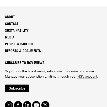
ABOUT
CONTACT
SUSTAINABILITY
MEDIA
PEOPLE & CAREERS
REPORTS & DOCUMENTS
SUBSCRIBE TO NGV ENEWS
Sign up for the latest news, exhibitions, programs and more.
Manage your subscription anytime through your
NGV account
.
Subscribe
Instagram
Facebook
LinkedIn
Youtube
Twitter