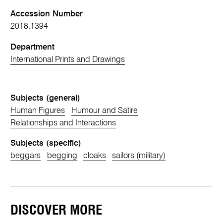
Accession Number
2018.1394
Department
International Prints and Drawings
Subjects (general)
Human Figures
Humour and Satire
Relationships and Interactions
Subjects (specific)
beggars
begging
cloaks
sailors (military)
DISCOVER MORE