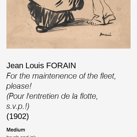
Jean Louis FORAIN
For the maintenence of the fleet,
please!
(Pour l'entretien de la flotte,
s.v.p.!)
(1902)
Medium