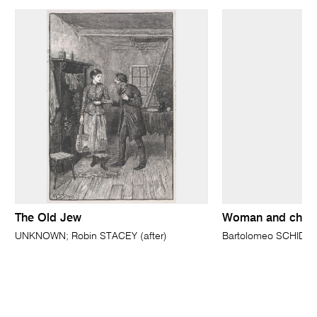
The Old Jew
Woman and child
UNKNOWN; Robin STACEY (after)
Bartolomeo SCHIDO