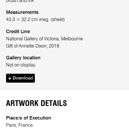
brush and ink
Measurements
43.3 × 32.2 cm irreg. (sheet)
Credit Line
National Gallery of Victoria, Melbourne
Gift of Annette Dixon, 2018
Gallery location
Not on display
Download
ARTWORK DETAILS
Place/s of Execution
Paris, France