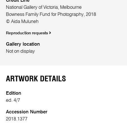
Credit Line
National Gallery of Victoria, Melbourne
Bowness Family Fund for Photography, 2018
© Aida Muluneh
Reproduction requests
Gallery location
Not on display
ARTWORK DETAILS
Edition
ed. 4/7
Accession Number
2018.1377