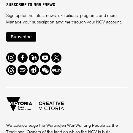
SUBSCRIBE TO NGV ENEWS
Sign up for the latest news, exhibitions, programs and more.
Manage your subscription anytime through your
NGV account
.
Subscribe
Instagram
Facebook
LinkedIn
Youtube
Twitter
Threads
Spotify
Weibo
We
Redbook
Chat
-
xiaohongshu
We acknowledge the Wurundjeri Woi-Wurrung People as the
Traditional Owners of the land on which the NGV is built.