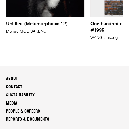
Untitled (Metamorphosis 12)
One hundred sign
#1995
Mohau MODISAKENG
WANG Jinsong
ABOUT
CONTACT
SUSTAINABILITY
MEDIA
PEOPLE & CAREERS
REPORTS & DOCUMENTS