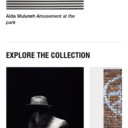
Amusement at the
Aïda Muluneh
park
EXPLORE THE COLLECTION