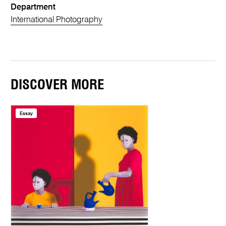
Department
International Photography
DISCOVER MORE
Essay