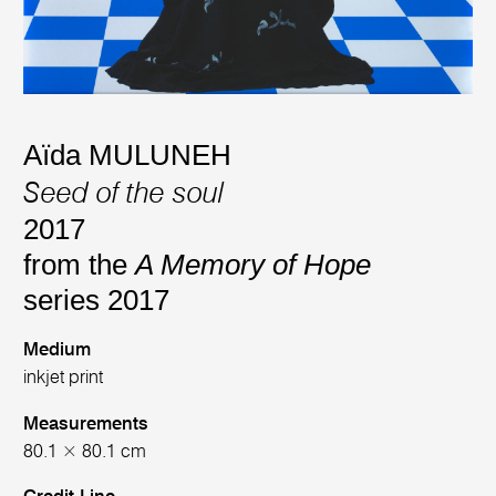
Aïda MULUNEH
Seed of the soul
2017
from the
A Memory of Hope
series 2017
Medium
inkjet print
Measurements
80.1 × 80.1 cm