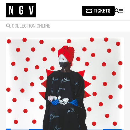
SEARCH
MEN
COLLECTION ONLINE