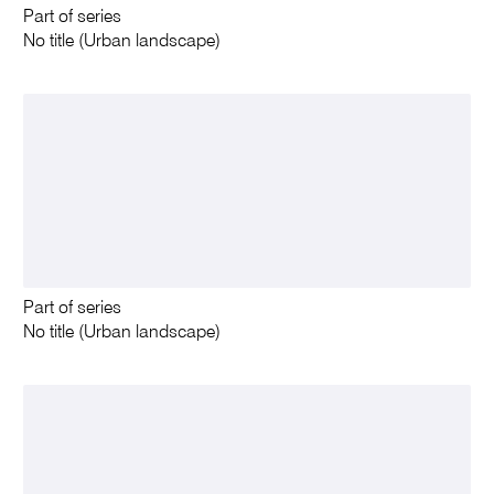
Part of series
No title (Urban landscape)
Part of series
No title (Urban landscape)