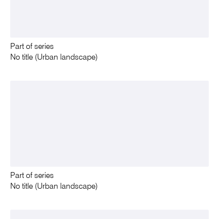
Part of series
No title (Urban landscape)
Part of series
No title (Urban landscape)