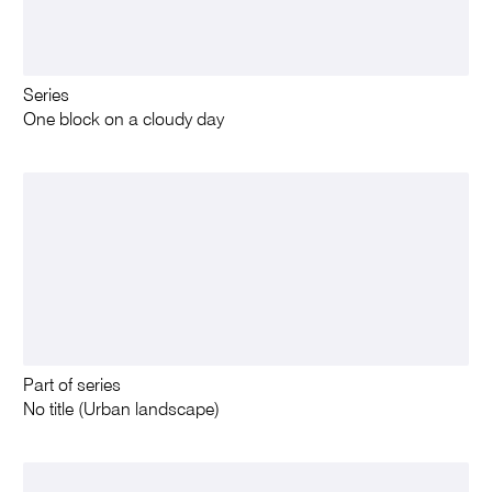
Series
One block on a cloudy day
Part of series
No title (Urban landscape)