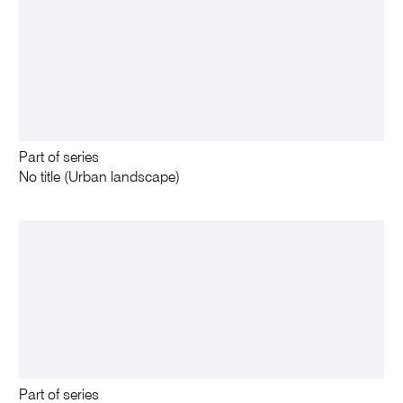
Part of series
No title (Urban landscape)
Part of series