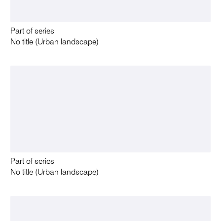
Part of series
No title (Urban landscape)
Part of series
No title (Urban landscape)