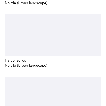
No title (Urban landscape)
Part of series
No title (Urban landscape)