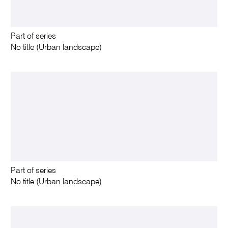
Part of series
No title (Urban landscape)
Part of series
No title (Urban landscape)