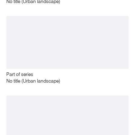
No title (Urban landscape)
Part of series
No title (Urban landscape)