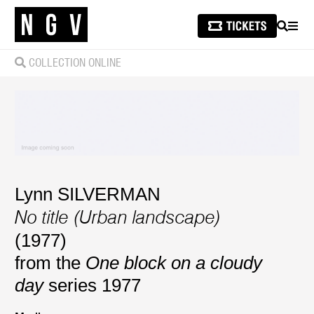
SEARCH
MEN
COLLECTION ONLINE
Lynn SILVERMAN
No title (Urban landscape)
(1977)
from the
One block on a cloudy
day
series 1977