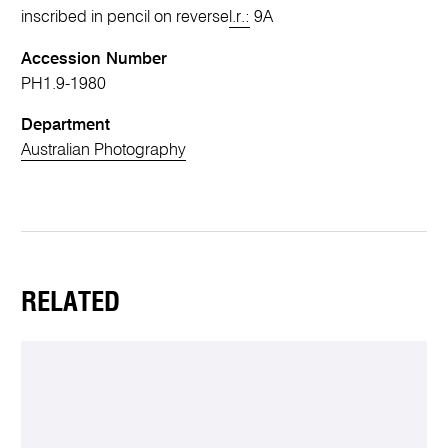
inscribed in pencil on reverse
l.r.:
9A
Accession Number
PH1.9-1980
Department
Australian Photography
RELATED