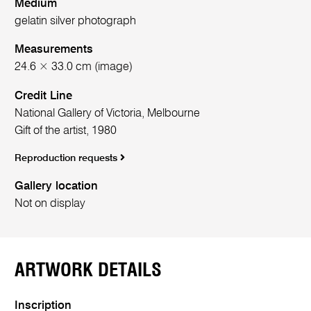
Medium
gelatin silver photograph
Measurements
24.6 × 33.0 cm (image)
Credit Line
National Gallery of Victoria, Melbourne
Gift of the artist, 1980
Reproduction requests
Gallery location
Not on display
ARTWORK DETAILS
Inscription