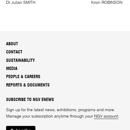
Dr Julian SMITH
Kiron ROBINSON
ABOUT
CONTACT
SUSTAINABILITY
MEDIA
PEOPLE & CAREERS
REPORTS & DOCUMENTS
SUBSCRIBE TO NGV ENEWS
Sign up for the latest news, exhibitions, programs and more.
Manage your subscription anytime through your
NGV account
.