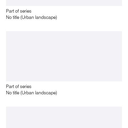
Part of series
No title (Urban landscape)
Part of series
No title (Urban landscape)