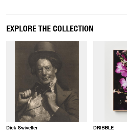
EXPLORE THE COLLECTION
Dick Swiveller
DRIBBLE