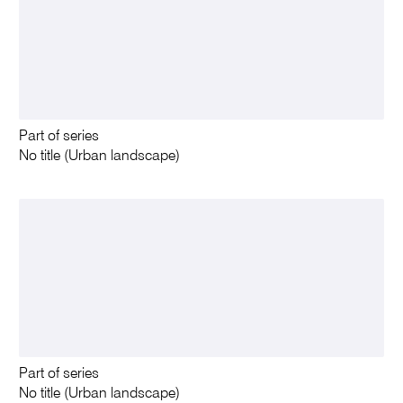
Part of series
No title (Urban landscape)
Part of series
No title (Urban landscape)