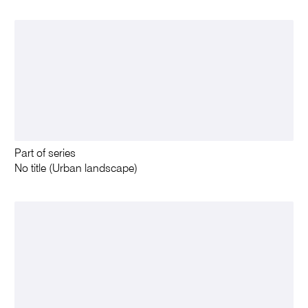
Part of series
No title (Urban landscape)