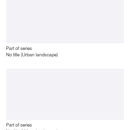
Part of series
No title (Urban landscape)
Part of series