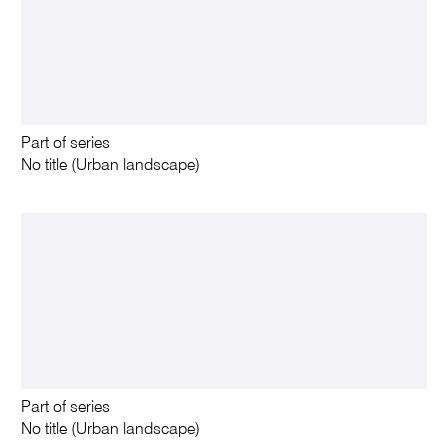
Part of series
No title (Urban landscape)
Part of series
No title (Urban landscape)