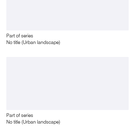
Part of series
No title (Urban landscape)
Part of series
No title (Urban landscape)