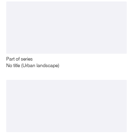
Part of series
No title (Urban landscape)