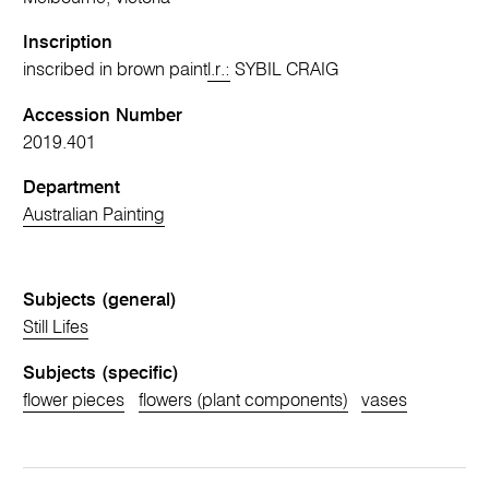
Inscription
inscribed in brown paint
l.r.:
SYBIL CRAIG
Accession Number
2019.401
Department
Australian Painting
Subjects (general)
Still Lifes
Subjects (specific)
flower pieces
flowers (plant components)
vases