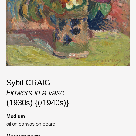
Sybil CRAIG
Flowers in a vase
(1930s) {(/1940s)}
Medium
oil on canvas on board