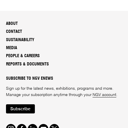
ABOUT
CONTACT
SUSTAINABILITY
MEDIA
PEOPLE & CAREERS
REPORTS & DOCUMENTS
SUBSCRIBE TO NGV ENEWS
Sign up for the latest news, exhibitions, programs and more.
Manage your subscription anytime through your
NGV account
.
Subscribe
Instagram
Facebook
LinkedIn
Youtube
Twitter