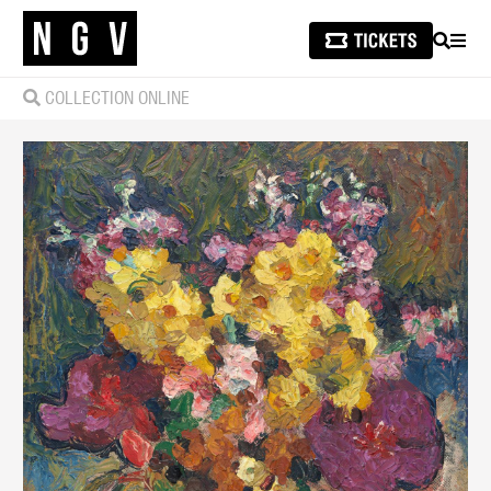
SEARCH
MEN
COLLECTION ONLINE