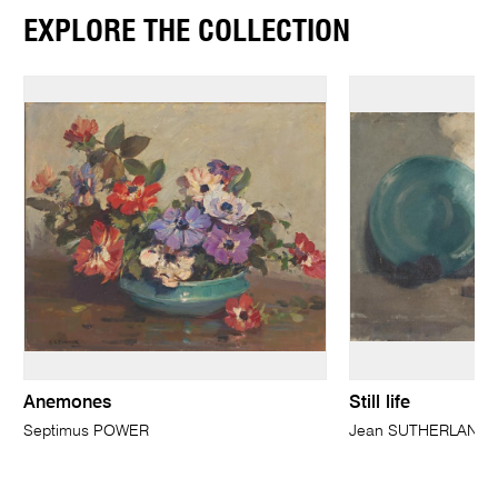
EXPLORE THE COLLECTION
Anemones
Still life
Septimus POWER
Jean SUTHERLAND