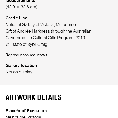
Measurements
(42.9 × 32.6 cm)
Credit Line
National Gallery of Victoria, Melbourne
Gift of Andrée Harkness through the Australian
Government’s Cultural Gifts Program, 2019
© Estate of Sybil Craig
Reproduction requests
Gallery location
Not on display
ARTWORK DETAILS
Place/s of Execution
Melbourne, Victoria