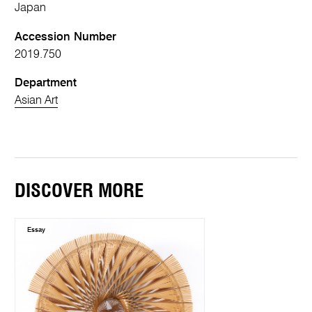
Japan
Accession Number
2019.750
Department
Asian Art
DISCOVER MORE
Essay