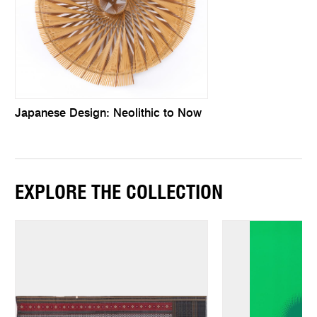
Japanese Design: Neolithic to Now
EXPLORE THE COLLECTION