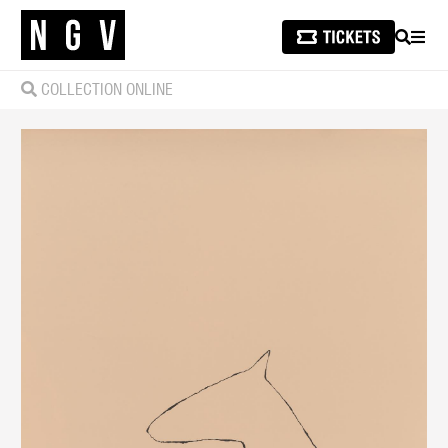
SEARCH
MEN
COLLECTION ONLINE