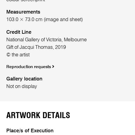
Measurements
103.0 × 73.0 cm (image and sheet)
Credit Line
National Gallery of Victoria, Melbourne
Gift of Jacqui Thomas, 2019
© the artist
Reproduction requests
Gallery location
Not on display
ARTWORK DETAILS
Place/s of Execution