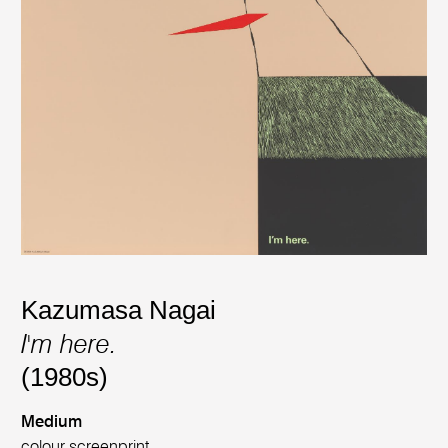
Kazumasa Nagai
I'm here.
(1980s)
Medium
colour screenprint