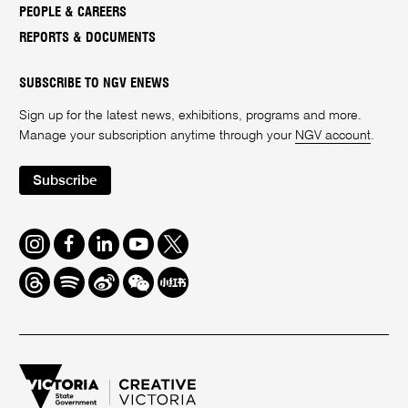
PEOPLE & CAREERS
REPORTS & DOCUMENTS
SUBSCRIBE TO NGV ENEWS
Sign up for the latest news, exhibitions, programs and more.
Manage your subscription anytime through your
NGV account
.
Subscribe
Instagram
Facebook
LinkedIn
Youtube
Twitter
Threads
Spotify
Weibo
We
Redbook
Chat
-
xiaohongshu