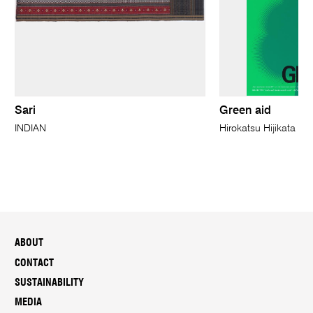
Sari
Green aid
INDIAN
Hirokatsu Hijikata
ABOUT
CONTACT
SUSTAINABILITY
MEDIA