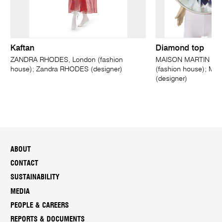
Kaftan
Diamond top
ZANDRA RHODES, London (fashion
MAISON MARTIN MAR
house); Zandra RHODES (designer)
(fashion house); Ma
(designer)
ABOUT
CONTACT
SUSTAINABILITY
MEDIA
PEOPLE & CAREERS
REPORTS & DOCUMENTS