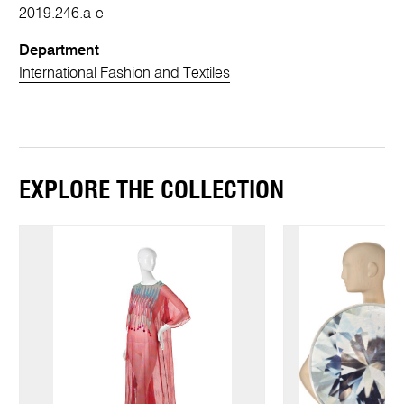
2019.246.a-e
Department
International Fashion and Textiles
EXPLORE THE COLLECTION