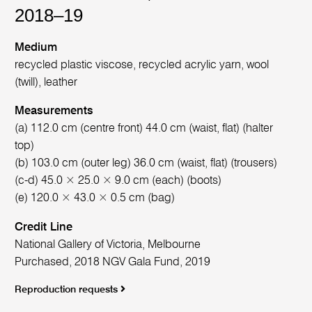
2018–19
Medium
recycled plastic viscose, recycled acrylic yarn, wool
(twill), leather
Measurements
(a) 112.0 cm (centre front) 44.0 cm (waist, flat) (halter
top)
(b) 103.0 cm (outer leg) 36.0 cm (waist, flat) (trousers)
(c-d) 45.0 × 25.0 × 9.0 cm (each) (boots)
(e) 120.0 × 43.0 × 0.5 cm (bag)
Credit Line
National Gallery of Victoria, Melbourne
Purchased, 2018 NGV Gala Fund, 2019
Reproduction requests