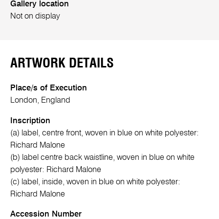
Gallery location
Not on display
ARTWORK DETAILS
Place/s of Execution
London, England
Inscription
(a) label, centre front, woven in blue on white polyester:
Richard Malone
(b) label centre back waistline, woven in blue on white
polyester: Richard Malone
(c) label, inside, woven in blue on white polyester:
Richard Malone
Accession Number