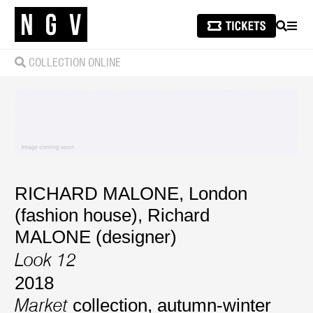
SEARCH
MEN
COLLECTION ONLINE
RICHARD MALONE, London
(fashion house)
,
Richard
MALONE (designer)
Look 12
2018
collection, autumn-winter
Market