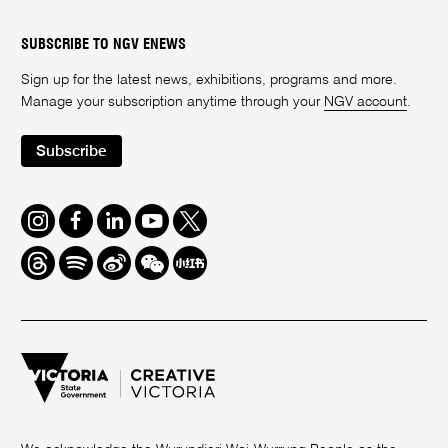
SUBSCRIBE TO NGV ENEWS
Sign up for the latest news, exhibitions, programs and more.
Manage your subscription anytime through your
NGV account
.
Subscribe
Instagram
Facebook
LinkedIn
Youtube
Twitter
Threads
Spotify
Weibo
We
Redbook
Chat
-
xiaohongshu