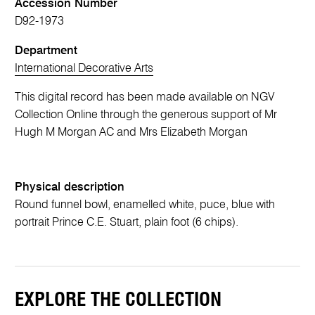
Accession Number
D92-1973
Department
International Decorative Arts
This digital record has been made available on NGV
Collection Online through the generous support of Mr
Hugh M Morgan AC and Mrs Elizabeth Morgan
Physical description
Round funnel bowl, enamelled white, puce, blue with
portrait Prince C.E. Stuart, plain foot (6 chips).
EXPLORE THE COLLECTION