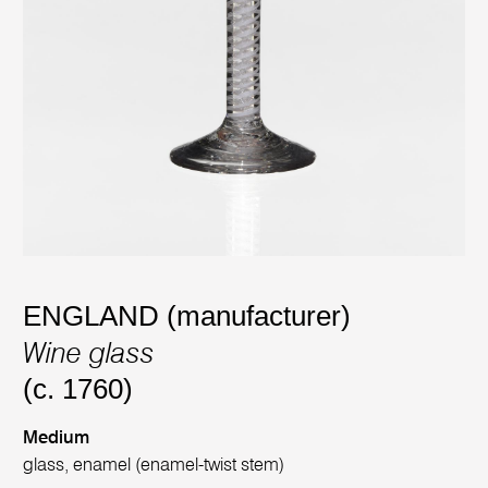
ENGLAND (manufacturer)
Wine glass
(c. 1760)
Medium
glass, enamel (enamel-twist stem)