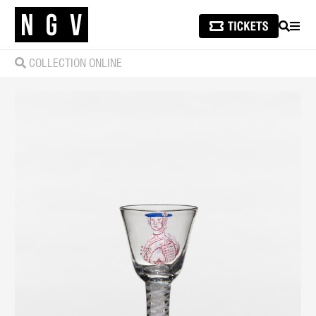
SEARCH
MEN
COLLECTION ONLINE