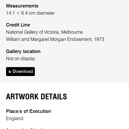
Measurements
14.1 × 6.4 cm diameter
Credit Line
National Gallery of Victoria, Melbourne
William and Margaret Morgan Endowment, 1973
Gallery location
Not on display
Download
ARTWORK DETAILS
Place/s of Execution
England