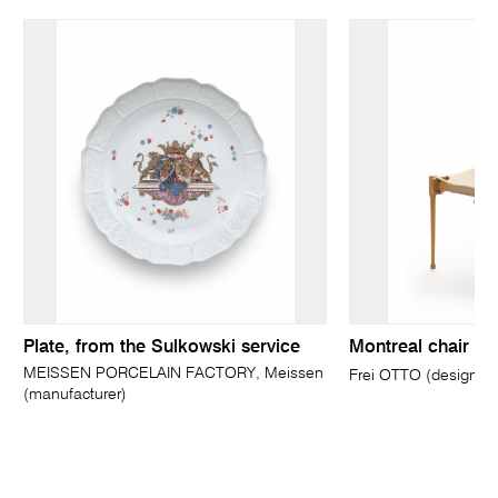
Plate, from the Sulkowski service
Montreal chair
MEISSEN PORCELAIN FACTORY, Meissen
Frei OTTO (designer)
(manufacturer)