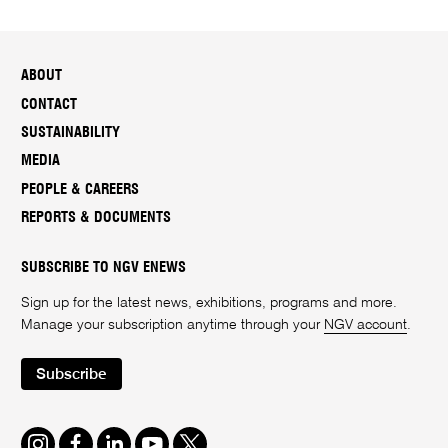
ABOUT
CONTACT
SUSTAINABILITY
MEDIA
PEOPLE & CAREERS
REPORTS & DOCUMENTS
SUBSCRIBE TO NGV ENEWS
Sign up for the latest news, exhibitions, programs and more.
Manage your subscription anytime through your
NGV account
.
Subscribe
Instagram
Facebook
LinkedIn
Youtube
Twitter