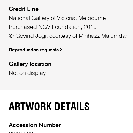
Credit Line
National Gallery of Victoria, Melbourne
Purchased NGV Foundation, 2019
© Govind Jogi, courtesy of Minhazz Majumdar
Reproduction requests
Gallery location
Not on display
ARTWORK DETAILS
Accession Number