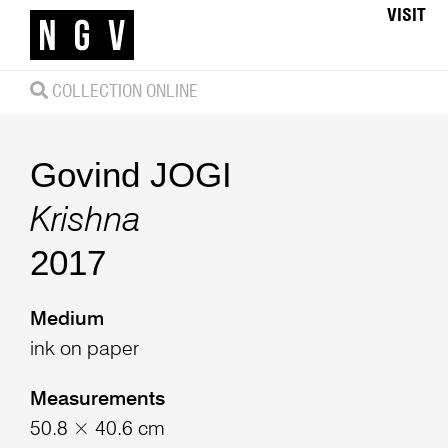
VISIT
COLLECTION ONLINE
Govind JOGI
Krishna
2017
Medium
ink on paper
Measurements
50.8 × 40.6 cm