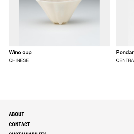
Wine cup
Pendan
CHINESE
CENTRA
ABOUT
CONTACT