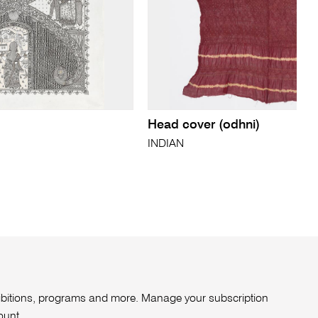
Head cover (odhni)
INDIAN
xhibitions, programs and more. Manage your subscription
ount
.