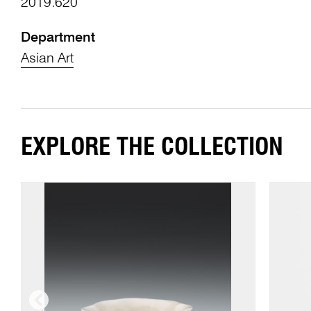
2019.620
Department
Asian Art
EXPLORE THE COLLECTION