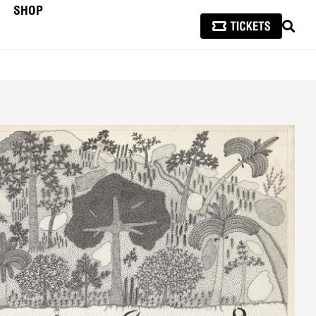
SHOP
SEAR