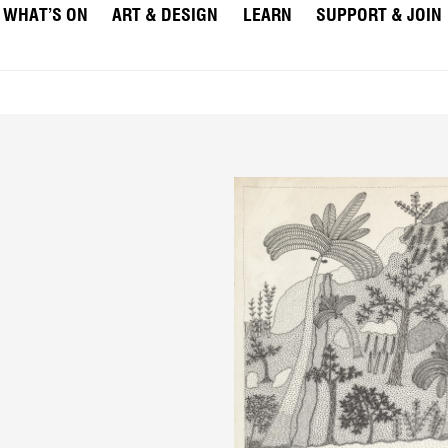
WHAT’S ON
ART & DESIGN
LEARN
SUPPORT & JOIN