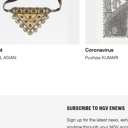
t
Coronavirus
L ASIAN
Pushpa KUMARI
SUBSCRIBE TO NGV ENEWS
Sign up for the latest news, e
anytime through your
NGV acc