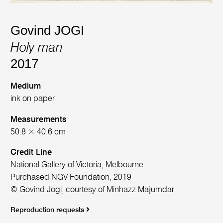
Govind JOGI
Holy man
2017
Medium
ink on paper
Measurements
50.8 × 40.6 cm
Credit Line
National Gallery of Victoria, Melbourne
Purchased NGV Foundation, 2019
© Govind Jogi, courtesy of Minhazz Majumdar
Reproduction requests