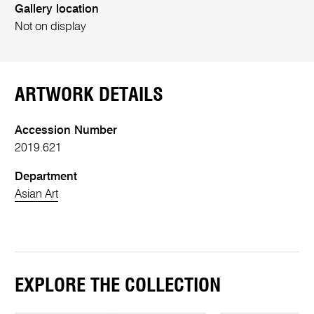
Gallery location
Not on display
ARTWORK DETAILS
Accession Number
2019.621
Department
Asian Art
EXPLORE THE COLLECTION