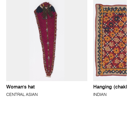
Woman's hat
Hanging (chakla)
CENTRAL ASIAN
INDIAN