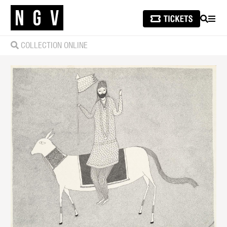
SEARCH
MEN
COLLECTION ONLINE