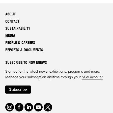
ABOUT
CONTACT
SUSTAINABILITY
MEDIA
PEOPLE & CAREERS
REPORTS & DOCUMENTS
SUBSCRIBE TO NGV ENEWS
Sign up for the latest news, exhibitions, programs and more.
Manage your subscription anytime through your
NGV account
.
Subscribe
Instagram
Facebook
LinkedIn
Youtube
Twitter