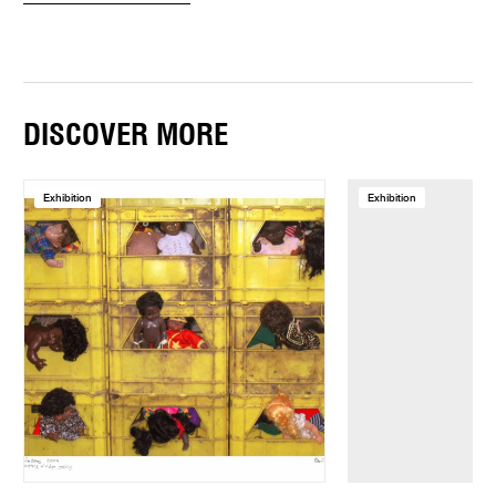
DISCOVER MORE
Exhibition
Exhibition