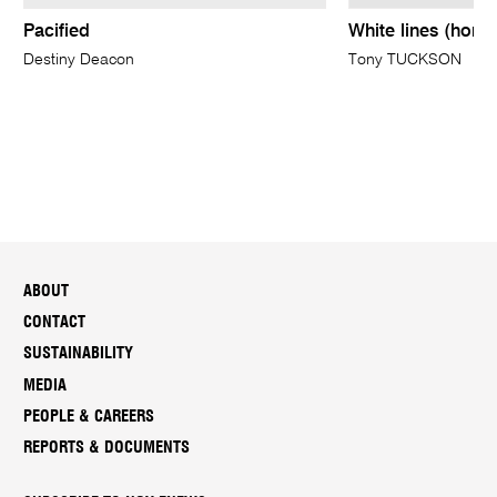
Pacified
White lines (horiz
Destiny Deacon
Tony TUCKSON
ABOUT
CONTACT
SUSTAINABILITY
MEDIA
PEOPLE & CAREERS
REPORTS & DOCUMENTS