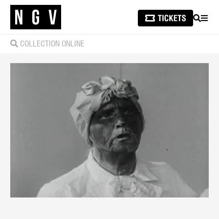
SEARCH
MEN
COLLECTION ONLINE