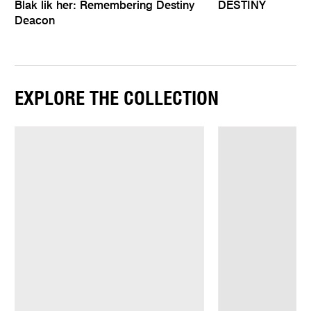
Blak lik her: Remembering Destiny
DESTINY
Deacon
EXPLORE THE COLLECTION