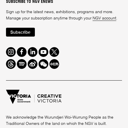
SUBSCRIBE TO NGV ENEWS
Sign up for the latest news, exhibitions, programs and more.
Manage your subscription anytime through your
NGV account
.
Subscribe
Instagram
Facebook
LinkedIn
Youtube
Twitter
Threads
Spotify
Weibo
We
Redbook
Chat
-
xiaohongshu
We acknowledge the Wurundjeri Woi-Wurrung People as the
Traditional Owners of the land on which the NGV is built.