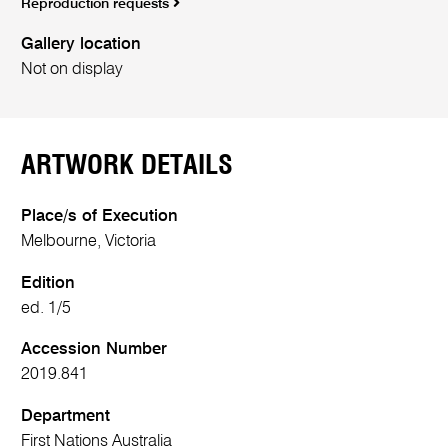
Reproduction requests
Gallery location
Not on display
ARTWORK DETAILS
Place/s of Execution
Melbourne, Victoria
Edition
ed. 1/5
Accession Number
2019.841
Department
First Nations Australia