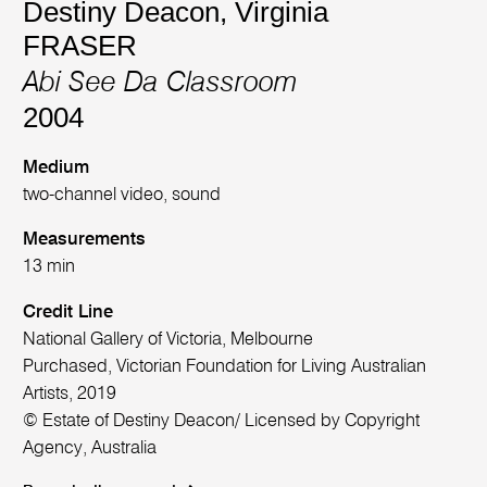
Destiny Deacon
,
Virginia
FRASER
Abi See Da Classroom
2004
Medium
two-channel video, sound
Measurements
13 min
Credit Line
National Gallery of Victoria, Melbourne
Purchased, Victorian Foundation for Living Australian
Artists, 2019
© Estate of Destiny Deacon/ Licensed by Copyright
Agency, Australia