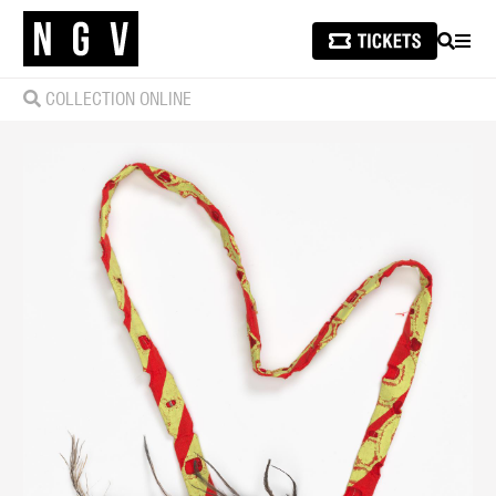
SEARCH
MEN
COLLECTION ONLINE