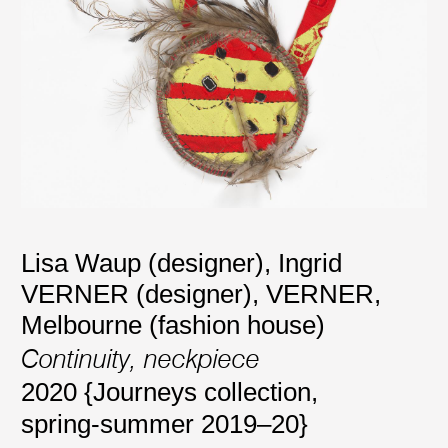
Lisa Waup (designer)
,
Ingrid
VERNER (designer)
,
VERNER,
Melbourne (fashion house)
Continuity, neckpiece
2020 {Journeys collection,
spring-summer 2019–20}