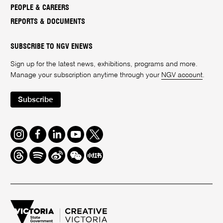
PEOPLE & CAREERS
REPORTS & DOCUMENTS
SUBSCRIBE TO NGV ENEWS
Sign up for the latest news, exhibitions, programs and more.
Manage your subscription anytime through your
NGV account
.
Subscribe
Instagram
Facebook
LinkedIn
Youtube
Twitter
Threads
Spotify
Weibo
We
Redbook
Chat
-
xiaohongshu