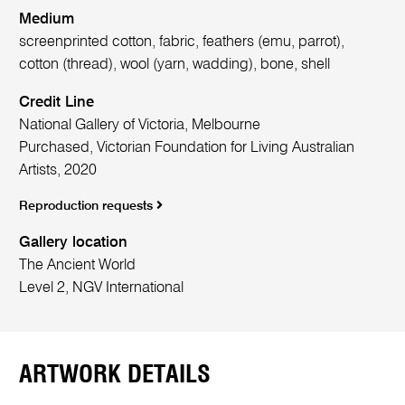
Medium
screenprinted cotton, fabric, feathers (emu, parrot),
cotton (thread), wool (yarn, wadding), bone, shell
Credit Line
National Gallery of Victoria, Melbourne
Purchased, Victorian Foundation for Living Australian
Artists, 2020
Reproduction requests
Gallery location
The Ancient World
Level 2, NGV International
ARTWORK DETAILS