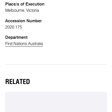
Place/s of Execution
Melbourne, Victoria
Accession Number
2020.175
Department
First Nations Australia
RELATED