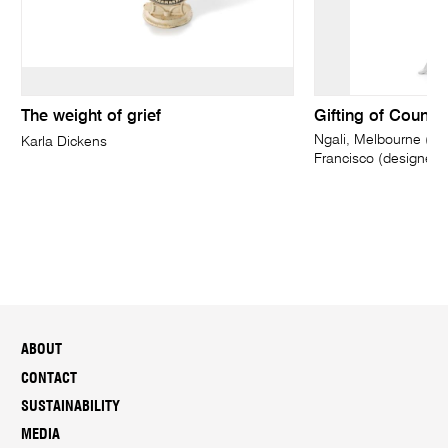
The weight of grief
Gifting of Countr
Ngali, Melbourne (fa
Karla Dickens
Francisco (designer)
ABOUT
CONTACT
SUSTAINABILITY
MEDIA