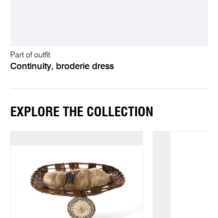
Part of outfit
Continuity, broderie dress
EXPLORE THE COLLECTION