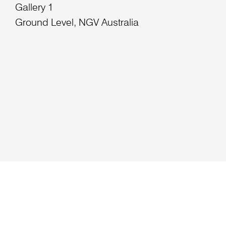
Gallery 1
Ground Level, NGV Australia