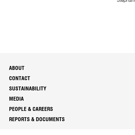
Stephani
ABOUT
CONTACT
SUSTAINABILITY
MEDIA
PEOPLE & CAREERS
REPORTS & DOCUMENTS