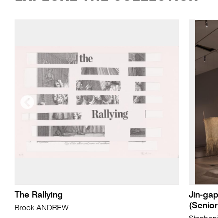
The Rallying
Jin-gap
(Senio
Brook ANDREW