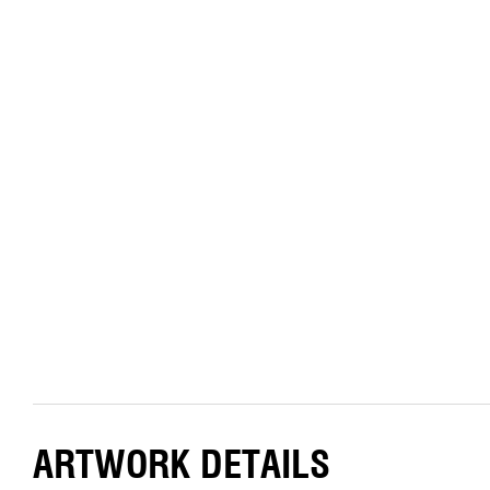
ARTWORK DETAILS