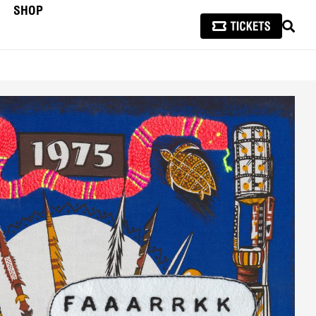
SHOP
SEAR