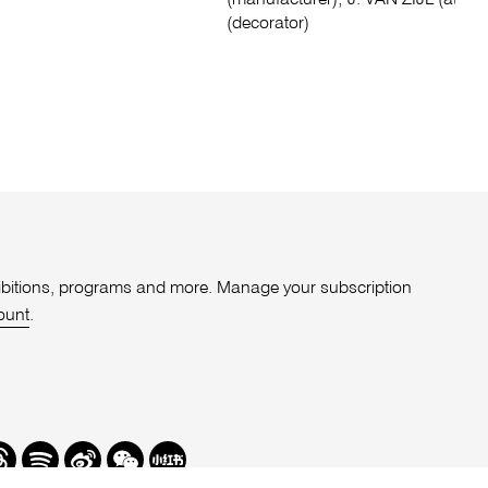
(manufacturer); J. VAN ZIJL (attribu
(decorator)
xhibitions, programs and more. Manage your subscription
ount
.
r
hreads
Spotify
Weibo
We
Redbook