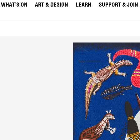
WHAT’S ON
ART & DESIGN
LEARN
SUPPORT & JOIN