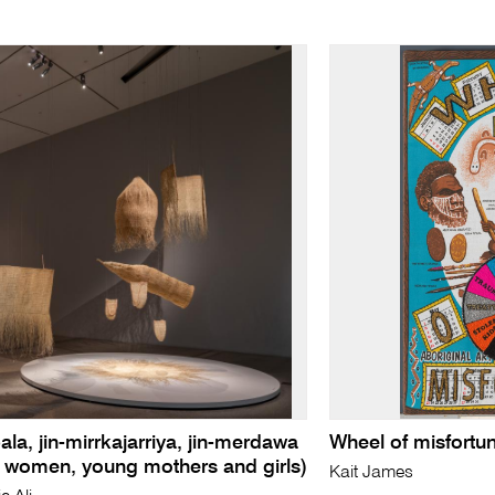
ala, jin-mirrkajarriya, jin-merdawa
Wheel of misfortu
r women, young mothers and girls)
Kait James