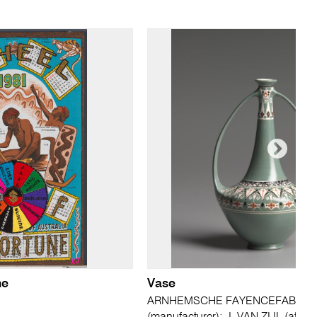
ne
Vase
ARNHEMSCHE FAYENCEFABRIEK