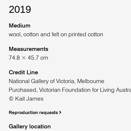
2019
Medium
wool, cotton and felt on printed cotton
Measurements
74.8 × 45.7 cm
Credit Line
National Gallery of Victoria, Melbourne
Purchased, Victorian Foundation for Living Austra
© Kait James
Reproduction requests
Gallery location