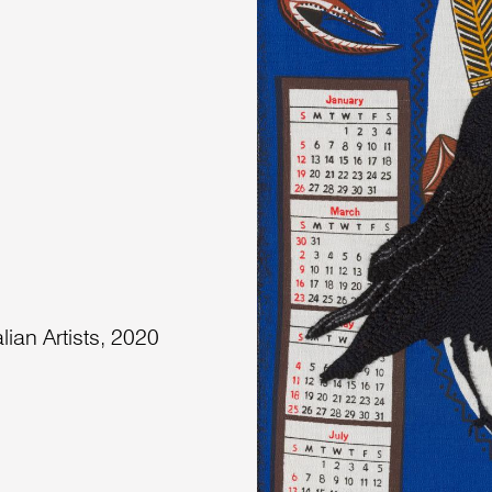
lian Artists, 2020