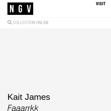
VISIT
COLLECTION ONLINE
Kait James
Faaarrkk