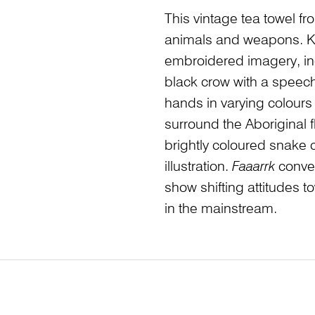
This vintage tea towel f
animals and weapons. Ka
embroidered imagery, inc
black crow with a speec
hands in varying colours
surround the Aboriginal fl
brightly coloured snake c
illustration.
Faaarrk
convey
show shifting attitudes 
in the mainstream.