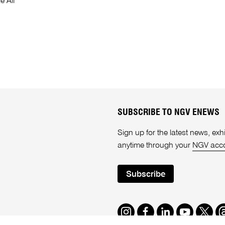
e Ali
SUBSCRIBE TO NGV ENEWS
Sign up for the latest news, e
anytime through your
NGV acc
Subscribe
Instagram
Facebook
LinkedIn
Youtube
Twitte
T