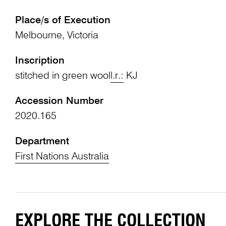
Place/s of Execution
Melbourne, Victoria
Inscription
stitched in green wool
l.r.:
KJ
Accession Number
2020.165
Department
First Nations Australia
EXPLORE THE COLLECTION