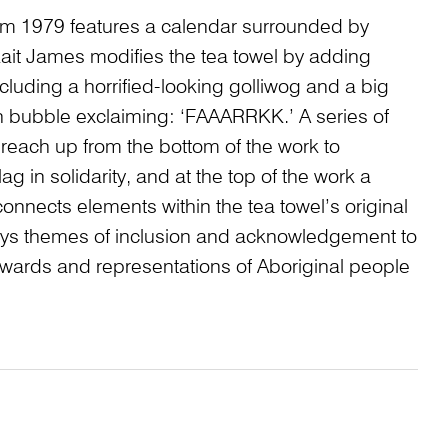
rom 1979 features a calendar surrounded by
it James modifies the tea towel by adding
luding a horrified-looking golliwog and a big
h bubble exclaiming: ‘FAAARRKK.’ A series of
 reach up from the bottom of the work to
ag in solidarity, and at the top of the work a
onnects elements within the tea towel’s original
s themes of inclusion and acknowledgement to
towards and representations of Aboriginal people