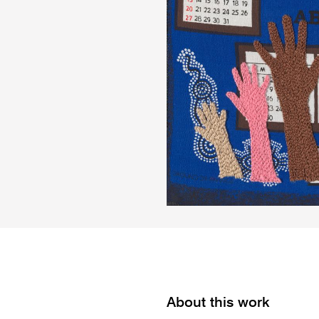
About this work