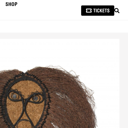
SHOP
SEAR