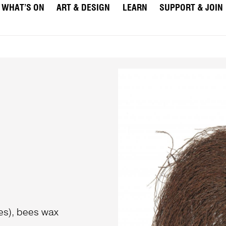
WHAT’S ON
ART & DESIGN
LEARN
SUPPORT & JOIN
nes), bees wax