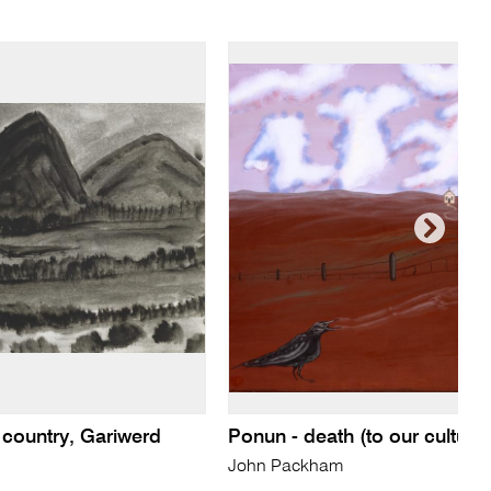
 country, Gariwerd
Ponun - death (to our culture
John Packham