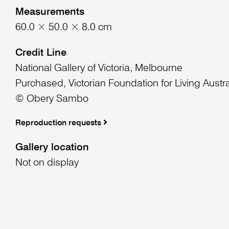
Measurements
60.0 × 50.0 × 8.0 cm
Credit Line
National Gallery of Victoria, Melbourne
Purchased, Victorian Foundation for Living Austra
© Obery Sambo
Reproduction requests
Gallery location
Not on display