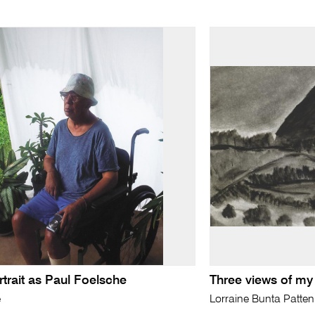
rtrait as Paul Foelsche
Three views of my
e
Lorraine Bunta Patten