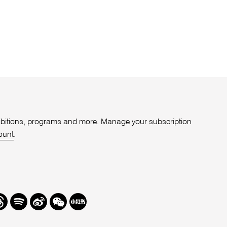
xhibitions, programs and more. Manage your subscription
ount
.
r
hreads
Spotify
Weibo
We
Redbook
Chat
-