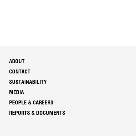
ABOUT
CONTACT
SUSTAINABILITY
MEDIA
PEOPLE & CAREERS
REPORTS & DOCUMENTS