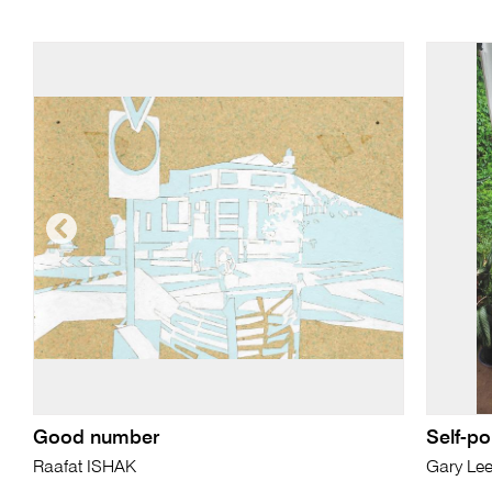
Good number
Self-po
Raafat ISHAK
Gary Le