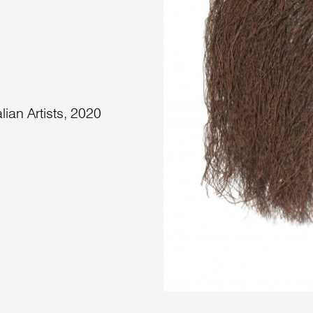
lian Artists, 2020