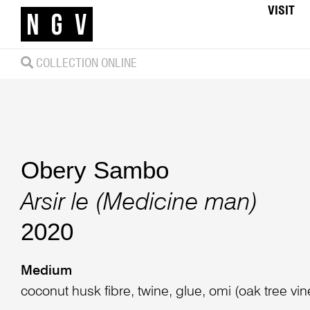
VISIT
COLLECTION ONLINE
Obery Sambo
Arsir le (Medicine man)
2020
Medium
coconut husk fibre, twine, glue, omi (oak tree vi