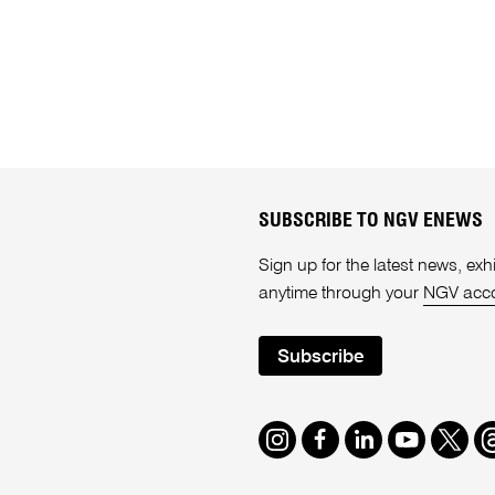
SUBSCRIBE TO NGV ENEWS
Sign up for the latest news, e
anytime through your
NGV acc
Subscribe
Instagram
Facebook
LinkedIn
Youtube
Twitte
T