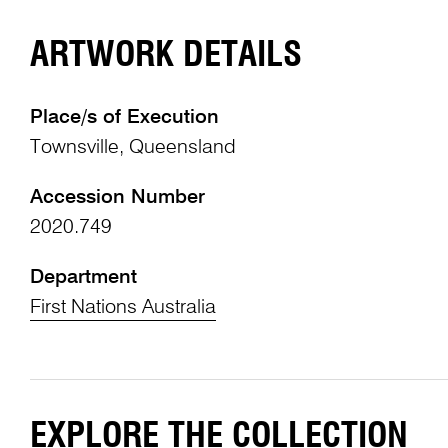
ARTWORK DETAILS
Place/s of Execution
Townsville, Queensland
Accession Number
2020.749
Department
First Nations Australia
EXPLORE THE COLLECTION