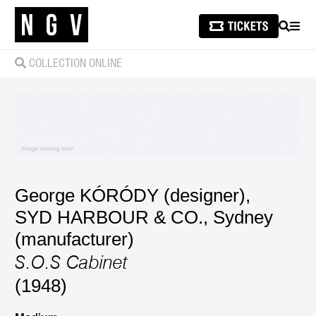
SEARCH
MEN
COLLECTION ONLINE
George KÓRÓDY (designer)
,
SYD HARBOUR & CO., Sydney
(manufacturer)
S.O.S Cabinet
(1948)