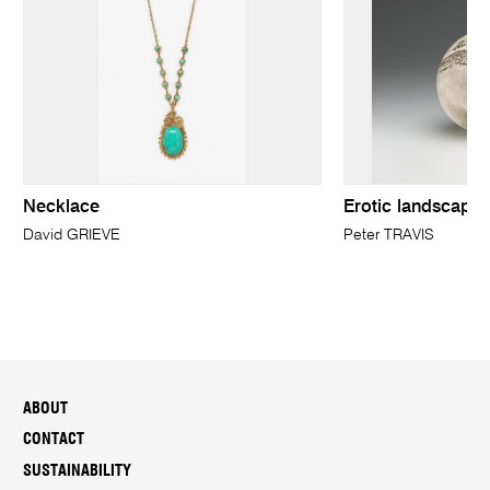
Necklace
Erotic landscape 
David GRIEVE
Peter TRAVIS
ABOUT
CONTACT
SUSTAINABILITY