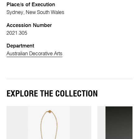
Place/s of Execution
Sydney, New South Wales
Accession Number
2021.305
Department
Australian Decorative Arts
EXPLORE THE COLLECTION