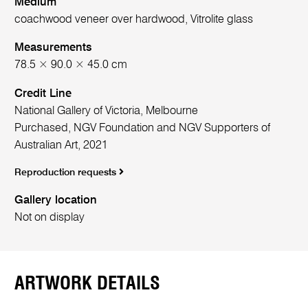
Medium
coachwood veneer over hardwood, Vitrolite glass
Measurements
78.5 × 90.0 × 45.0 cm
Credit Line
National Gallery of Victoria, Melbourne
Purchased, NGV Foundation and NGV Supporters of
Australian Art, 2021
Reproduction requests
Gallery location
Not on display
ARTWORK DETAILS