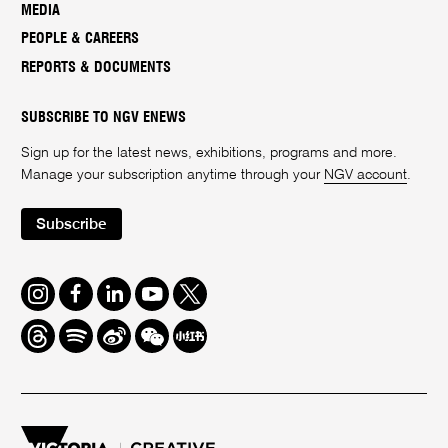
MEDIA
PEOPLE & CAREERS
REPORTS & DOCUMENTS
SUBSCRIBE TO NGV ENEWS
Sign up for the latest news, exhibitions, programs and more.
Manage your subscription anytime through your
NGV account
.
Subscribe
Instagram
Facebook
LinkedIn
Youtube
Twitter
Threads
Spotify
Weibo
We
Redbook
Chat
-
xiaohongshu