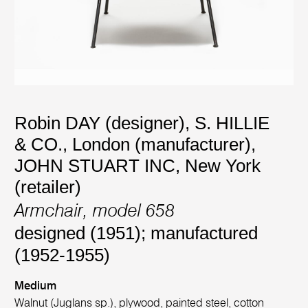
Robin DAY (designer)
,
S. HILLIE
& CO., London (manufacturer)
,
JOHN STUART INC, New York
(retailer)
Armchair, model 658
designed (1951); manufactured
(1952-1955)
Medium
Walnut (Juglans sp.), plywood, painted steel, cotton