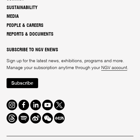
SUSTAINABILITY
MEDIA
PEOPLE & CAREERS
REPORTS & DOCUMENTS
SUBSCRIBE TO NGV ENEWS
Sign up for the latest news, exhibitions, programs and more.
Manage your subscription anytime through your
NGV account
.
Subscribe
Instagram
Facebook
LinkedIn
Youtube
Twitter
Threads
Spotify
Weibo
We
Redbook
Chat
-
xiaohongshu