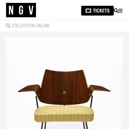
SEARCH
MEN
COLLECTION ONLINE