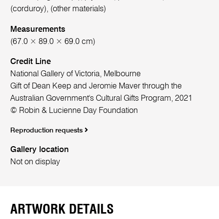
(corduroy), (other materials)
Measurements
(67.0 × 89.0 × 69.0 cm)
Credit Line
National Gallery of Victoria, Melbourne
Gift of Dean Keep and Jeromie Maver through the
Australian Government's Cultural Gifts Program, 2021
© Robin & Lucienne Day Foundation
Reproduction requests
Gallery location
Not on display
ARTWORK DETAILS