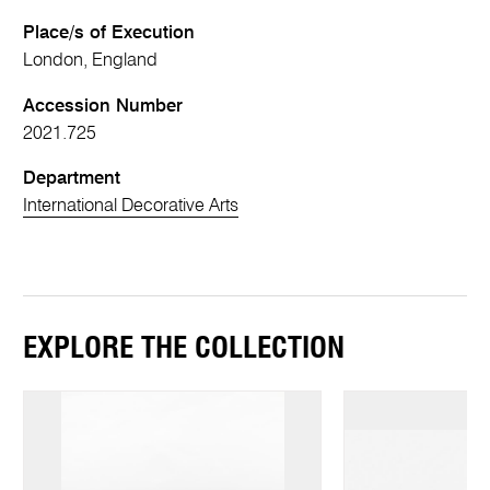
Place/s of Execution
London, England
Accession Number
2021.725
Department
International Decorative Arts
EXPLORE THE COLLECTION