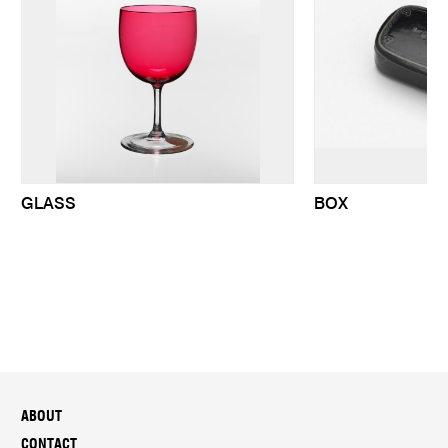
GLASS
BOX
ABOUT
CONTACT