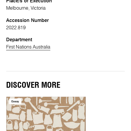
Place/s of Execution
Melbourne, Victoria
Accession Number
2022.819
Department
First Nations Australia
DISCOVER MORE
Essay