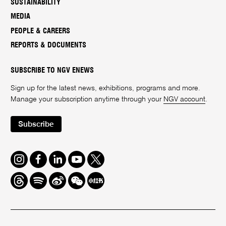
SUSTAINABILITY
MEDIA
PEOPLE & CAREERS
REPORTS & DOCUMENTS
SUBSCRIBE TO NGV ENEWS
Sign up for the latest news, exhibitions, programs and more.
Manage your subscription anytime through your
NGV account
.
Subscribe
Instagram
Facebook
LinkedIn
Youtube
Twitter
Threads
Spotify
Weibo
We
Redbook
Chat
-
xiaohongshu