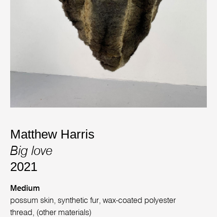
Matthew Harris
Big love
2021
Medium
possum skin, synthetic fur, wax-coated polyester
thread, (other materials)