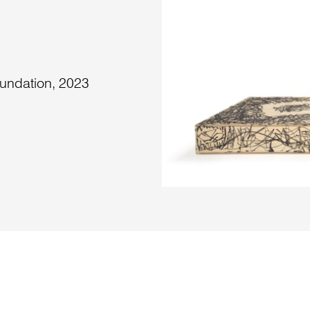
undation, 2023