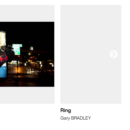
Ring
Gary BRADLEY