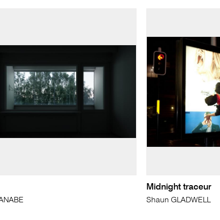
Midnight traceur
ANABE
Shaun GLADWELL