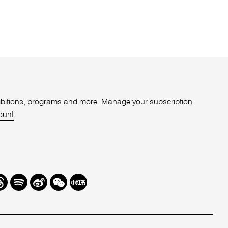
xhibitions, programs and more. Manage your subscription
ount
.
r
hreads
Spotify
Weibo
We
Redbook
Chat
-
xiaohongshu