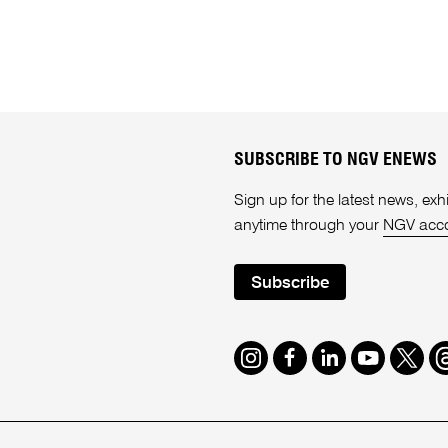
SUBSCRIBE TO NGV ENEWS
Sign up for the latest news, e
anytime through your
NGV acc
Subscribe
Instagram
Facebook
LinkedIn
Youtube
Twitte
T