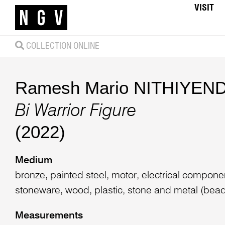
VISIT
COLLECTION ONLINE
Ramesh Mario NITHIYEN
Bi Warrior Figure
(2022)
Medium
bronze, painted steel, motor, electrical componen
stoneware, wood, plastic, stone and metal (beads)
Measurements