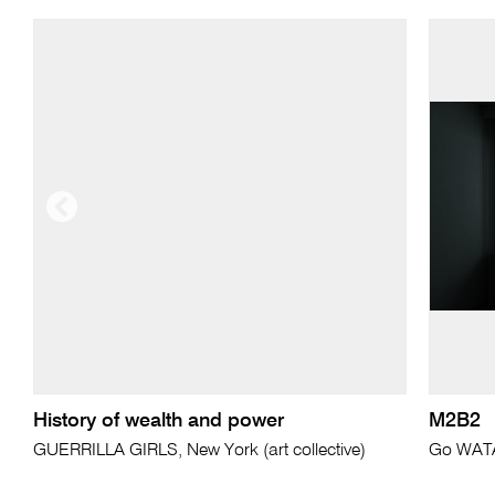
History of wealth and power
M2B2
GUERRILLA GIRLS, New York (art collective)
Go WAT