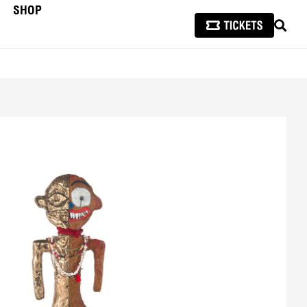
SHOP
SEAR