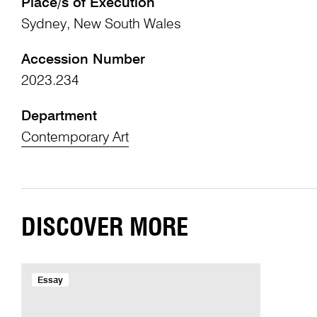
Place/s of Execution
Sydney, New South Wales
Accession Number
2023.234
Department
Contemporary Art
DISCOVER MORE
Essay