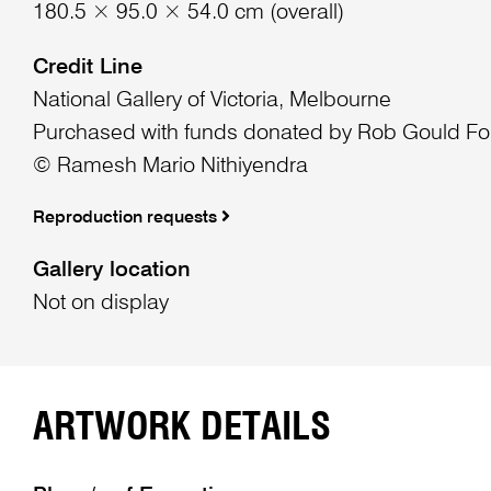
180.5 × 95.0 × 54.0 cm (overall)
Credit Line
National Gallery of Victoria, Melbourne
Purchased with funds donated by Rob Gould Fo
© Ramesh Mario Nithiyendra
Reproduction requests
Gallery location
Not on display
ARTWORK DETAILS