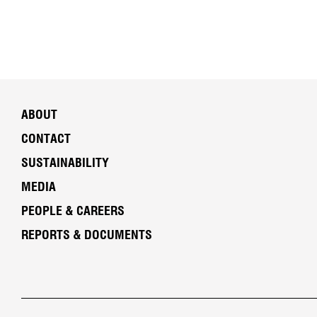
ABOUT
CONTACT
SUSTAINABILITY
MEDIA
PEOPLE & CAREERS
REPORTS & DOCUMENTS