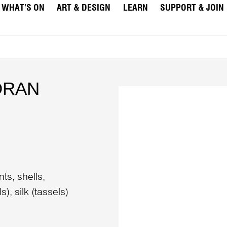
WHAT’S ON
ART & DESIGN
LEARN
SUPPORT & JOIN
DRAN
ts, shells,
, silk (tassels)