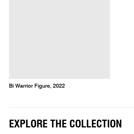
Bi Warrior Figure, 2022
EXPLORE THE COLLECTION