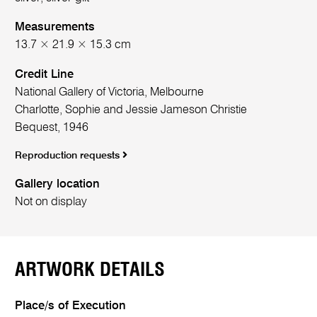
Measurements
13.7 × 21.9 × 15.3 cm
Credit Line
National Gallery of Victoria, Melbourne
Charlotte, Sophie and Jessie Jameson Christie
Bequest, 1946
Reproduction requests
Gallery location
Not on display
ARTWORK DETAILS
Place/s of Execution