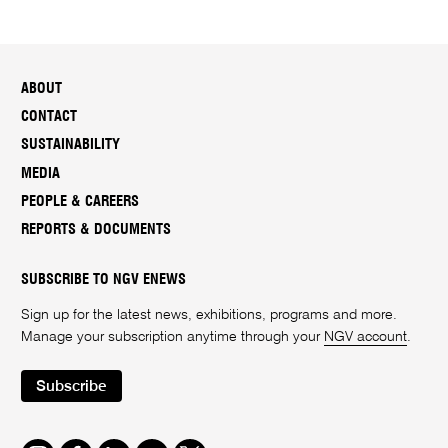
ABOUT
CONTACT
SUSTAINABILITY
MEDIA
PEOPLE & CAREERS
REPORTS & DOCUMENTS
SUBSCRIBE TO NGV ENEWS
Sign up for the latest news, exhibitions, programs and more.
Manage your subscription anytime through your
NGV account
.
Subscribe