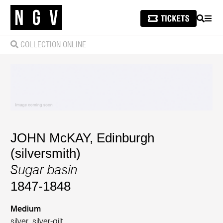
SEARCH
MEN
COLLECTION ONLINE
JOHN McKAY, Edinburgh
(silversmith)
Sugar basin
1847-1848
Medium
silver, silver-gilt