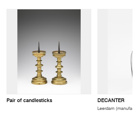
Pair of candlesticks
DECANTER
Leerdam (manufactur