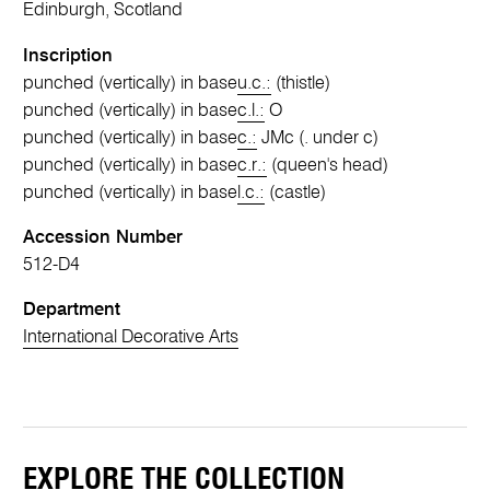
Edinburgh, Scotland
Inscription
punched (vertically) in base
u.c.:
(thistle)
punched (vertically) in base
c.l.:
O
punched (vertically) in base
c.:
JMc (. under c)
punched (vertically) in base
c.r.:
(queen's head)
punched (vertically) in base
l.c.:
(castle)
Accession Number
512-D4
Department
International Decorative Arts
EXPLORE THE COLLECTION