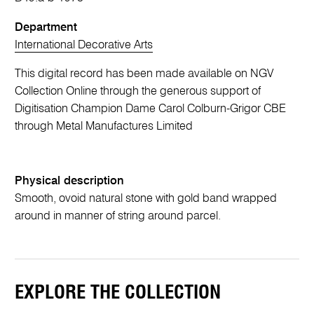
Department
International Decorative Arts
This digital record has been made available on NGV
Collection Online through the generous support of
Digitisation Champion Dame Carol Colburn-Grigor CBE
through Metal Manufactures Limited
Physical description
Smooth, ovoid natural stone with gold band wrapped
around in manner of string around parcel.
EXPLORE THE COLLECTION