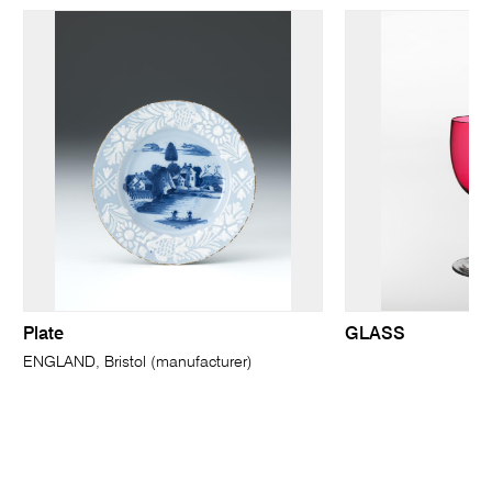
Plate
GLASS
ENGLAND, Bristol (manufacturer)