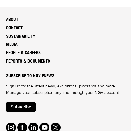
ABOUT
CONTACT
SUSTAINABILITY
MEDIA
PEOPLE & CAREERS
REPORTS & DOCUMENTS
SUBSCRIBE TO NGV ENEWS
Sign up for the latest news, exhibitions, programs and more.
Manage your subscription anytime through your
NGV account
.
Subscribe
Instagram
Facebook
LinkedIn
Youtube
Twitter