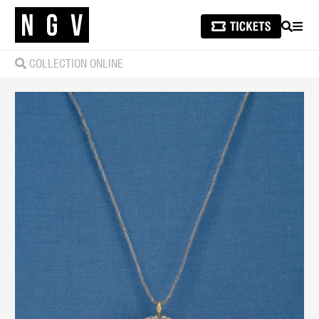
SEARCH
MEN
COLLECTION ONLINE