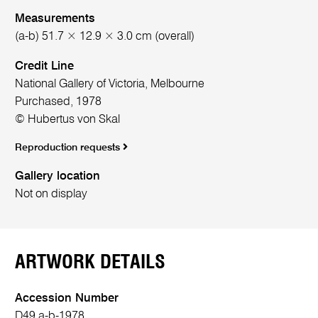
Measurements
(a-b) 51.7 × 12.9 × 3.0 cm (overall)
Credit Line
National Gallery of Victoria, Melbourne
Purchased, 1978
© Hubertus von Skal
Reproduction requests
Gallery location
Not on display
ARTWORK DETAILS
Accession Number
D49.a-b-1978