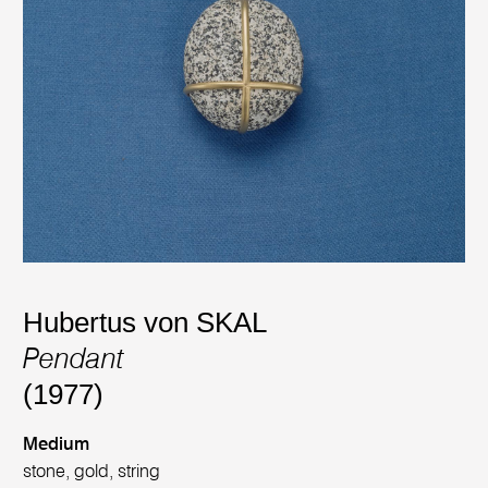
Hubertus von SKAL
Pendant
(1977)
Medium
stone, gold, string