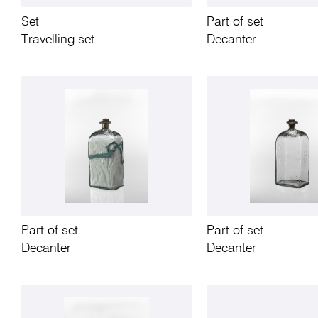
Set
Part of set
Travelling set
Decanter
Part of set
Part of set
Decanter
Decanter