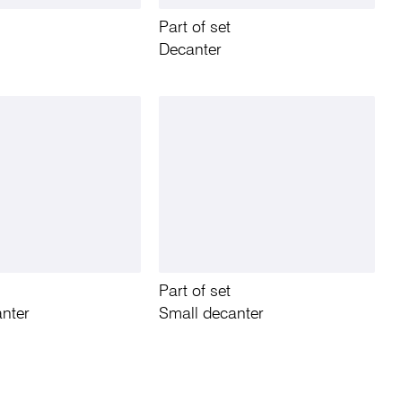
Part of set
Decanter
Part of set
nter
Small decanter