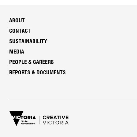
ABOUT
CONTACT
SUSTAINABILITY
MEDIA
PEOPLE & CAREERS
REPORTS & DOCUMENTS