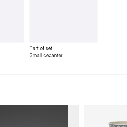
Part of set
Small decanter