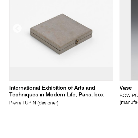
International Exhibition of Arts and
Vase
Techniques in Modern Life, Paris, box
BOW PO
(manufac
Pierre TURIN (designer)