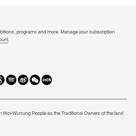
xhibitions, programs and more. Manage your subscription
ount
.
r
hreads
Spotify
Weibo
We
Redbook
Chat
-
xiaohongshu
 Woi-Wurrung People as the Traditional Owners of the land