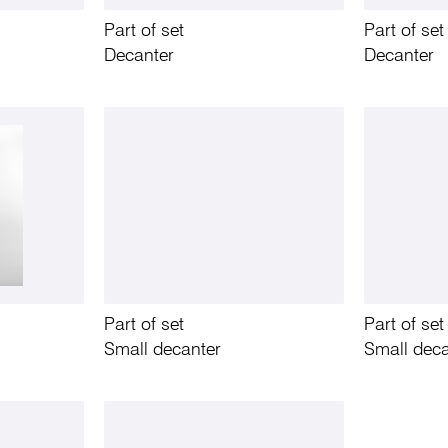
Part of set
Part of set
Decanter
Decanter
Part of set
Part of set
Small decanter
Small deca