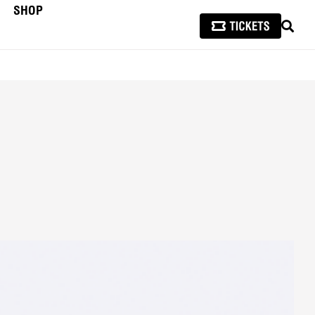
SHOP
SEAR