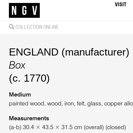
VISIT
COLLECTION ONLINE
ENGLAND (manufacturer)
Box
(c. 1770)
Medium
painted wood, wood, iron, felt, glass, copper allo
Measurements
(a-b) 30.4 × 43.5 × 31.5 cm (overall) (closed)