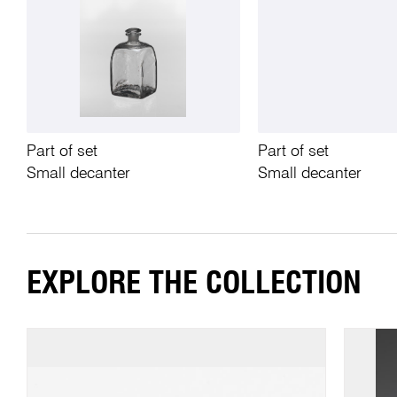
Part of set
Part of set
Small decanter
Small decanter
EXPLORE THE COLLECTION