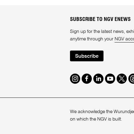
SUBSCRIBE TO NGV ENEWS
Sign up for the latest news, e
anytime through your
NGV acc
Subscribe
Instagram
Facebook
LinkedIn
Youtube
Twitte
T
We acknowledge the Wurundjeri
on which the NGV is built.