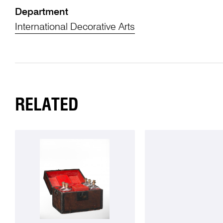
Department
International Decorative Arts
RELATED