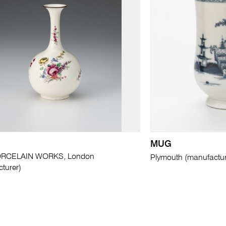
MUG
RCELAIN WORKS, London
Plymouth (manufactur
turer)