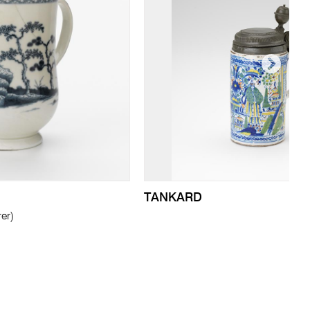
TANKARD
er)