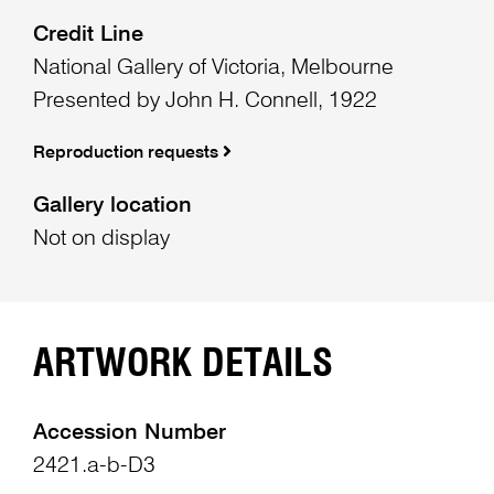
Credit Line
National Gallery of Victoria, Melbourne
Presented by John H. Connell, 1922
Reproduction requests
Gallery location
Not on display
ARTWORK DETAILS
Accession Number
2421.a-b-D3