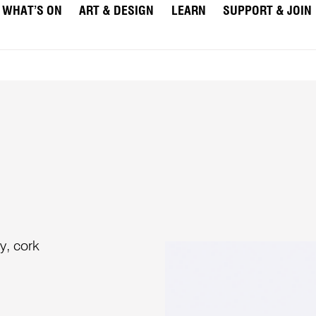
WHAT’S ON
ART & DESIGN
LEARN
SUPPORT & JOIN
y, cork