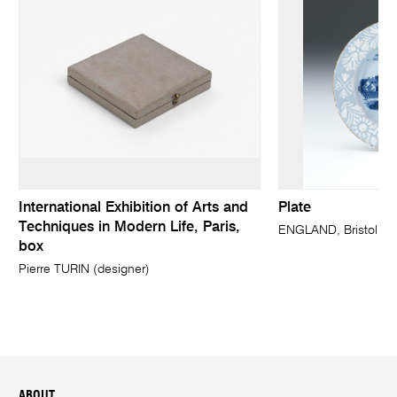
International Exhibition of Arts and
Plate
Techniques in Modern Life, Paris,
ENGLAND, Bristol (m
box
Pierre TURIN (designer)
ABOUT