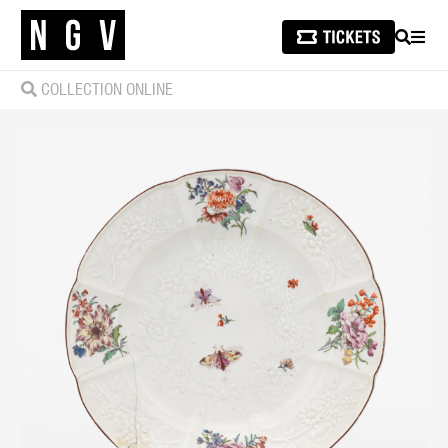
SEARCH
MEN
COLLECTION ONLINE