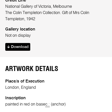
Credit Line
National Gallery of Victoria, Melbourne
The Colin Templeton Collection. Gift of Mrs Colin
Templeton, 1942
Gallery location
Not on display
Download
ARTWORK DETAILS
Place/s of Execution
London, England
Inscription
painted in red on base
c.:
(anchor)