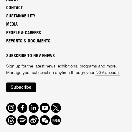
CONTACT
SUSTAINABILITY
MEDIA
PEOPLE & CAREERS
REPORTS & DOCUMENTS
SUBSCRIBE TO NGV ENEWS
Sign up for the latest news, exhibitions, programs and more.
Manage your subscription anytime through your
NGV account
.
Subscribe
Instagram
Facebook
LinkedIn
Youtube
Twitter
Threads
Spotify
Weibo
We
Redbook
Chat
-