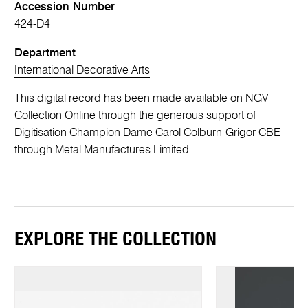
Accession Number
424-D4
Department
International Decorative Arts
This digital record has been made available on NGV
Collection Online through the generous support of
Digitisation Champion Dame Carol Colburn-Grigor CBE
through Metal Manufactures Limited
EXPLORE THE COLLECTION