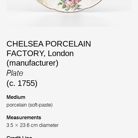
CHELSEA PORCELAIN
FACTORY, London
(manufacturer)
Plate
(c. 1755)
Medium
porcelain (soft-paste)
Measurements
3.5 × 23.6 cm diameter