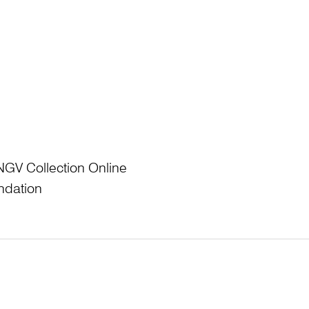
NGV Collection Online
ndation