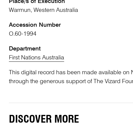
Place/s of Execution
Warmun, Western Australia
Accession Number
O.60-1994
Department
First Nations Australia
This digital record has been made available on 
through the generous support of The Vizard Fou
DISCOVER MORE