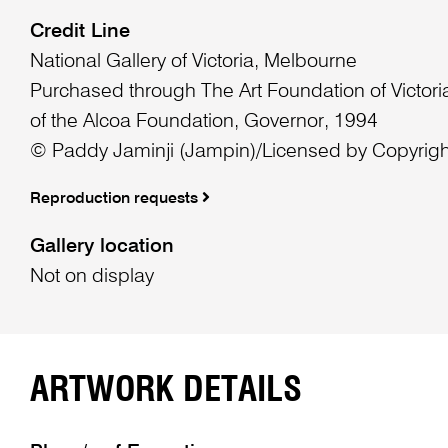
Credit Line
National Gallery of Victoria, Melbourne
Purchased through The Art Foundation of Victoria
of the Alcoa Foundation, Governor, 1994
© Paddy Jaminji (Jampin)/Licensed by Copyright
Reproduction requests
Gallery location
Not on display
ARTWORK DETAILS