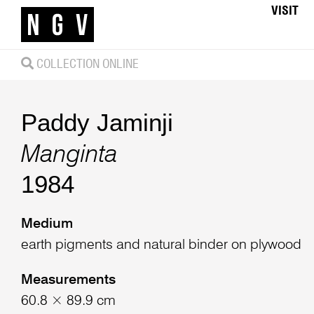
VISIT
COLLECTION ONLINE
Paddy Jaminji
Manginta
1984
Medium
earth pigments and natural binder on plywood
Measurements
60.8 × 89.9 cm