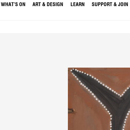
WHAT’S ON
ART & DESIGN
LEARN
SUPPORT & JOIN