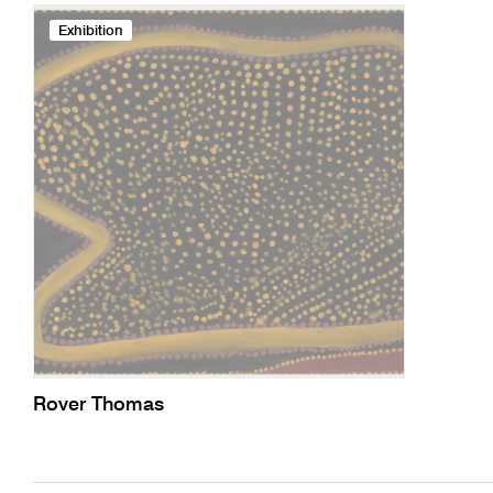
Exhibition
Rover Thomas