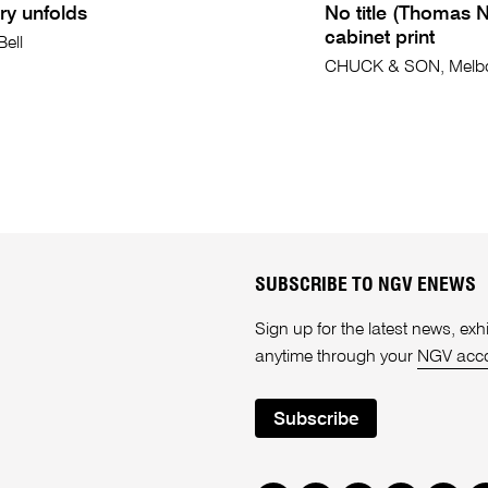
ry unfolds
No title (Thomas 
cabinet print
Bell
CHUCK & SON, Melb
SUBSCRIBE TO NGV ENEWS
Sign up for the latest news, e
anytime through your
NGV acc
Subscribe