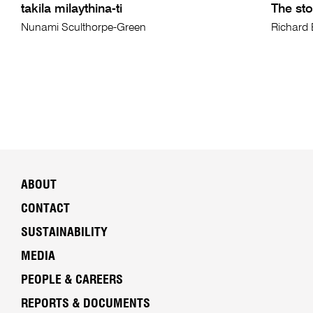
takila milaythina-ti
The sto
Nunami Sculthorpe-Green
Richard 
ABOUT
CONTACT
SUSTAINABILITY
MEDIA
PEOPLE & CAREERS
REPORTS & DOCUMENTS