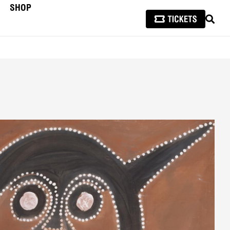
SHOP
SEAR