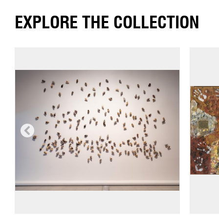
EXPLORE THE COLLECTION