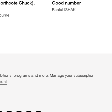
Northcote Chuck),
Good number
Raafat ISHAK
ourne
xhibitions, programs and more. Manage your subscription
ount
.