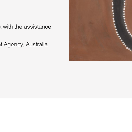
 with the assistance
 Agency, Australia