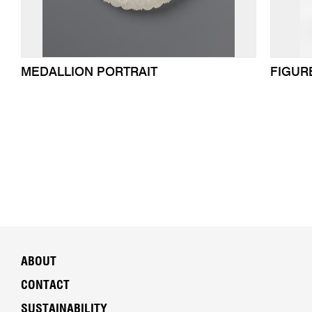
MEDALLION PORTRAIT
FIGUR
ABOUT
CONTACT
SUSTAINABILITY