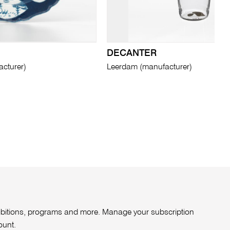
DECANTER
cturer)
Leerdam (manufacturer)
xhibitions, programs and more. Manage your subscription
ount
.