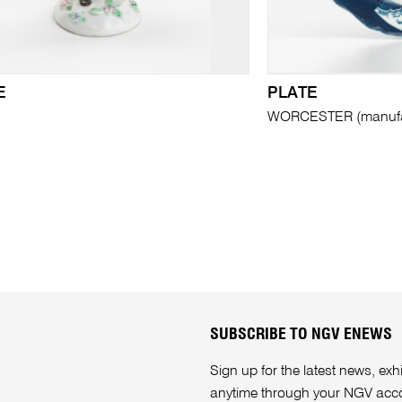
E
PLATE
WORCESTER (manufa
SUBSCRIBE TO NGV ENEWS
Sign up for the latest news, e
anytime through your
NGV acc