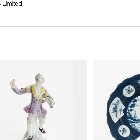
 Limited