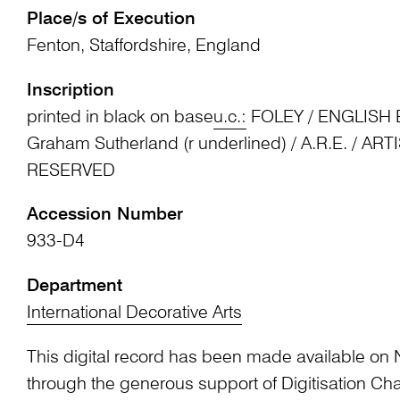
Place/s of Execution
Fenton, Staffordshire, England
Inscription
printed in black on base
u.c.:
FOLEY / ENGLISH B
Graham Sutherland (r underlined) / A.R.E. / AR
RESERVED
Accession Number
933-D4
Department
International Decorative Arts
This digital record has been made available on 
through the generous support of Digitisation 