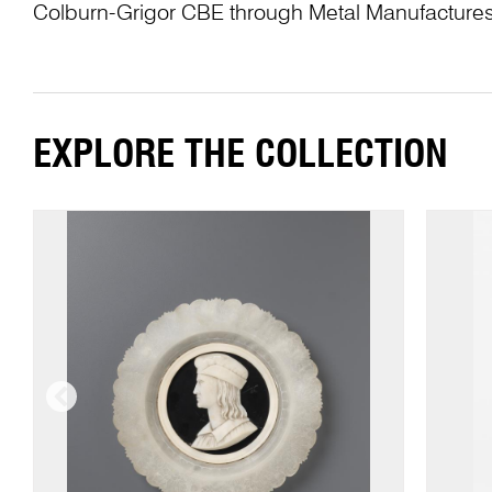
Colburn-Grigor CBE through Metal Manufactures
EXPLORE THE COLLECTION