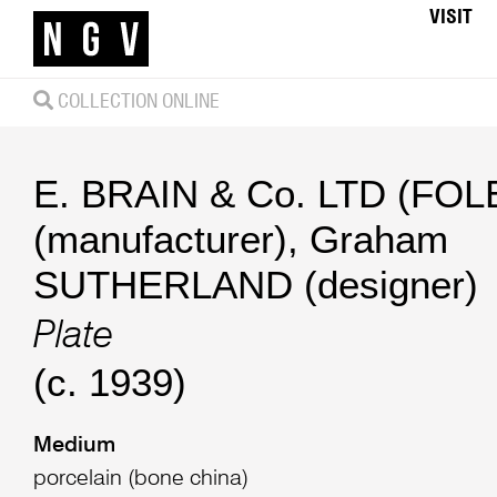
VISIT
COLLECTION ONLINE
E. BRAIN & Co. LTD (FOLE
(manufacturer)
,
Graham
SUTHERLAND (designer)
Plate
(c. 1939)
Medium
porcelain (bone china)