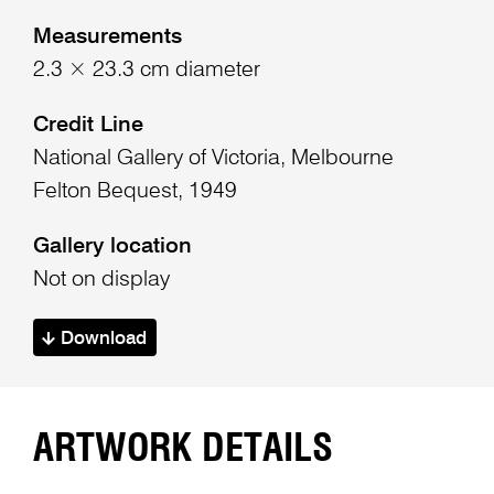
Measurements
2.3 × 23.3 cm diameter
Credit Line
National Gallery of Victoria, Melbourne
Felton Bequest, 1949
Gallery location
Not on display
Download
ARTWORK DETAILS