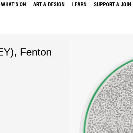
WHAT’S ON
ART & DESIGN
LEARN
SUPPORT & JOIN
Y), Fenton