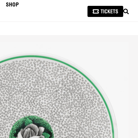
SHOP
SEAR