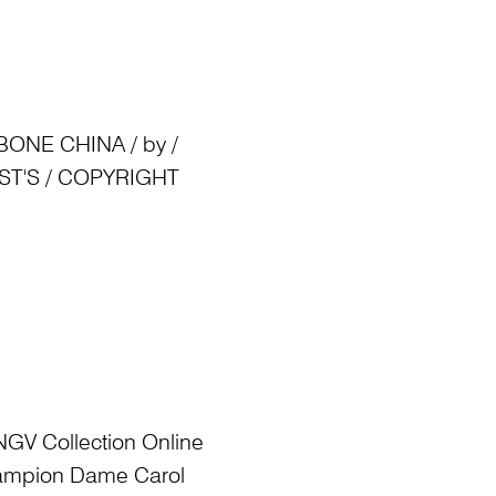
ONE CHINA / by /
TIST'S / COPYRIGHT
NGV Collection Online
Champion Dame Carol