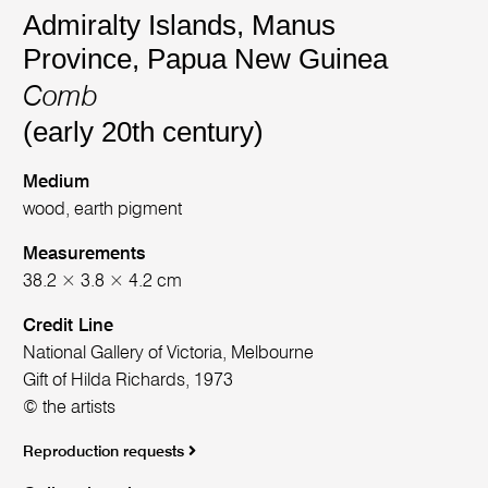
Admiralty Islands, Manus
Province, Papua New Guinea
Comb
(early 20th century)
Medium
wood, earth pigment
Measurements
38.2 × 3.8 × 4.2 cm
Credit Line
National Gallery of Victoria, Melbourne
Gift of Hilda Richards, 1973
© the artists
Reproduction requests