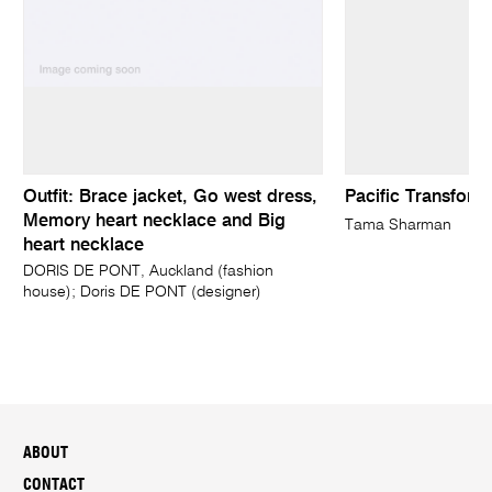
Outfit: Brace jacket, Go west dress,
Pacific Transform
Memory heart necklace and Big
Tama Sharman
heart necklace
DORIS DE PONT, Auckland (fashion
house); Doris DE PONT (designer)
ABOUT
CONTACT