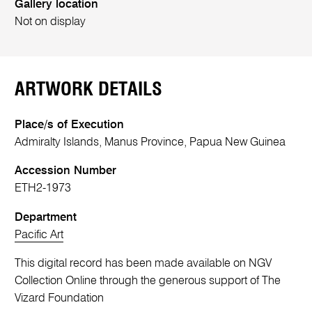
Gallery location
Not on display
ARTWORK DETAILS
Place/s of Execution
Admiralty Islands, Manus Province, Papua New Guinea
Accession Number
ETH2-1973
Department
Pacific Art
This digital record has been made available on NGV
Collection Online through the generous support of The
Vizard Foundation