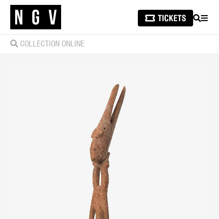
SEARCH
MEN
COLLECTION ONLINE