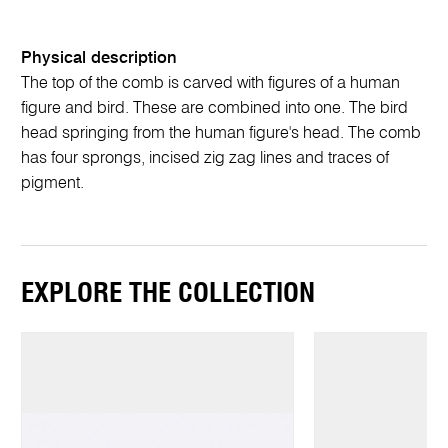
Physical description
The top of the comb is carved with figures of a human
figure and bird. These are combined into one. The bird
head springing from the human figure's head. The comb
has four sprongs, incised zig zag lines and traces of
pigment.
EXPLORE THE COLLECTION