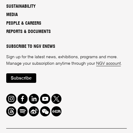
SUSTAINABILITY
MEDIA
PEOPLE & CAREERS
REPORTS & DOCUMENTS
SUBSCRIBE TO NGV ENEWS
Sign up for the latest news, exhibitions, programs and more.
Manage your subscription anytime through your
NGV account
.
Subscribe
Instagram
Facebook
LinkedIn
Youtube
Twitter
Threads
Spotify
Weibo
We
Redbook
Chat
-
xiaohongshu