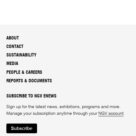
ABOUT
CONTACT
SUSTAINABILITY
MEDIA
PEOPLE & CAREERS
REPORTS & DOCUMENTS
SUBSCRIBE TO NGV ENEWS
Sign up for the latest news, exhibitions, programs and more.
Manage your subscription anytime through your
NGV account
.
Subscribe