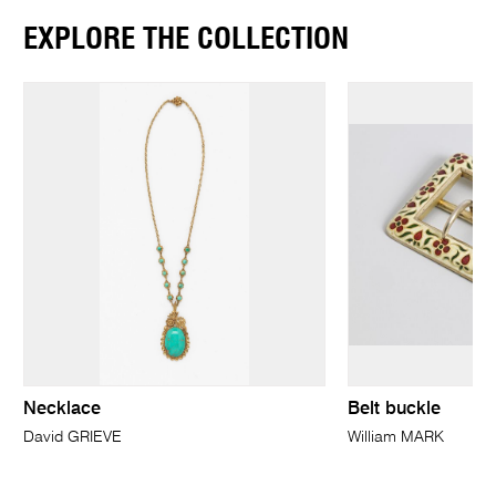
EXPLORE THE COLLECTION
Necklace
Belt buckle
David GRIEVE
William MARK