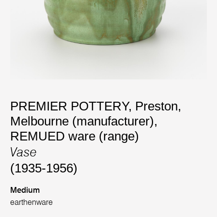
PREMIER POTTERY, Preston,
Melbourne (manufacturer)
,
REMUED ware (range)
Vase
(1935-1956)
Medium
earthenware