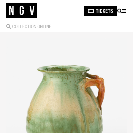
SEARCH
MEN
COLLECTION ONLINE