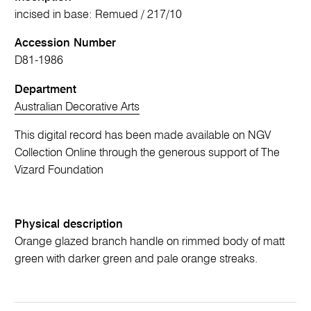
incised in base: Remued / 217/10
Accession Number
D81-1986
Department
Australian Decorative Arts
This digital record has been made available on NGV
Collection Online through the generous support of The
Vizard Foundation
Physical description
Orange glazed branch handle on rimmed body of matt
green with darker green and pale orange streaks.