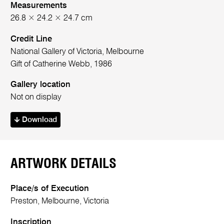
Measurements
26.8 × 24.2 × 24.7 cm
Credit Line
National Gallery of Victoria, Melbourne
Gift of Catherine Webb, 1986
Gallery location
Not on display
Download
ARTWORK DETAILS
Place/s of Execution
Preston, Melbourne, Victoria
Inscription