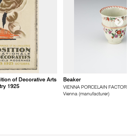
ition of Decorative Arts
Beaker
try 1925
VIENNA PORCELAIN FACTORY (D
Vienna (manufacturer)