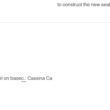
to construct the new sea
el on base
c.:
Cassina Ca