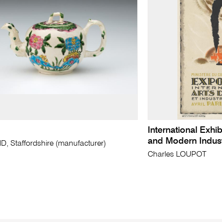
International Exhib
and Modern Indus
 Staffordshire (manufacturer)
Charles LOUPOT