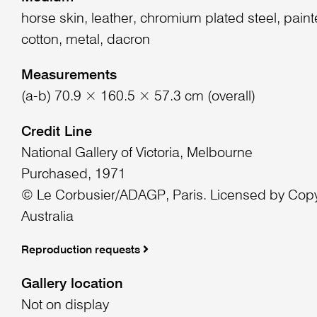
horse skin, leather, chromium plated steel, paint
cotton, metal, dacron
Measurements
(a-b) 70.9 × 160.5 × 57.3 cm (overall)
Credit Line
National Gallery of Victoria, Melbourne
Purchased, 1971
© Le Corbusier/ADAGP, Paris. Licensed by Copy
Australia
Reproduction requests
Gallery location
Not on display