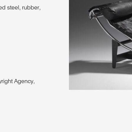
ed steel, rubber,
right Agency,