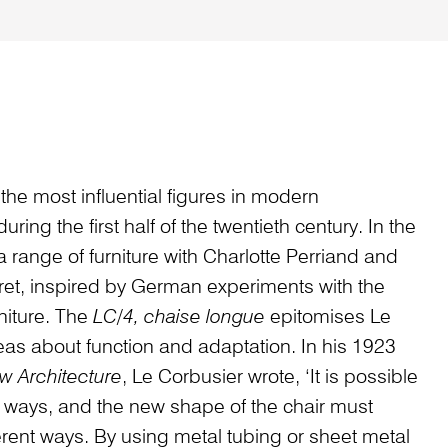
the most influential figures in modern
ring the first half of the twentieth century. In the
 range of furniture with Charlotte Perriand and
ret, inspired by German experiments with the
rniture. The
LC/4, chaise longue
epitomises Le
deas about function and adaptation. In his 1923
w Architecture
, Le Corbusier wrote, ‘It is possible
al ways, and the new shape of the chair must
erent ways. By using metal tubing or sheet metal