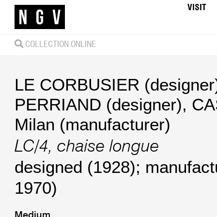
VISIT
COLLECTION ONLINE
LE CORBUSIER (designer
PERRIAND (designer)
,
CA
Milan (manufacturer)
LC/4, chaise longue
designed (1928); manufact
1970)
Medium