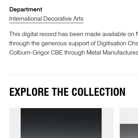
Department
International Decorative Arts
This digital record has been made available on 
through the generous support of Digitisation 
Colburn-Grigor CBE through Metal Manufactures
EXPLORE THE COLLECTION