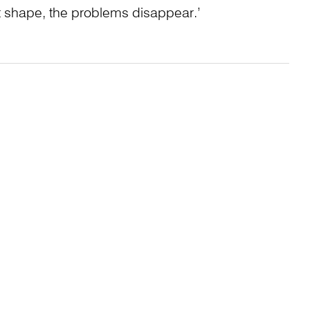
t shape, the problems disappear.’