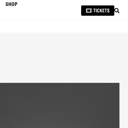
SHOP
SEAR