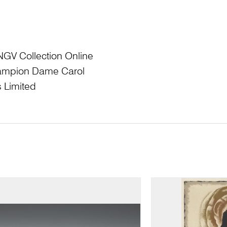
NGV Collection Online
Champion Dame Carol
 Limited