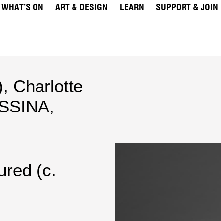
WHAT’S ON
ART & DESIGN
LEARN
SUPPORT & JOIN
)
,
Charlotte
SSINA,
ured (c.