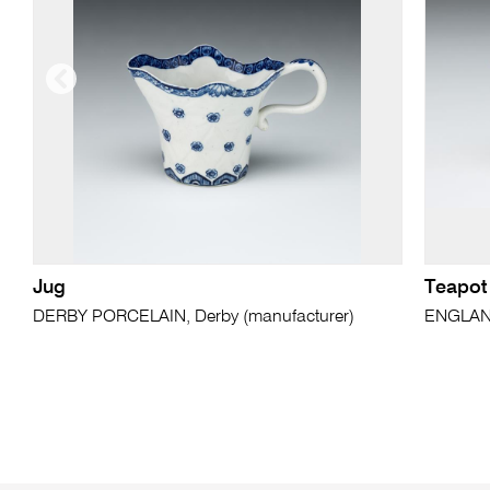
Jug
Teapot
DERBY PORCELAIN, Derby (manufacturer)
ENGLAND,