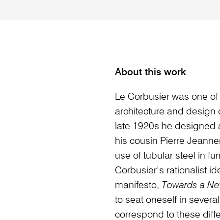
About this work
Le Corbusier was one of 
architecture and design du
late 1920s he designed a
his cousin Pierre Jeanne
use of tubular steel in fu
Corbusier’s rationalist i
manifesto,
Towards a Ne
to seat oneself in sever
correspond to these diff