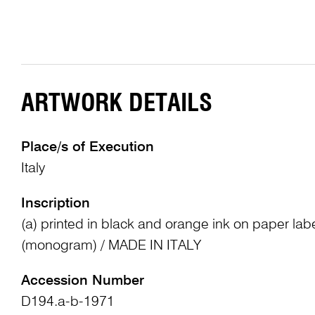
ARTWORK DETAILS
Place/s of Execution
Italy
Inscription
(a) printed in black and orange ink on paper lab
(monogram) / MADE IN ITALY
Accession Number
D194.a-b-1971