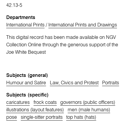
42.13-5
Departments
International Prints
/
International Prints and Drawings
This digital record has been made available on NGV
Collection Online through the generous support of the
Joe White Bequest
Subjects (general)
Humour and Satire
Law, Civics and Protest
Portraits
Subjects (specific)
caricatures
frock coats
governors (public officers)
illustrations (layout features)
men (male humans)
pose
single-sitter portraits
top hats (hats)