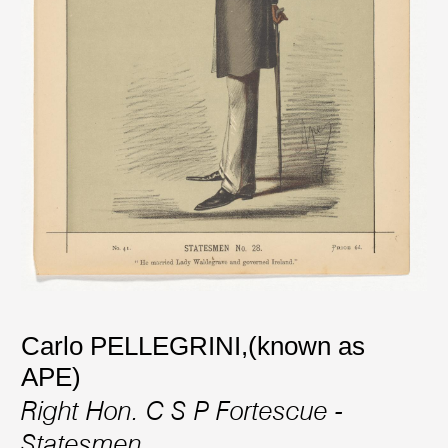
Carlo PELLEGRINI,(known as
APE)
Right Hon. C S P Fortescue -
Statesmen