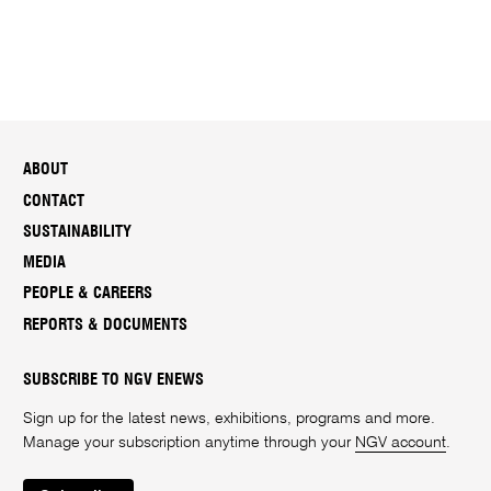
ABOUT
CONTACT
SUSTAINABILITY
MEDIA
PEOPLE & CAREERS
REPORTS & DOCUMENTS
SUBSCRIBE TO NGV ENEWS
Sign up for the latest news, exhibitions, programs and more.
Manage your subscription anytime through your
NGV account
.