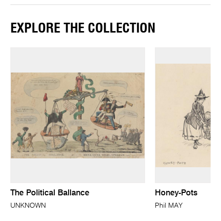
EXPLORE THE COLLECTION
The Political Ballance
Honey-Pots
UNKNOWN
Phil MAY