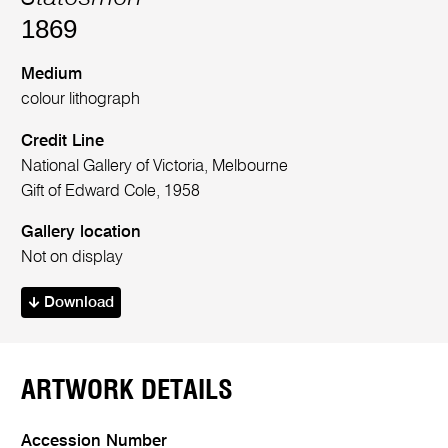
1869
Medium
colour lithograph
Credit Line
National Gallery of Victoria, Melbourne
Gift of Edward Cole, 1958
Gallery location
Not on display
Download
ARTWORK DETAILS
Accession Number