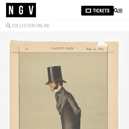
SEARCH
MEN
COLLECTION ONLINE