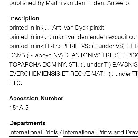
published by Martin van den Enden, Antwerp
Inscription
printed in ink
l.l.:
Ant. van Dyck pinxit
printed in ink
l.r.:
mart. vanden enden excudit cum
printed in ink l.l.-l.r.: PERILLVS: ( : under VS) E
DNVS (~ above NV) D. ANTONIVS TRIEST EPI
TOPARCHA DOMINY. STI. ( . under TI) BAVON
EVERGHEMIENSIS ET REGIÆ MATI: ( : under TI
ETC.
Accession Number
151A-5
Departments
International Prints
/
International Prints and Dra