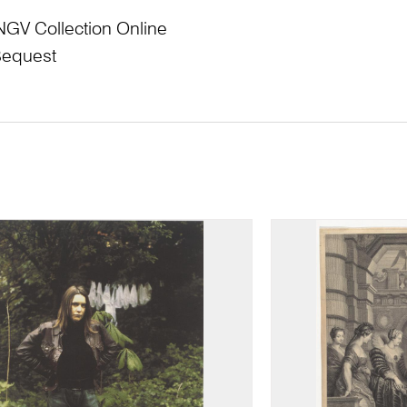
NGV Collection Online
Bequest