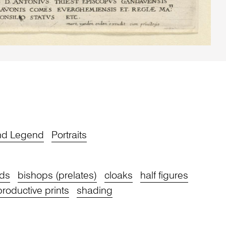
and Legend
Portraits
ds
bishops (prelates)
cloaks
half figures
productive prints
shading