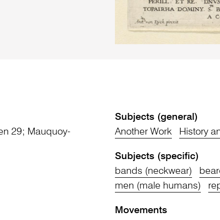
Subjects (general)
jten 29; Mauquoy-
Another Work
History 
Subjects (specific)
bands (neckwear)
bear
men (male humans)
re
Movements