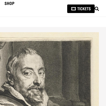
SHOP
SEAR