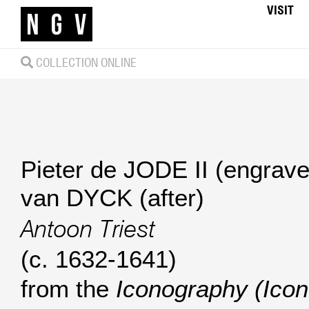
VISIT
COLLECTION ONLINE
Pieter de JODE II (engrave
van DYCK (after)
Antoon Triest
(c. 1632-1641)
from the
Iconography (Ico