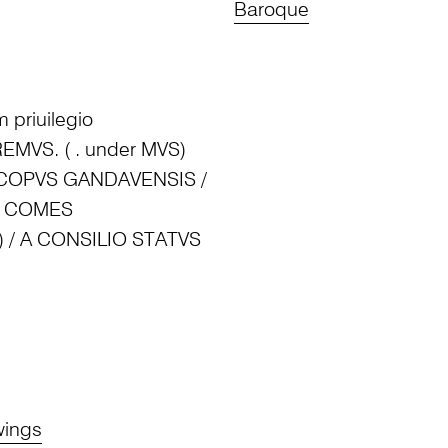
Baroque
 priuilegio
T REMVS. ( . under MVS)
SCOPVS GANDAVENSIS /
IS COMES
) / A CONSILIO STATVS
wings