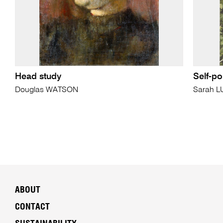
Head study
Self-po
Douglas WATSON
Sarah 
ABOUT
CONTACT