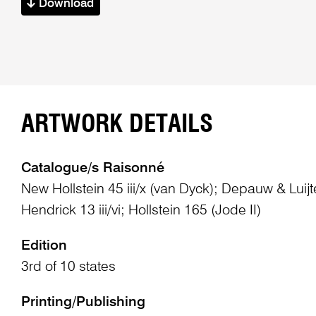
Download
ARTWORK DETAILS
Catalogue/s Raisonné
New Hollstein 45 iii/x (van Dyck); Depauw & Lui
Hendrick 13 iii/vi; Hollstein 165 (Jode II)
Edition
3rd of 10 states
Printing/Publishing