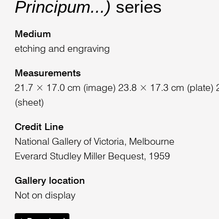
Principum...)
series
Medium
etching and engraving
Measurements
21.7 × 17.0 cm (image) 23.8 × 17.3 cm (plate)
(sheet)
Credit Line
National Gallery of Victoria, Melbourne
Everard Studley Miller Bequest, 1959
Gallery location
Not on display