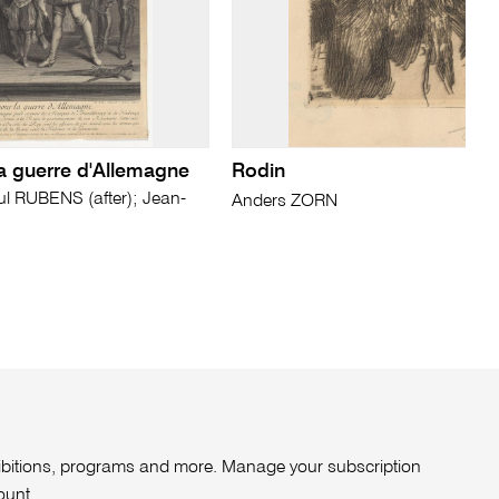
la guerre d'Allemagne
Rodin
 RUBENS (after); Jean-
Anders ZORN
xhibitions, programs and more. Manage your subscription
ount
.