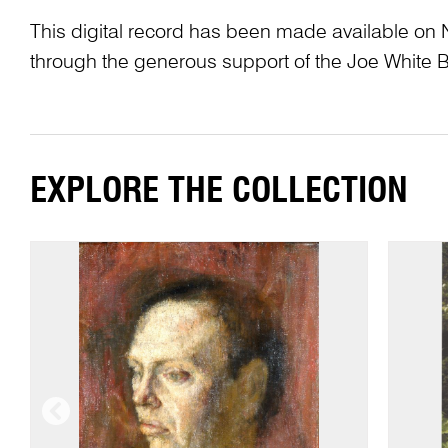
This digital record has been made available on 
through the generous support of the Joe White 
EXPLORE THE COLLECTION