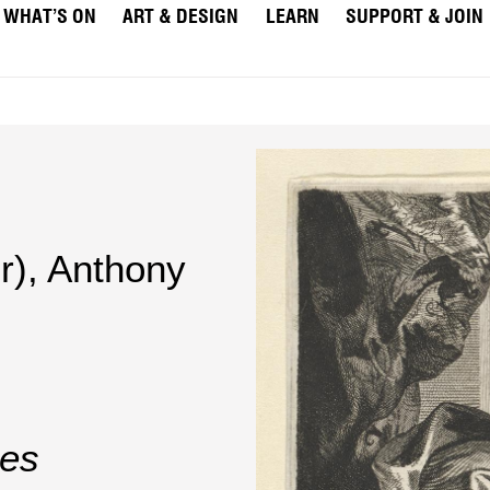
WHAT’S ON
ART & DESIGN
LEARN
SUPPORT & JOIN
r)
,
Anthony
nes