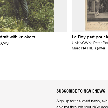
rtrait with knickers
Le Roy part pour 
UNKNOWN; Peter Paul
LUCAS
Marc NATTIER (after)
SUBSCRIBE TO NGV ENEWS
Sign up for the latest news, e
anytime through your
NGV acc