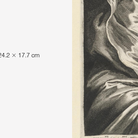
 24.2 × 17.7 cm