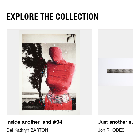
EXPLORE THE COLLECTION
inside another land #34
Just another sunr
Del Kathryn BARTON
Jon RHODES