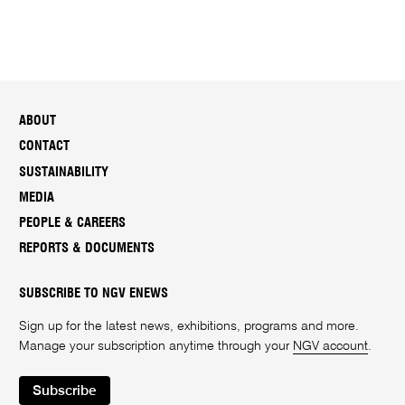
ABOUT
CONTACT
SUSTAINABILITY
MEDIA
PEOPLE & CAREERS
REPORTS & DOCUMENTS
SUBSCRIBE TO NGV ENEWS
Sign up for the latest news, exhibitions, programs and more.
Manage your subscription anytime through your
NGV account
.
Subscribe