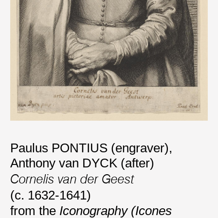
Paulus PONTIUS (engraver)
,
Anthony van DYCK (after)
Cornelis van der Geest
(c. 1632-1641)
from the
Iconography (Icones