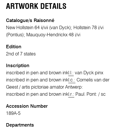
ARTWORK DETAILS
Catalogue/s Raisonné
New Hollstein 64 ii/vii (van Dyck); Hollstein 78 i/vi
(Pontius); Mauquoy-Hendrickx 48 i/vi
Edition
2nd of 7 states
Inscription
inscribed in pen and brown ink
l.l.:
van Dyck pinx
inscribed in pen and brown ink
l.c.:
Cornelis van der
Geest / artis pictoriae amator Antwerp:
inscribed in pen and brown ink
l.r.:
Paul. Pont: / sc
Accession Number
189A-5
Departments