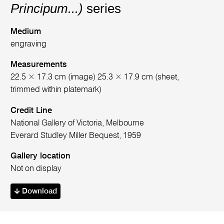
Principum...)
series
Medium
engraving
Measurements
22.5 × 17.3 cm (image) 25.3 × 17.9 cm (sheet,
trimmed within platemark)
Credit Line
National Gallery of Victoria, Melbourne
Everard Studley Miller Bequest, 1959
Gallery location
Not on display
Download