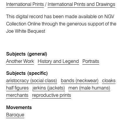
International Prints
/
International Prints and Drawings
This digital record has been made available on NGV
Collection Online through the generous support of the
Joe White Bequest
Subjects (general)
Another Work
History and Legend
Portraits
Subjects (specific)
aristocracy (social class)
bands (neckwear)
cloaks
half figures
jerkins (jackets)
men (male humans)
merchants
reproductive prints
Movements
Baroque