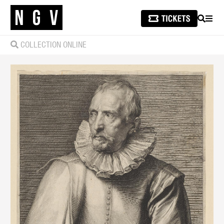
SEARCH
MEN
COLLECTION ONLINE