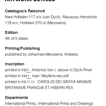
Catalogue/s Raisonné
New Hollstein 117 iv/v (van Dyck); Mauquoy-Hendrickx
119 iv/v; Hollstein 270 i/ii (Meyssens)
Edition
4th of 5 states
Printing/Publishing
published by Johannes Meyssens, Antwerp
Inscription
printed in ink
l.l.:
Antoniús Van (- above n) Dÿck Pinxit
printed in ink
l.r.:
Ioan. Meyſens excudit
printed in ink l.l.-l.r.: CAROLVS DEI GRATIA MAGNÆ
BRITANNIÆ FRANCIÆ ET HIBERN·REX
Departments
International Prints
/
International Prints and Drawings