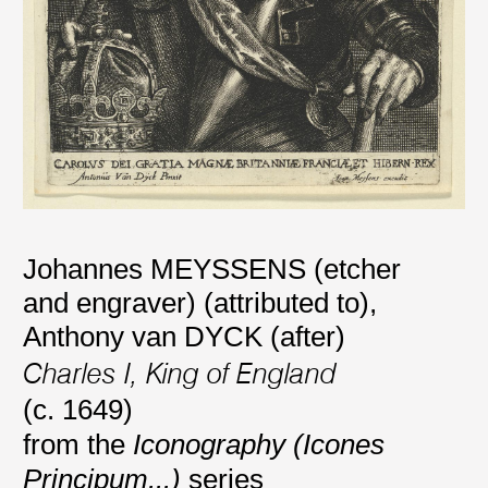
Johannes MEYSSENS (etcher
and engraver) (attributed to)
,
Anthony van DYCK (after)
Charles I, King of England
(c. 1649)
from the
Iconography (Icones
Principum...)
series