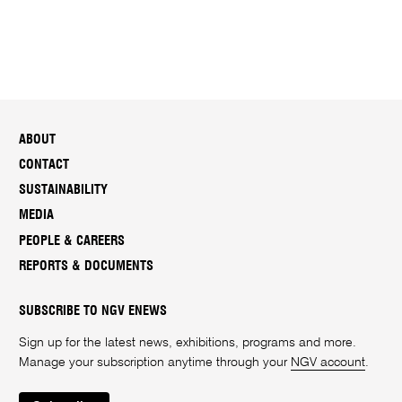
ABOUT
CONTACT
SUSTAINABILITY
MEDIA
PEOPLE & CAREERS
REPORTS & DOCUMENTS
SUBSCRIBE TO NGV ENEWS
Sign up for the latest news, exhibitions, programs and more.
Manage your subscription anytime through your
NGV account
.