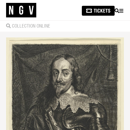
SEARCH
MEN
COLLECTION ONLINE