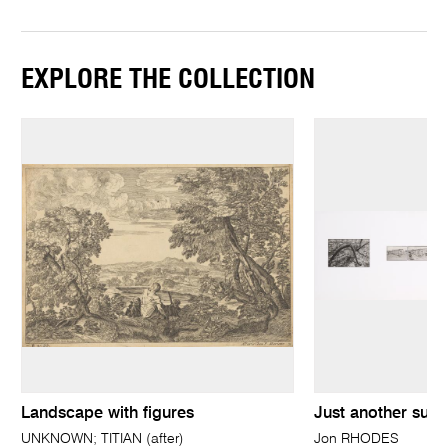
EXPLORE THE COLLECTION
Landscape with figures
Just another sunr
UNKNOWN; TITIAN (after)
Jon RHODES