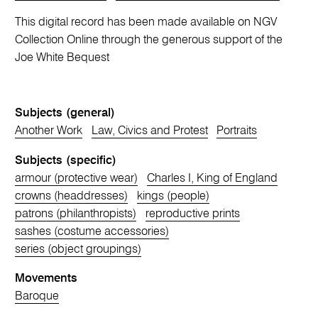
This digital record has been made available on NGV
Collection Online through the generous support of the
Joe White Bequest
Subjects (general)
Another Work
Law, Civics and Protest
Portraits
Subjects (specific)
armour (protective wear)
Charles I, King of England
crowns (headdresses)
kings (people)
patrons (philanthropists)
reproductive prints
sashes (costume accessories)
series (object groupings)
Movements
Baroque