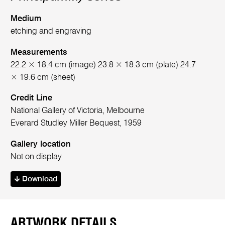
Medium
etching and engraving
Measurements
22.2 × 18.4 cm (image) 23.8 × 18.3 cm (plate) 24.7
× 19.6 cm (sheet)
Credit Line
National Gallery of Victoria, Melbourne
Everard Studley Miller Bequest, 1959
Gallery location
Not on display
Download
ARTWORK DETAILS