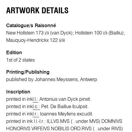
ARTWORK DETAILS
Catalogue/s Raisonné
New Hollstein 173 i/ii (van Dyck); Hollstein 100 i/ii (Bailliu);
Mauquoy-Hendrickx 122 ii/iii
Edition
1st of 2 states
Printing/Publishing
published by Johannes Meyssens, Antwerp
Inscription
printed in ink
l.l.:
Antonius van Dyck pinxit.
printed in ink
l.c.:
Pet. De Baillue ſculpsit.
printed in ink
l.r.:
Ioannes Meyſens excudit.
printed in ink l.l.-l.r.: ILLVS.MVS ( . under MVS) DOMNIVS
HONORIVS VRFEIVS NOBILIS ORD.RIVS ( . under RIVS)