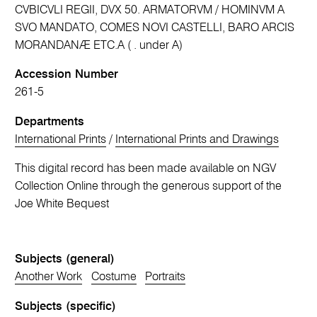
CVBICVLI REGII, DVX 50. ARMATORVM / HOMINVM A
SVO MANDATO, COMES NOVI CASTELLI, BARO ARCIS
MORANDANÆ ETC.A ( . under A)
Accession Number
261-5
Departments
International Prints
/
International Prints and Drawings
This digital record has been made available on NGV
Collection Online through the generous support of the
Joe White Bequest
Subjects (general)
Another Work
Costume
Portraits
Subjects (specific)