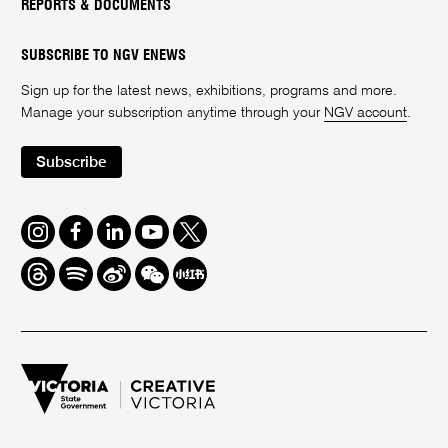
REPORTS & DOCUMENTS
SUBSCRIBE TO NGV ENEWS
Sign up for the latest news, exhibitions, programs and more.
Manage your subscription anytime through your
NGV account
.
Subscribe
Instagram
Facebook
LinkedIn
Youtube
Twitter
Threads
Spotify
Weibo
We
Redbook
Chat
-
xiaohongshu