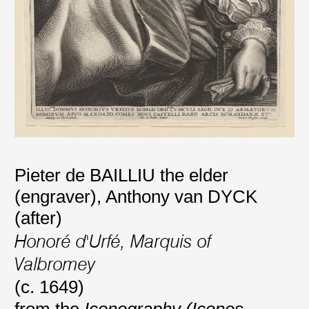
Pieter de BAILLIU the elder
(engraver)
,
Anthony van DYCK
(after)
Honoré d'Urfé, Marquis of
Valbromey
(c. 1649)