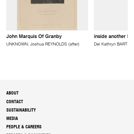
John Marquis Of Granby
inside another la
UNKNOWN; Joshua REYNOLDS (after)
Del Kathryn BARTON
ABOUT
CONTACT
SUSTAINABILITY
MEDIA
PEOPLE & CAREERS