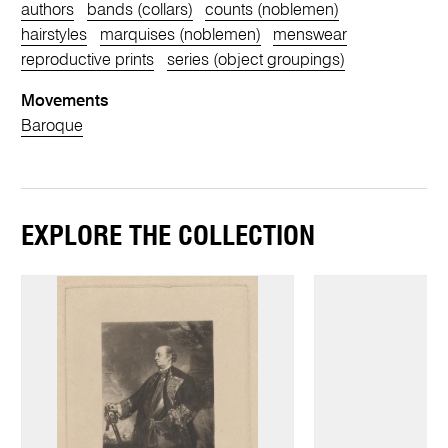
authors
bands (collars)
counts (noblemen)
hairstyles
marquises (noblemen)
menswear
reproductive prints
series (object groupings)
Movements
Baroque
EXPLORE THE COLLECTION