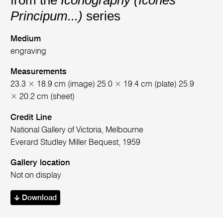
from the
Iconography (Icones
Principum...)
series
Medium
engraving
Measurements
23.3 × 18.9 cm (image) 25.0 × 19.4 cm (plate) 25.9
× 20.2 cm (sheet)
Credit Line
National Gallery of Victoria, Melbourne
Everard Studley Miller Bequest, 1959
Gallery location
Not on display
Download