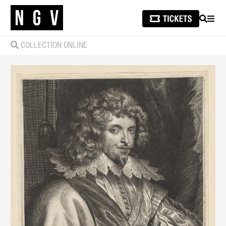
SEARCH
MEN
COLLECTION ONLINE