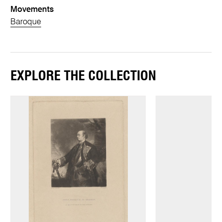
Movements
Baroque
EXPLORE THE COLLECTION