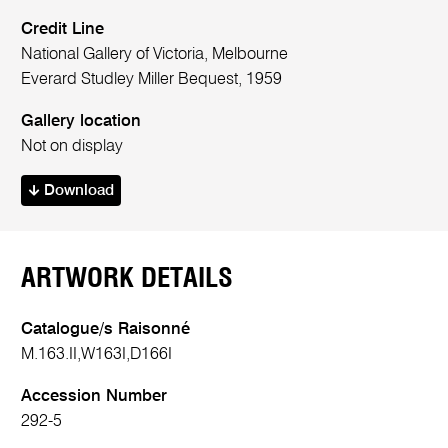
Credit Line
National Gallery of Victoria, Melbourne
Everard Studley Miller Bequest, 1959
Gallery location
Not on display
Download
ARTWORK DETAILS
Catalogue/s Raisonné
M.163.II,W163I,D166I
Accession Number
292-5