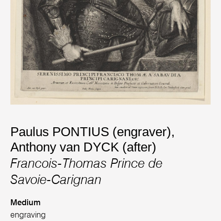
Paulus PONTIUS (engraver)
,
Anthony van DYCK (after)
Francois-Thomas Prince de
Savoie-Carignan
Medium
engraving