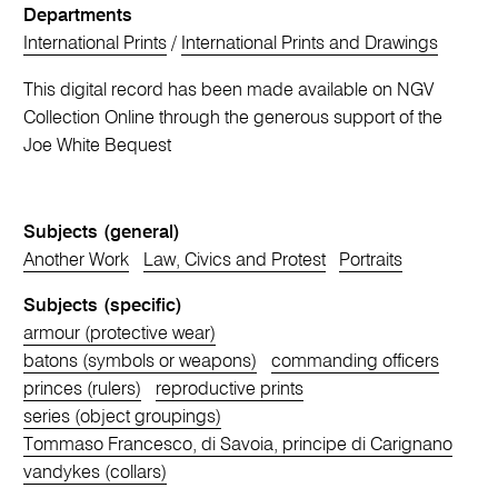
Departments
International Prints
/
International Prints and Drawings
This digital record has been made available on NGV
Collection Online through the generous support of the
Joe White Bequest
Subjects (general)
Another Work
Law, Civics and Protest
Portraits
Subjects (specific)
armour (protective wear)
batons (symbols or weapons)
commanding officers
princes (rulers)
reproductive prints
series (object groupings)
Tommaso Francesco, di Savoia, principe di Carignano
vandykes (collars)