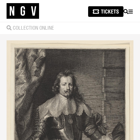
SEARCH
MEN
COLLECTION ONLINE