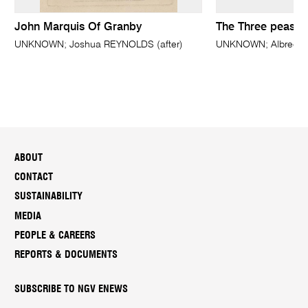
John Marquis Of Granby
The Three peasan
UNKNOWN; Joshua REYNOLDS (after)
UNKNOWN; Albrecht 
ABOUT
CONTACT
SUSTAINABILITY
MEDIA
PEOPLE & CAREERS
REPORTS & DOCUMENTS
SUBSCRIBE TO NGV ENEWS