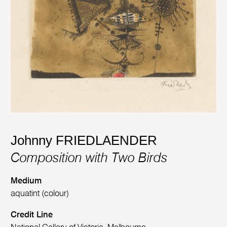
Johnny FRIEDLAENDER
Composition with Two Birds
Medium
aquatint (colour)
Credit Line