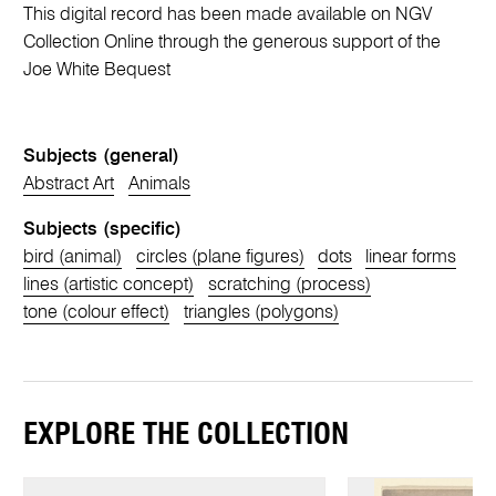
This digital record has been made available on NGV
Collection Online through the generous support of the
Joe White Bequest
Subjects (general)
Abstract Art
Animals
Subjects (specific)
bird (animal)
circles (plane figures)
dots
linear forms
lines (artistic concept)
scratching (process)
tone (colour effect)
triangles (polygons)
EXPLORE THE COLLECTION