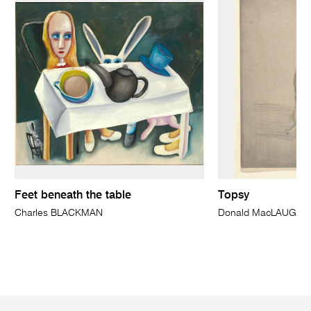
Feet beneath the table
Topsy
Charles BLACKMAN
Donald MacLAUGHL