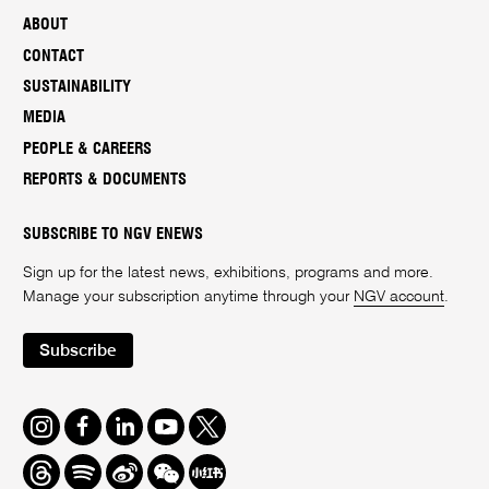
ABOUT
CONTACT
SUSTAINABILITY
MEDIA
PEOPLE & CAREERS
REPORTS & DOCUMENTS
SUBSCRIBE TO NGV ENEWS
Sign up for the latest news, exhibitions, programs and more.
Manage your subscription anytime through your
NGV account
.
Subscribe
Instagram
Facebook
LinkedIn
Youtube
Twitter
Threads
Spotify
Weibo
We
Redbook