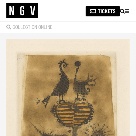
SEARCH
MEN
COLLECTION ONLINE