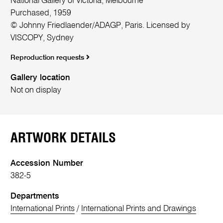
National Gallery of Victoria, Melbourne
Purchased, 1959
© Johnny Friedlaender/ADAGP, Paris. Licensed by
VISCOPY, Sydney
Reproduction requests
Gallery location
Not on display
ARTWORK DETAILS
Accession Number
382-5
Departments
International Prints
/
International Prints and Drawings