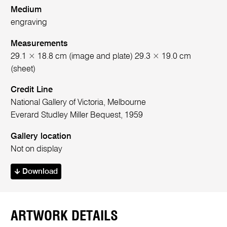
Medium
engraving
Measurements
29.1 × 18.8 cm (image and plate) 29.3 × 19.0 cm
(sheet)
Credit Line
National Gallery of Victoria, Melbourne
Everard Studley Miller Bequest, 1959
Gallery location
Not on display
Download
ARTWORK DETAILS