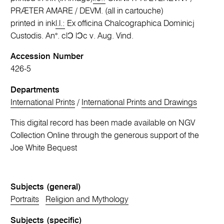
PRÆTER AMARE / DEVM. (all in cartouche)
printed in ink
l.l.:
Ex officina Chalcographica Dominicj
Custodis. An°. clƆ lƆc v. Aug. Vind.
Accession Number
426-5
Departments
International Prints
/
International Prints and Drawings
This digital record has been made available on NGV
Collection Online through the generous support of the
Joe White Bequest
Subjects (general)
Portraits
Religion and Mythology
Subjects (specific)