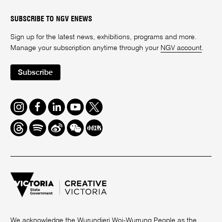
SUBSCRIBE TO NGV ENEWS
Sign up for the latest news, exhibitions, programs and more.
Manage your subscription anytime through your
NGV account
.
Subscribe
Instagram
Facebook
LinkedIn
Youtube
Twitter
Threads
Spotify
Weibo
We
Redbook
Chat
-
xiaohongshu
We acknowledge the Wurundjeri Woi-Wurrung People as the