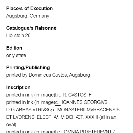
Place/s of Execution
Augsburg, Germany
Catalogue/s Raisonné
Hollstein 26
Edition
only state
Printing/Publishing
printed by Dominicus Custos, Augsburg
Inscription
printed in ink (in image)
l.r.:
R. CVSTOS. F.
printed in ink (in image)
c.:
IOANNES GEORGIVS
D:G:ABBAS VTRIVSQɜ . MONASTERII MVRBACENSIS.
ET LVDRENS. ELECT. A°. M.DCI. ÆT. XXXIII (all in an
oval)
printed in ink (in image)
l.c.:
OMNIA PRÆTEREVNT /