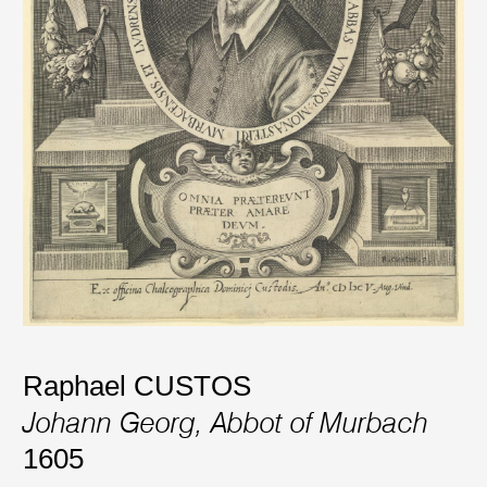
Raphael CUSTOS
Johann Georg, Abbot of Murbach
1605