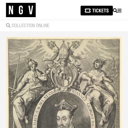
SEARCH
MEN
COLLECTION ONLINE