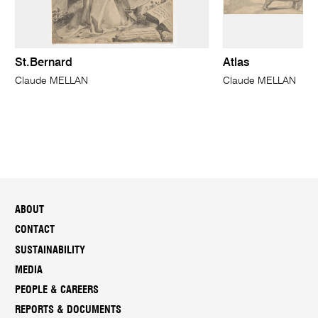
St.Bernard
Atlas
Claude MELLAN
Claude MELLAN
ABOUT
CONTACT
SUSTAINABILITY
MEDIA
PEOPLE & CAREERS
REPORTS & DOCUMENTS