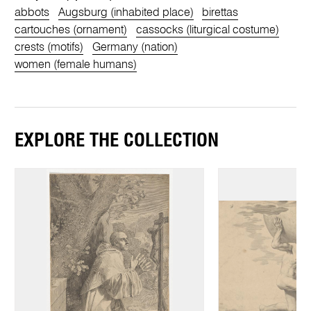
abbots
Augsburg (inhabited place)
birettas
cartouches (ornament)
cassocks (liturgical costume)
crests (motifs)
Germany (nation)
women (female humans)
EXPLORE THE COLLECTION