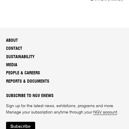
ABOUT
CONTACT
SUSTAINABILITY
MEDIA
PEOPLE & CAREERS
REPORTS & DOCUMENTS
SUBSCRIBE TO NGV ENEWS
Sign up for the latest news, exhibitions, programs and more.
Manage your subscription anytime through your
NGV account
.
Subscribe