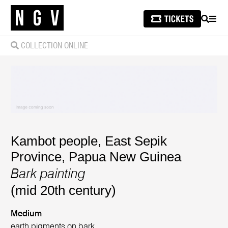
SEARCH
MEN
COLLECTION ONLINE
Kambot people, East Sepik
Province, Papua New Guinea
Bark painting
(mid 20th century)
Medium
earth pigments on bark