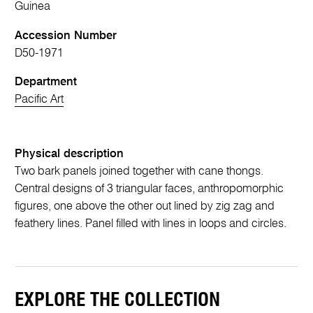
Guinea
Accession Number
D50-1971
Department
Pacific Art
Physical description
Two bark panels joined together with cane thongs.
Central designs of 3 triangular faces, anthropomorphic
figures, one above the other out lined by zig zag and
feathery lines. Panel filled with lines in loops and circles.
EXPLORE THE COLLECTION