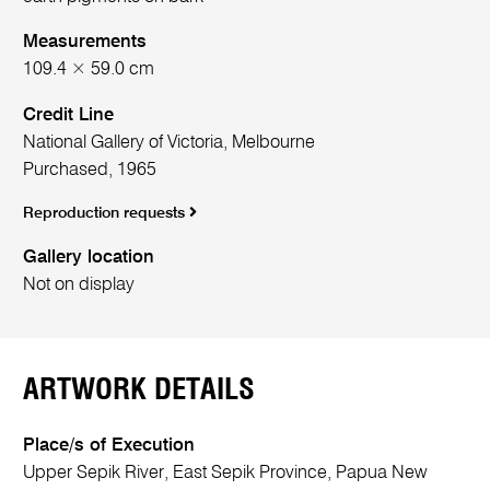
Measurements
109.4 × 59.0 cm
Credit Line
National Gallery of Victoria, Melbourne
Purchased, 1965
Reproduction requests
Gallery location
Not on display
ARTWORK DETAILS
Place/s of Execution
Upper Sepik River, East Sepik Province, Papua New