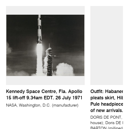
Kennedy Space Centre, Fla. Apollo
Outfit: Habanero h
15 lift-off 9.34am EDT. 26 July 1971
pleats skirt, Hibi
Pule headpiece a
NASA, Washington, D.C. (manufacturer)
of new arrivals...
DORIS DE PONT, Auc
house); Doris DE PO
BARTON (milliner); 