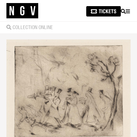
SEARCH
MEN
COLLECTION ONLINE