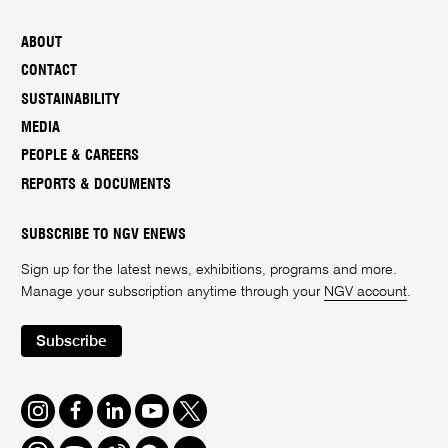
ABOUT
CONTACT
SUSTAINABILITY
MEDIA
PEOPLE & CAREERS
REPORTS & DOCUMENTS
SUBSCRIBE TO NGV ENEWS
Sign up for the latest news, exhibitions, programs and more.
Manage your subscription anytime through your
NGV account
.
Subscribe
Instagram
Facebook
LinkedIn
Youtube
Twitter
Threads
Spotify
Weibo
We
Redbook