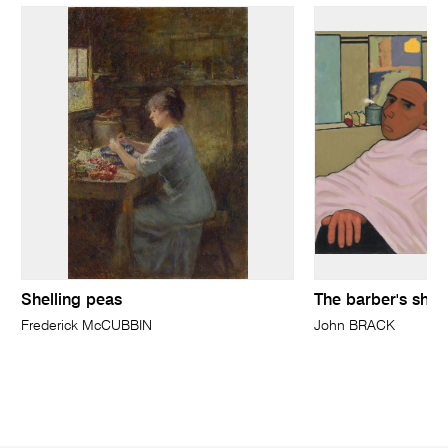
Shelling peas
The barber's sho
Frederick McCUBBIN
John BRACK