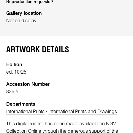
Reproduction requests
Gallery location
Not on display
ARTWORK DETAILS
Edition
ed. 10/25
Accession Number
836-5
Departments
International Prints
/
International Prints and Drawings
This digital record has been made available on NGV
Collection Online through the generous support of the