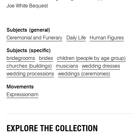
Joe White Bequest
Subjects (general)
Ceremonial and Funerary
Daily Life
Human Figures
Subjects (specific)
bridegrooms
brides
children (people by age group)
churches (buildings)
musicians
wedding dresses
wedding processions
weddings (ceremonies)
Movements
Expressionism
EXPLORE THE COLLECTION