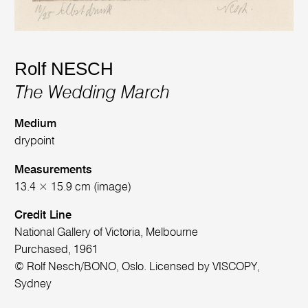
Rolf NESCH
The Wedding March
Medium
drypoint
Measurements
13.4 × 15.9 cm (image)
Credit Line
National Gallery of Victoria, Melbourne
Purchased, 1961
© Rolf Nesch/BONO, Oslo. Licensed by VISCOPY,
Sydney