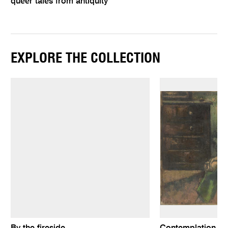
queer tales from antiquity
EXPLORE THE COLLECTION