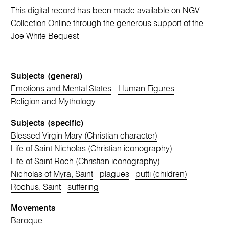
This digital record has been made available on NGV
Collection Online through the generous support of the
Joe White Bequest
Subjects (general)
Emotions and Mental States
Human Figures
Religion and Mythology
Subjects (specific)
Blessed Virgin Mary (Christian character)
Life of Saint Nicholas (Christian iconography)
Life of Saint Roch (Christian iconography)
Nicholas of Myra, Saint
plagues
putti (children)
Rochus, Saint
suffering
Movements
Baroque