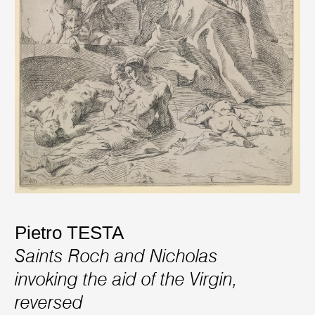
Pietro TESTA
Saints Roch and Nicholas
invoking the aid of the Virgin,
reversed