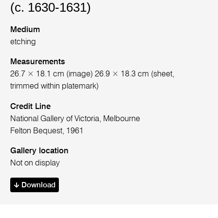
(c. 1630-1631)
Medium
etching
Measurements
26.7 × 18.1 cm (image) 26.9 × 18.3 cm (sheet,
trimmed within platemark)
Credit Line
National Gallery of Victoria, Melbourne
Felton Bequest, 1961
Gallery location
Not on display
Download