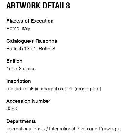
ARTWORK DETAILS
Place/s of Execution
Rome, Italy
Catalogue/s Raisonné
Bartsch 13.c1; Bellini 8
Edition
1st of 2 states
Inscription
printed in ink (in image)
l.c.r.:
PT (monogram)
Accession Number
859-5
Departments
International Prints
/
International Prints and Drawings