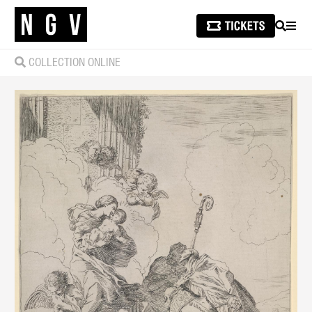
SEARCH
MEN
COLLECTION ONLINE