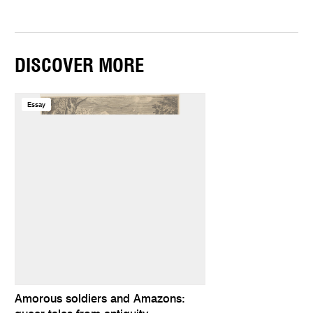
DISCOVER MORE
Essay
Amorous soldiers and Amazons: