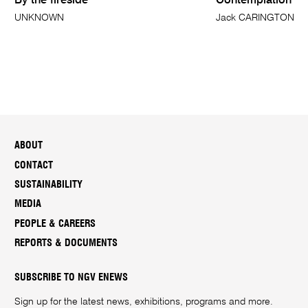
By the fireside
Contemplation
UNKNOWN
Jack CARINGTON S
ABOUT
CONTACT
SUSTAINABILITY
MEDIA
PEOPLE & CAREERS
REPORTS & DOCUMENTS
SUBSCRIBE TO NGV ENEWS
Sign up for the latest news, exhibitions, programs and more.