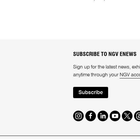
SUBSCRIBE TO NGV ENEWS
Sign up for the latest news, e
anytime through your
NGV acc
Subscribe
Instagram
Facebook
LinkedIn
Youtube
Twitte
T