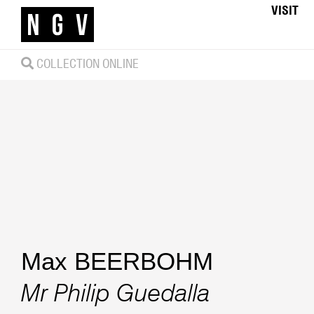
VISIT
COLLECTION ONLINE
Max BEERBOHM
Mr Philip Guedalla