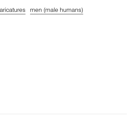
aricatures
men (male humans)