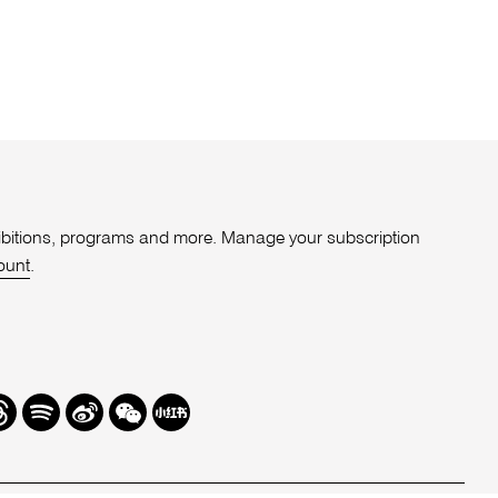
xhibitions, programs and more. Manage your subscription
ount
.
r
hreads
Spotify
Weibo
We
Redbook
Chat
-
xiaohongshu