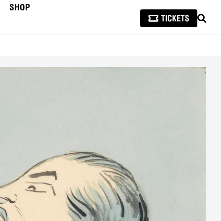
SHOP
SEAR