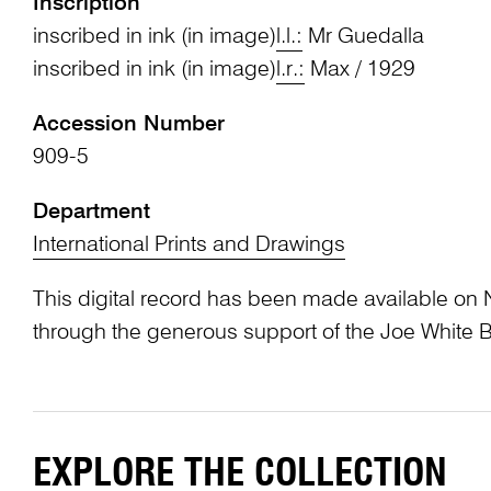
Inscription
inscribed in ink (in image)
l.l.:
Mr Guedalla
inscribed in ink (in image)
l.r.:
Max / 1929
Accession Number
909-5
Department
International Prints and Drawings
This digital record has been made available on 
through the generous support of the Joe White 
EXPLORE THE COLLECTION