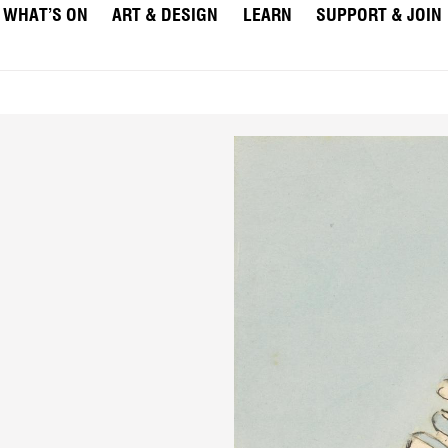
WHAT’S ON
ART & DESIGN
LEARN
SUPPORT & JOIN