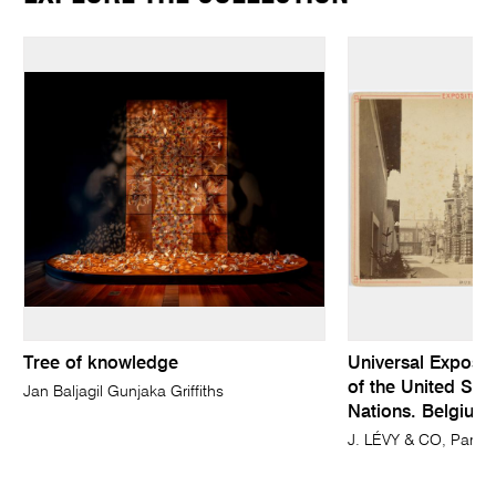
Tree of knowledge
Universal Expositi
of the United Stat
Jan Baljagil Gunjaka Griffiths
Nations. Belgium,
J. LÉVY & CO, Paris 