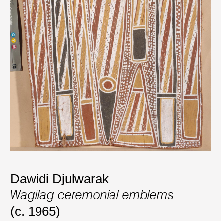
Dawidi Djulwarak
Wagilag ceremonial emblems
(c. 1965)