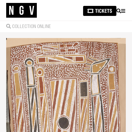
SEARCH
MEN
COLLECTION ONLINE