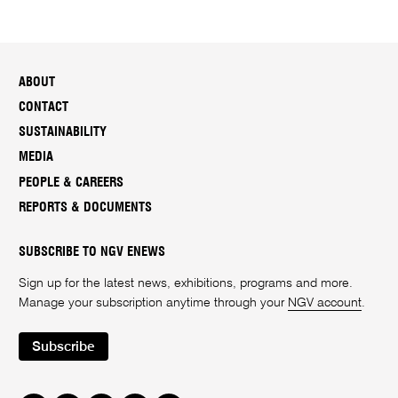
ABOUT
CONTACT
SUSTAINABILITY
MEDIA
PEOPLE & CAREERS
REPORTS & DOCUMENTS
SUBSCRIBE TO NGV ENEWS
Sign up for the latest news, exhibitions, programs and more.
Manage your subscription anytime through your
NGV account
.
Subscribe