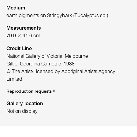
Medium
earth pigments on Stringybark (Eucalyptus sp.)
Measurements
70.0 × 41.6 cm
Credit Line
National Gallery of Victoria, Melbourne
Gift of Georgina Carnegie, 1988
© The Artist/Licensed by Aboriginal Artists Agency
Limited
Reproduction requests
Gallery location
Not on display