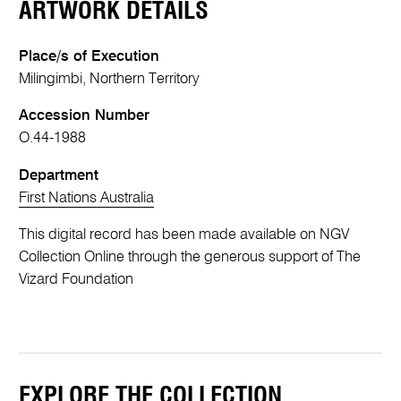
ARTWORK DETAILS
Place/s of Execution
Milingimbi, Northern Territory
Accession Number
O.44-1988
Department
First Nations Australia
This digital record has been made available on NGV
Collection Online through the generous support of The
Vizard Foundation
EXPLORE THE COLLECTION