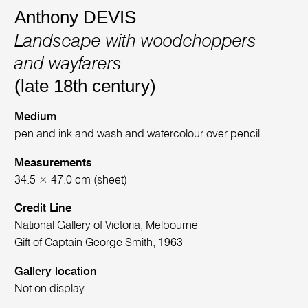
Anthony DEVIS
Landscape with woodchoppers
and wayfarers
(late 18th century)
Medium
pen and ink and wash and watercolour over pencil
Measurements
34.5 × 47.0 cm (sheet)
Credit Line
National Gallery of Victoria, Melbourne
Gift of Captain George Smith, 1963
Gallery location
Not on display