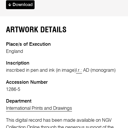
Download
ARTWORK DETAILS
Place/s of Execution
England
Inscription
inscribed in pen and ink (in image)
l.r.:
AD (monogram)
Accession Number
1286-5
Department
International Prints and Drawings
This digital record has been made available on NGV
Collection Online through the generous support of the