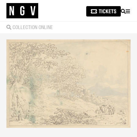
SEARCH
MEN
COLLECTION ONLINE