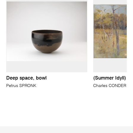
Deep space, bowl
(Summer Idyll)
Petrus SPRONK
Charles CONDER