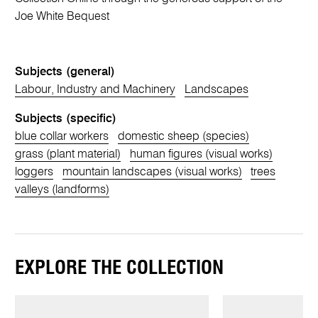
Joe White Bequest
Subjects (general)
Labour, Industry and Machinery
Landscapes
Subjects (specific)
blue collar workers
domestic sheep (species)
grass (plant material)
human figures (visual works)
loggers
mountain landscapes (visual works)
trees
valleys (landforms)
EXPLORE THE COLLECTION