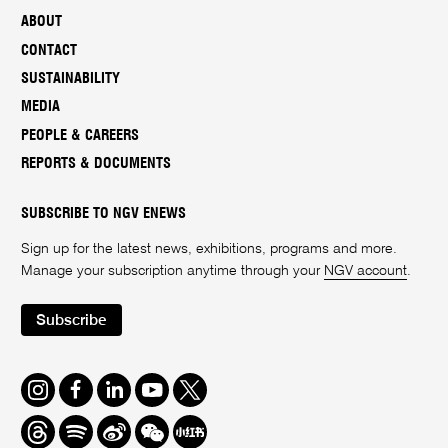
ABOUT
CONTACT
SUSTAINABILITY
MEDIA
PEOPLE & CAREERS
REPORTS & DOCUMENTS
SUBSCRIBE TO NGV ENEWS
Sign up for the latest news, exhibitions, programs and more.
Manage your subscription anytime through your
NGV account
.
Subscribe
Instagram
Facebook
LinkedIn
Youtube
Twitter
Threads
Spotify
Weibo
We
Redbook