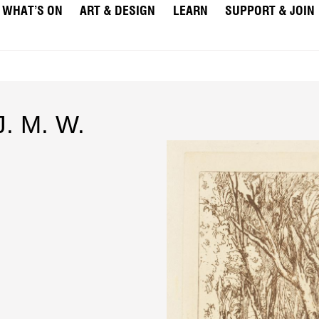
WHAT’S ON
ART & DESIGN
LEARN
SUPPORT & JOIN
J. M. W.