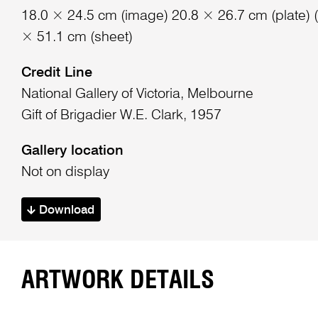
18.0 × 24.5 cm (image) 20.8 × 26.7 cm (plate) (
× 51.1 cm (sheet)
Credit Line
National Gallery of Victoria, Melbourne
Gift of Brigadier W.E. Clark, 1957
Gallery location
Not on display
Download
ARTWORK DETAILS