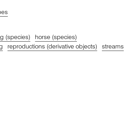
pes
g (species)
horse (species)
g
reproductions (derivative objects)
streams