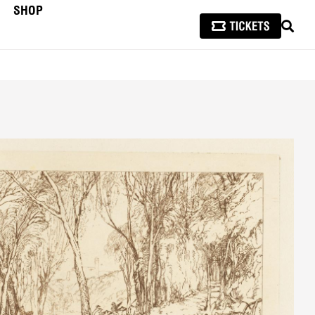
SHOP
SEAR