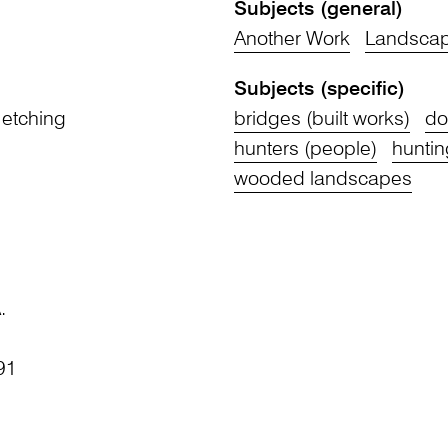
Subjects (general)
Another Work
Landsca
Subjects (specific)
 etching
bridges (built works)
do
hunters (people)
huntin
wooded landscapes
.
91