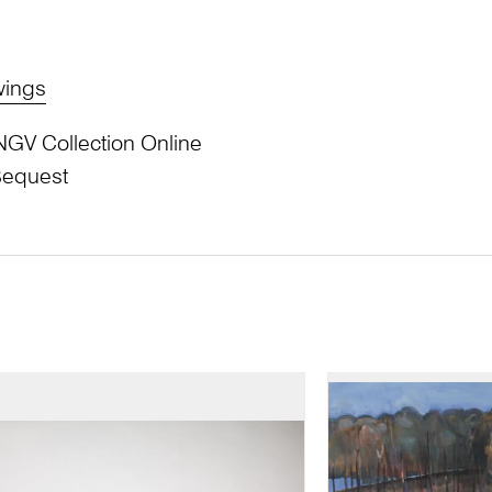
wings
NGV Collection Online
Bequest