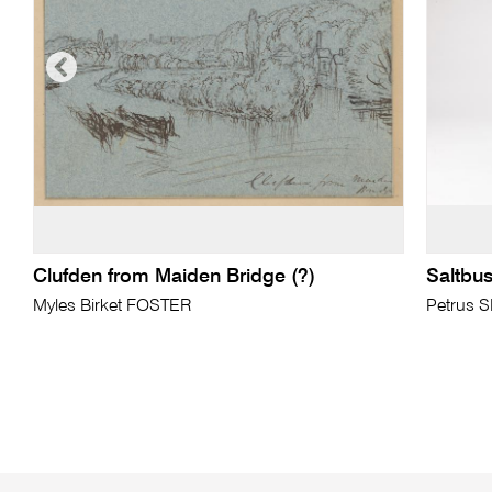
Clufden from Maiden Bridge (?)
Saltbus
Myles Birket FOSTER
Petrus 