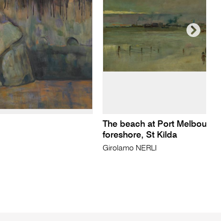
The beach at Port Melbourne
foreshore, St Kilda
Girolamo NERLI