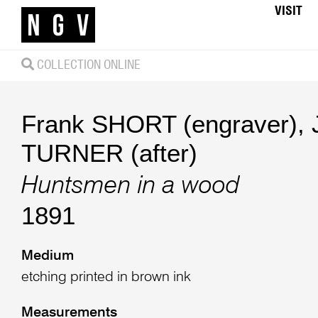
VISIT
COLLECTION ONLINE
Frank SHORT (engraver)
,
TURNER (after)
Huntsmen in a wood
1891
Medium
etching printed in brown ink
Measurements