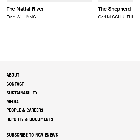
The Nattai River
The Shepherd
Fred WILLIAMS
Carl M SCHULTHEIS
ABOUT
CONTACT
SUSTAINABILITY
MEDIA
PEOPLE & CAREERS
REPORTS & DOCUMENTS
SUBSCRIBE TO NGV ENEWS