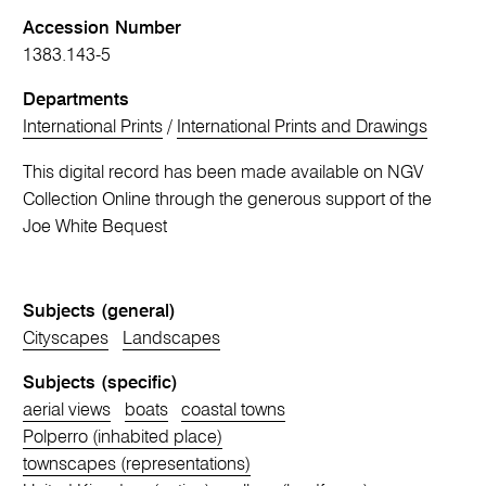
Accession Number
1383.143-5
Departments
International Prints
/
International Prints and Drawings
This digital record has been made available on NGV
Collection Online through the generous support of the
Joe White Bequest
Subjects (general)
Cityscapes
Landscapes
Subjects (specific)
aerial views
boats
coastal towns
Polperro (inhabited place)
townscapes (representations)