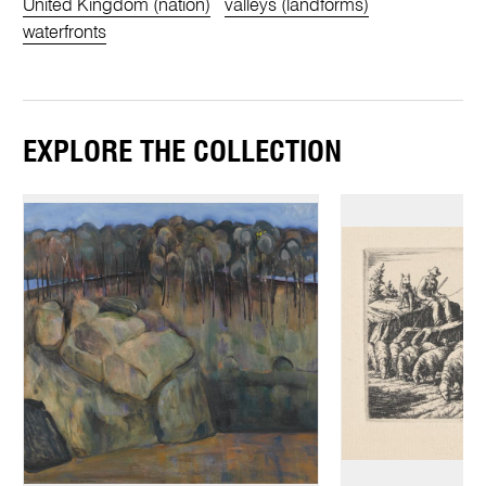
United Kingdom (nation)
valleys (landforms)
waterfronts
EXPLORE THE COLLECTION