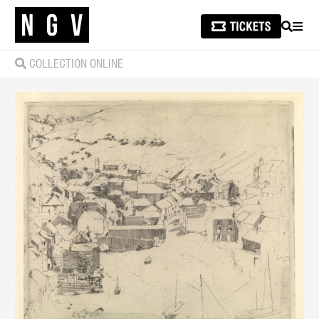
SEARCH
MEN
COLLECTION ONLINE