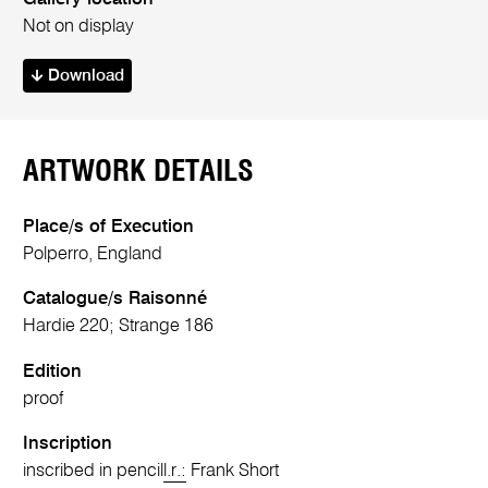
Not on display
Download
ARTWORK DETAILS
Place/s of Execution
Polperro, England
Catalogue/s Raisonné
Hardie 220; Strange 186
Edition
proof
Inscription
inscribed in pencil
l.r.:
Frank Short