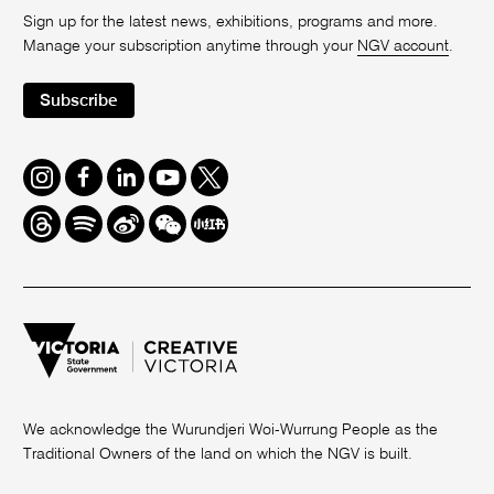
Sign up for the latest news, exhibitions, programs and more.
Manage your subscription anytime through your
NGV account
.
Subscribe
Instagram
Facebook
LinkedIn
Youtube
Twitter
Threads
Spotify
Weibo
We
Redbook
Chat
-
xiaohongshu
We acknowledge the Wurundjeri Woi-Wurrung People as the
Traditional Owners of the land on which the NGV is built.