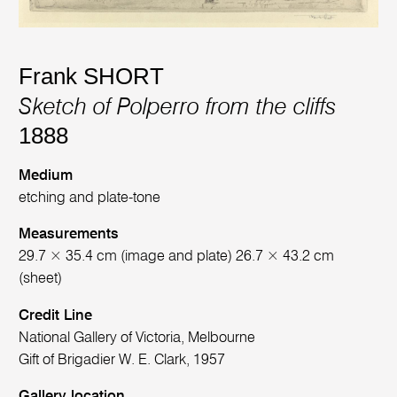
Frank SHORT
Sketch of Polperro from the cliffs
1888
Medium
etching and plate-tone
Measurements
29.7 × 35.4 cm (image and plate) 26.7 × 43.2 cm
(sheet)
Credit Line
National Gallery of Victoria, Melbourne
Gift of Brigadier W. E. Clark, 1957
Gallery location