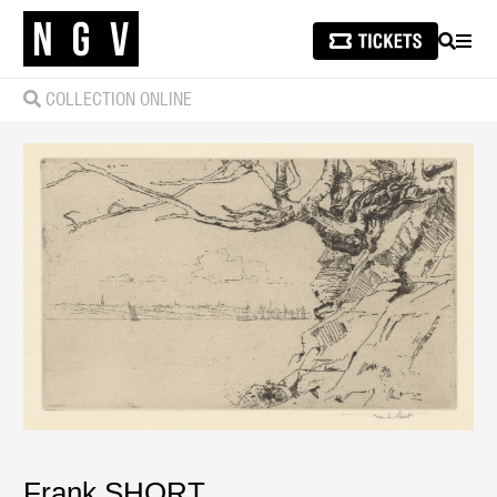
SEARCH
MEN
COLLECTION ONLINE
Frank SHORT