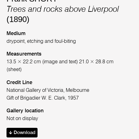
Trees and rocks above Liverpool
(1890)
Medium
drypoint, etching and foul-biting
Measurements
13.5 × 22.2 cm (image and text) 21.0 × 28.8 cm
(sheet)
Credit Line
National Gallery of Victoria, Melbourne
Gift of Brigadier W. E. Clark, 1957
Gallery location
Not on display
Download