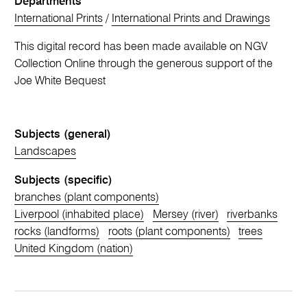
Departments
International Prints
/
International Prints and Drawings
This digital record has been made available on NGV
Collection Online through the generous support of the
Joe White Bequest
Subjects (general)
Landscapes
Subjects (specific)
branches (plant components)
Liverpool (inhabited place)
Mersey (river)
riverbanks
rocks (landforms)
roots (plant components)
trees
United Kingdom (nation)