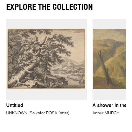
EXPLORE THE COLLECTION
Untitled
A shower in the va
UNKNOWN; Salvator ROSA (after)
Arthur MURCH