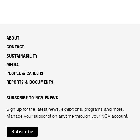
ABOUT
CONTACT
SUSTAINABILITY
MEDIA
PEOPLE & CAREERS
REPORTS & DOCUMENTS
SUBSCRIBE TO NGV ENEWS
Sign up for the latest news, exhibitions, programs and more.
Manage your subscription anytime through your
NGV account
.
Subscribe