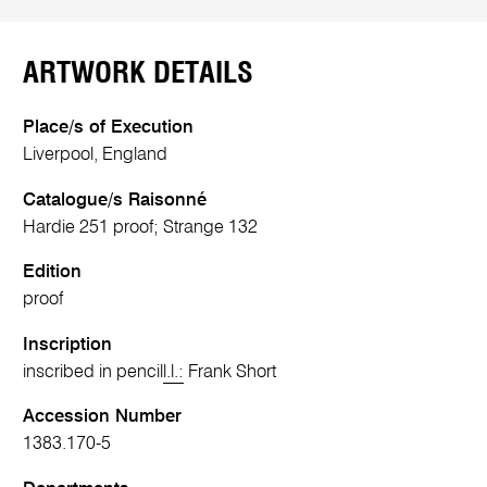
ARTWORK DETAILS
Place/s of Execution
Liverpool, England
Catalogue/s Raisonné
Hardie 251 proof; Strange 132
Edition
proof
Inscription
inscribed in pencil
l.l.:
Frank Short
Accession Number
1383.170-5