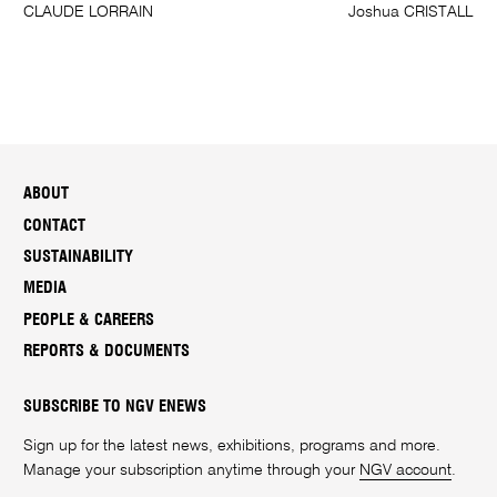
CLAUDE LORRAIN
Joshua CRISTALL
ABOUT
CONTACT
SUSTAINABILITY
MEDIA
PEOPLE & CAREERS
REPORTS & DOCUMENTS
SUBSCRIBE TO NGV ENEWS
Sign up for the latest news, exhibitions, programs and more.
Manage your subscription anytime through your
NGV account
.