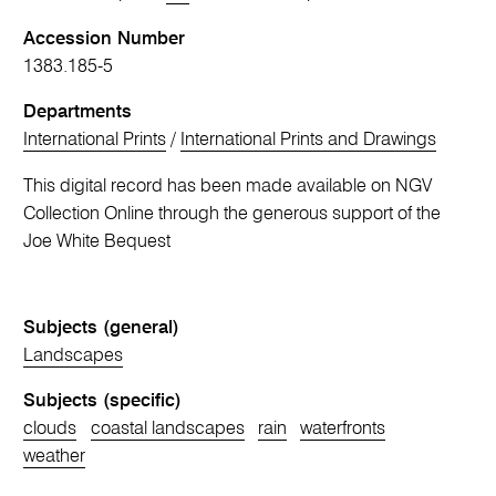
Accession Number
1383.185-5
Departments
International Prints
/
International Prints and Drawings
This digital record has been made available on NGV
Collection Online through the generous support of the
Joe White Bequest
Subjects (general)
Landscapes
Subjects (specific)
clouds
coastal landscapes
rain
waterfronts
weather