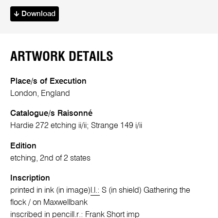
Download
ARTWORK DETAILS
Place/s of Execution
London, England
Catalogue/s Raisonné
Hardie 272 etching ii/ii; Strange 149 i/ii
Edition
etching, 2nd of 2 states
Inscription
printed in ink (in image)
l.l.:
S (in shield) Gathering the
flock / on Maxwellbank
inscribed in pencil
l.r.:
Frank Short imp