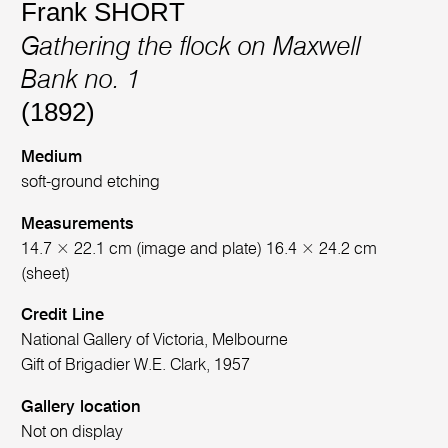
Frank SHORT
Gathering the flock on Maxwell
Bank no. 1
(1892)
Medium
soft-ground etching
Measurements
14.7 × 22.1 cm (image and plate) 16.4 × 24.2 cm
(sheet)
Credit Line
National Gallery of Victoria, Melbourne
Gift of Brigadier W.E. Clark, 1957
Gallery location
Not on display