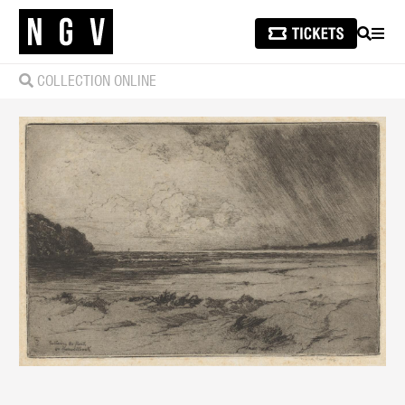
SEARCH
MEN
COLLECTION ONLINE