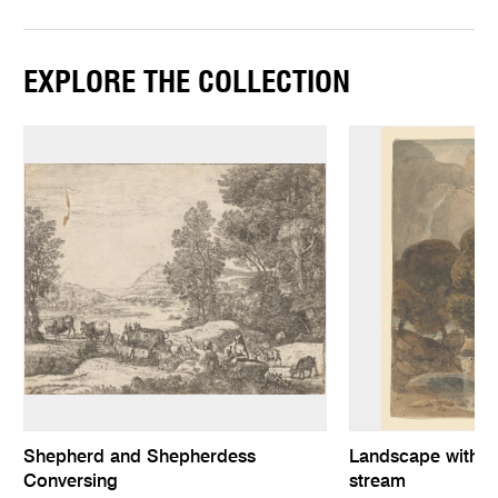
EXPLORE THE COLLECTION
Shepherd and Shepherdess
Landscape with tw
Conversing
stream