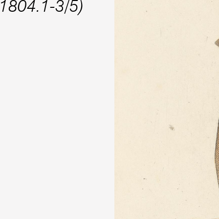
.1804.1-3/5)