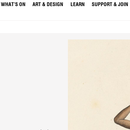
WHAT’S ON
ART & DESIGN
LEARN
SUPPORT & JOIN