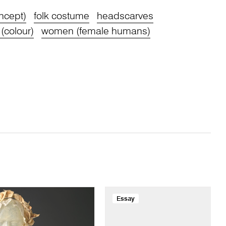
oncept)
folk costume
headscarves
 (colour)
women (female humans)
Essay