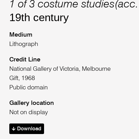
1 of 3 costume studies(acc
19th century
Medium
Lithograph
Credit Line
National Gallery of Victoria, Melbourne
Gift, 1968
Public domain
Gallery location
Not on display
Download