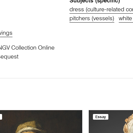
Subjects (specific)
dress (culture-related c
pitchers (vessels)
white
wings
NGV Collection Online
Bequest
Essay