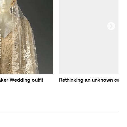
er Wedding outfit
Rethinking an unknown carte-