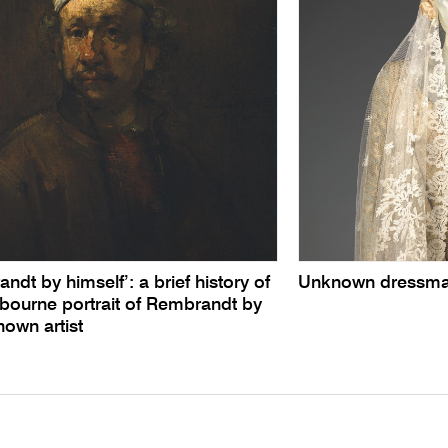
ndt by himself’: a brief history of
Unknown dressmak
bourne portrait of Rembrandt by
own artist