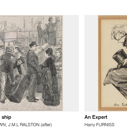
 ship
An Expert
; J.M.L RALSTON (after)
Harry FURNISS