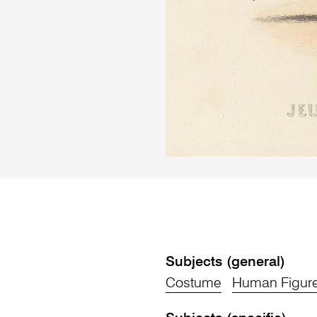
Subjects (general)
Costume
Human Figur