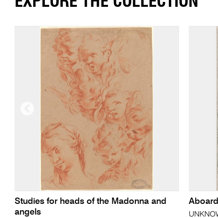
EXPLORE THE COLLECTION
Studies for heads of the Madonna and
Aboard
angels
UNKNOWN