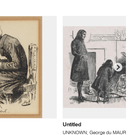
Untitled
UNKNOWN; George du MAURIER (a