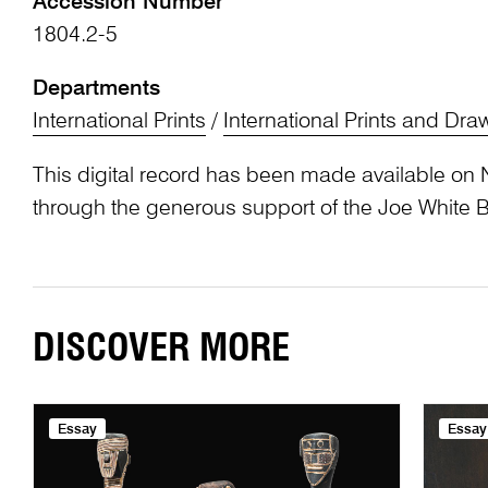
Accession Number
1804.2-5
Departments
International Prints
/
International Prints and Dra
This digital record has been made available on 
through the generous support of the Joe White 
DISCOVER MORE
Essay
Essay