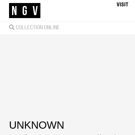
VISIT
COLLECTION ONLINE
UNKNOWN