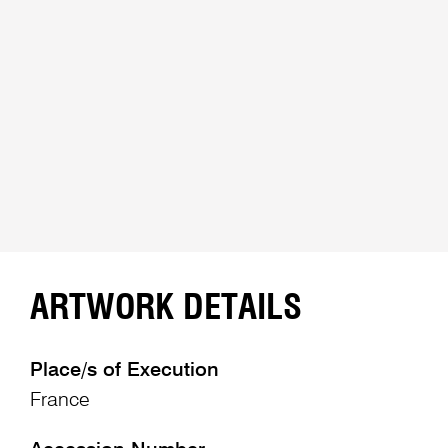
ARTWORK DETAILS
Place/s of Execution
France