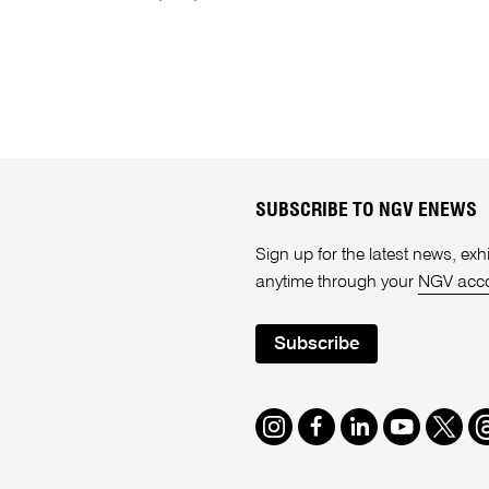
SUBSCRIBE TO NGV ENEWS
Sign up for the latest news, e
anytime through your
NGV acc
Subscribe
Instagram
Facebook
LinkedIn
Youtube
Twitte
T