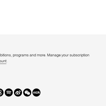
xhibitions, programs and more. Manage your subscription
ount
.
r
hreads
Spotify
Weibo
We
Redbook
Chat
-
xiaohongshu