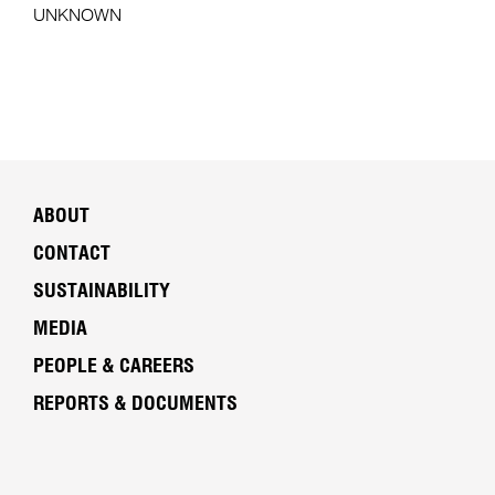
UNKNOWN
ABOUT
CONTACT
SUSTAINABILITY
MEDIA
PEOPLE & CAREERS
REPORTS & DOCUMENTS