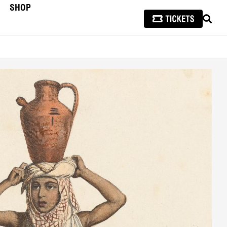
SHOP
SEAR