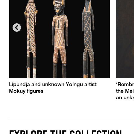
Lipundja and unknown Yolngu artist:
‘Rembra
Mokuy figures
the Mel
an unkn